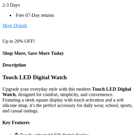
2-3 Days
Free 07-Day returns
More Details
Up to 20% OFF!
Shop More, Save More Today
Description
Touch LED Digital Watch
Upgrade your everyday style with this modern
Touch LED Digital
Watch
, designed for comfort, simplicity, and convenience.
Featuring a sleek square display with touch activation and a soft
silicone strap, it’s the perfect accessory for daily wear, school, sports,
and casual outings.
Key Features