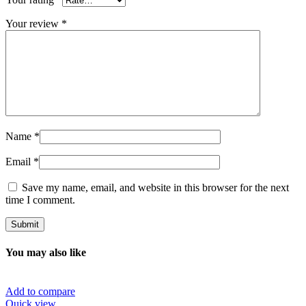
Your review
*
Name
*
Email
*
Save my name, email, and website in this browser for the next
time I comment.
You may also like
Add to compare
Quick view