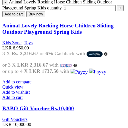
Animal Lovely Rocking Horse Children Sliding Outdoor
Playground Spring Kids quantity
Add to cart
Buy now
Animal Lovely Rocking Horse Children Sliding
Outdoor Playground Spring Kids
Kids Zone
,
Toys
LKR
6,950.00
3 X
Rs. 2,316.67
or
6%
Cashback with
or 3 X
LKR 2,316.67
with
or up to 4 X
LKR 1737.50
with
Add to compare
Quick view
Add to wishlist
Add to cart
BABO Gift Voucher Rs.10,000
Gift Vouchers
LKR
10,000.00