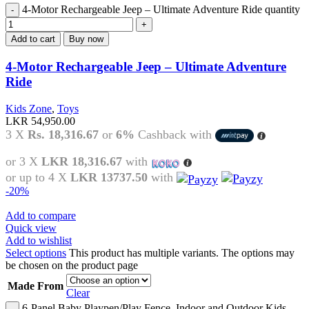
4-Motor Rechargeable Jeep – Ultimate Adventure Ride quantity
Add to cart
Buy now
4-Motor Rechargeable Jeep – Ultimate Adventure
Ride
Kids Zone
,
Toys
LKR
54,950.00
3 X
Rs. 18,316.67
or
6%
Cashback with
or 3 X
LKR 18,316.67
with
or up to 4 X
LKR 13737.50
with
-20%
Add to compare
Quick view
Add to wishlist
Select options
This product has multiple variants. The options may
be chosen on the product page
Made From
Clear
6-Panel Baby Playpen/Play Fence, Indoor and Outdoor Kids