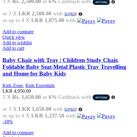
3 X
Rs. 2,500.00
or
6%
Cashback with
or 3 X
LKR 2,500.00
with
or up to 4 X
LKR 1,875.00
with
Add to compare
Quick view
Add to wishlist
Add to cart
Baby Chair with Tray | Children Study Chair,
Foldable Baby Seat Metal Plastic Tray Travelling
and Home for Baby Kids
Kids Zone
,
Kids Essentials
LKR
4,950.00
3 X
Rs. 1,650.00
or
6%
Cashback with
or 3 X
LKR 1,650.00
with
or up to 4 X
LKR 1,237.50
with
-18%
Add to compare