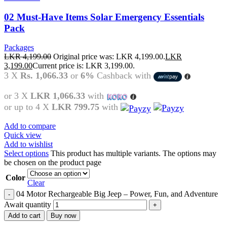
02 Must-Have Items Solar Emergency Essentials
Pack
Packages
LKR
4,199.00
Original price was: LKR 4,199.00.
LKR
3,199.00
Current price is: LKR 3,199.00.
3 X
Rs. 1,066.33
or
6%
Cashback with
or 3 X
LKR 1,066.33
with
or up to 4 X
LKR 799.75
with
Add to compare
Quick view
Add to wishlist
Select options
This product has multiple variants. The options may
be chosen on the product page
Color
Clear
04 Motor Rechargeable Big Jeep – Power, Fun, and Adventure
Await quantity
Add to cart
Buy now