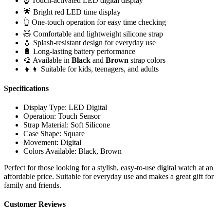
⌚ Touch-activated LED digital display
🌟 Bright red LED time display
👆 One-touch operation for easy time checking
🧸 Comfortable and lightweight silicone strap
💧 Splash-resistant design for everyday use
🔋 Long-lasting battery performance
🎨 Available in
Black
and
Brown
strap colors
👦👧 Suitable for kids, teenagers, and adults
Specifications
Display Type: LED Digital
Operation: Touch Sensor
Strap Material: Soft Silicone
Case Shape: Square
Movement: Digital
Colors Available: Black, Brown
Perfect for those looking for a stylish, easy-to-use digital watch at an
affordable price. Suitable for everyday use and makes a great gift for
family and friends.
Customer Reviews