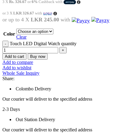
3 X
Rs. 326.67
or
6%
Cashback with
or 3 X
LKR 326.67
with
or up to 4 X
LKR 245.00
with
Color
Clear
Touch LED Digital Watch quantity
Add to cart
Buy now
Add to compare
Add to wishlist
Whole Sale Inquiry
Share:
Colombo Delivery
Our courier will deliver to the specified address
2-3 Days
Out Station Delivery
Our courier will deliver to the specified address