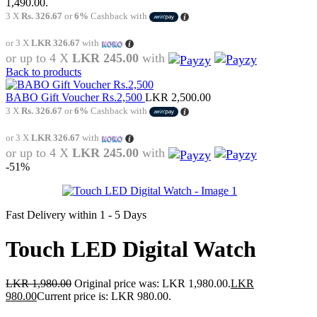
1,490.00.
3 X
Rs. 326.67
or
6%
Cashback with
or 3 X
LKR 326.67
with
or up to 4 X
LKR 245.00
with
Back to products
BABO Gift Voucher Rs.2,500
LKR
2,500.00
3 X
Rs. 326.67
or
6%
Cashback with
or 3 X
LKR 326.67
with
or up to 4 X
LKR 245.00
with
-51%
Fast Delivery within 1 - 5 Days
Touch LED Digital Watch
LKR
1,980.00
Original price was: LKR 1,980.00.
LKR
980.00
Current price is: LKR 980.00.