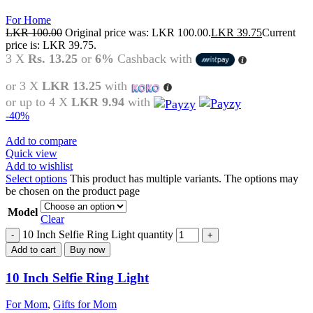
For Home
LKR
100.00
Original price was: LKR 100.00.
LKR
39.75
Current
price is: LKR 39.75.
3 X
Rs. 13.25
or
6%
Cashback with
or 3 X
LKR 13.25
with
or up to 4 X
LKR 9.94
with
-40%
Add to compare
Quick view
Add to wishlist
Select options
This product has multiple variants. The options may
be chosen on the product page
Model
Clear
10 Inch Selfie Ring Light quantity
Add to cart
Buy now
10 Inch Selfie Ring Light
For Mom
,
Gifts for Mom