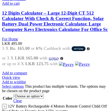
Add to cart
12 Digits Calculator – Large 12-Digit CT 512
Calculator With Check & Correct Function, Solar
Battery Dual Power Electronic Calculator, Large
Computer Keys Electronics Calculator For Office Sc
For Home
LKR
495.00
3 X
Rs. 165.00
or
6%
Cashback with
or 3 X
LKR 165.00
with
or up to 4 X
LKR 123.75
with
Add to compare
Quick view
Add to wishlist
Select options
This product has multiple variants. The options may
be chosen on the product page
Color
Clear
12V Battery Rechargeable 4 Motors Remote Control Child Off