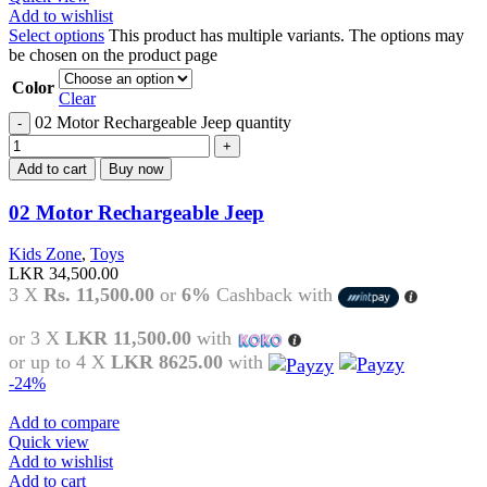
Add to wishlist
Select options
This product has multiple variants. The options may
be chosen on the product page
Color
Clear
02 Motor Rechargeable Jeep quantity
Add to cart
Buy now
02 Motor Rechargeable Jeep
Kids Zone
,
Toys
LKR
34,500.00
3 X
Rs. 11,500.00
or
6%
Cashback with
or 3 X
LKR 11,500.00
with
or up to 4 X
LKR 8625.00
with
-24%
Add to compare
Quick view
Add to wishlist
Add to cart