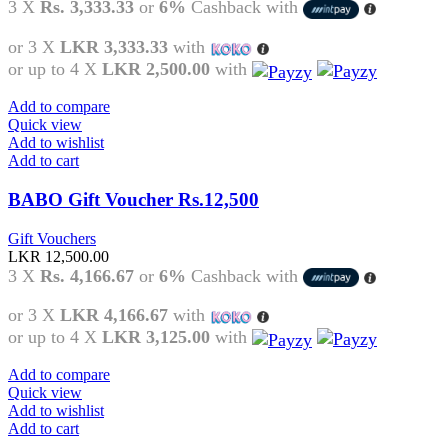
3 X
Rs. 3,333.33
or
6%
Cashback with
or 3 X
LKR 3,333.33
with
or up to 4 X
LKR 2,500.00
with
Add to compare
Quick view
Add to wishlist
Add to cart
BABO Gift Voucher Rs.12,500
Gift Vouchers
LKR
12,500.00
3 X
Rs. 4,166.67
or
6%
Cashback with
or 3 X
LKR 4,166.67
with
or up to 4 X
LKR 3,125.00
with
Add to compare
Quick view
Add to wishlist
Add to cart