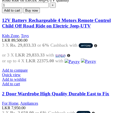
Road Ride on Electric Jeep-UTV quantity
Add to cart
Buy now
12V Battery Rechargeable 4 Motors Remote Control
Child Off Road Ride on Electric Jeep-UTV
Kids Zone
,
Toys
LKR
89,500.00
3 X
Rs. 29,833.33
or
6%
Cashback with
or 3 X
LKR 29,833.33
with
or up to 4 X
LKR 22375.00
with
Add to compare
Quick view
Add to wishlist
Add to cart
2 Door Wardrobe High Quality Durable East to Fix
For Home
,
Appliances
LKR
7,950.00
3 X
Rs. 2,650.00
or
6%
Cashback with