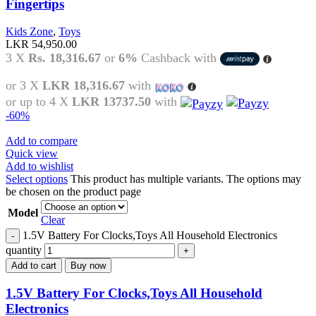
Fingertips
Kids Zone
,
Toys
LKR
54,950.00
3 X
Rs. 18,316.67
or
6%
Cashback with
or 3 X
LKR 18,316.67
with
or up to 4 X
LKR 13737.50
with
-60%
Add to compare
Quick view
Add to wishlist
Select options
This product has multiple variants. The options may
be chosen on the product page
Model
Clear
1.5V Battery For Clocks,Toys All Household Electronics
quantity
Add to cart
Buy now
1.5V Battery For Clocks,Toys All Household
Electronics