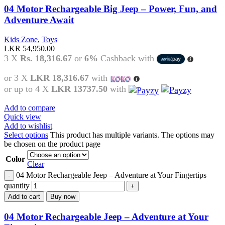
04 Motor Rechargeable Big Jeep – Power, Fun, and
Adventure Await
Kids Zone
,
Toys
LKR
54,950.00
3 X
Rs. 18,316.67
or
6%
Cashback with
or 3 X
LKR 18,316.67
with
or up to 4 X
LKR 13737.50
with
Add to compare
Quick view
Add to wishlist
Select options
This product has multiple variants. The options may
be chosen on the product page
Color
Clear
04 Motor Rechargeable Jeep – Adventure at Your Fingertips
quantity
Add to cart
Buy now
04 Motor Rechargeable Jeep – Adventure at Your