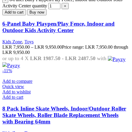
Activity Center quantity
Add to cart
Buy now
6-Panel Baby Playpen/Play Fence, Indoor and
Outdoor Kids Activity Center
Kids Zone
,
Toys
LKR
7,950.00
–
LKR
9,950.00
Price range: LKR 7,950.00 through
LKR 9,950.00
or up to 4 X
LKR 1987.50 - LKR 2487.50
with
-11%
Add to compare
Quick view
Add to wishlist
Add to cart
8 Pack Inline Skate Wheels, Indoor/Outdoor Roller
Skate Wheels, Roller Blade Replacement Wheels
with Bearing 64mm