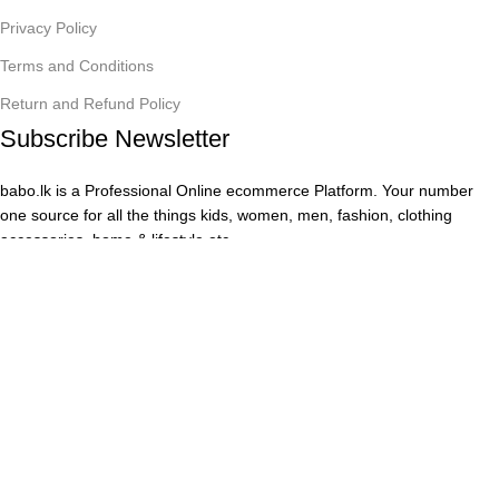
Privacy Policy
Terms and Conditions
Return and Refund Policy
Subscribe Newsletter
babo.lk is a Professional Online ecommerce Platform. Your number
one source for all the things kids, women, men, fashion, clothing
accessories, home & lifestyle etc.
Safety Payments
Copyright © 2025
babo.lk,
All Rights Reserved by
The Hive
Lanka A & D (PVT) LTD.
Menu
Wishlist
0
items
Cart