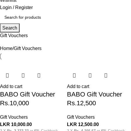
Wishlist
Login / Register
Search
Gift Vouchers
Home
Gift Vouchers
Add to cart
Add to cart
BABO Gift Voucher
BABO Gift Voucher
Rs.10,000
Rs.12,500
Gift Vouchers
Gift Vouchers
LKR
10,000.00
LKR
12,500.00
3 X
Rs. 3,333.33
or
6%
Cashback
3 X
Rs. 4,166.67
or
6%
Cashback