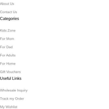
About Us
Contact Us
Categories
Kids Zone
For Mom
For Dad
For Adults
For Home
Gift Vouchers
Useful Links
Wholesale Inquiry
Track my Order
My Wishlist