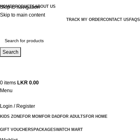
HOME
PRODUCTS
ABOUT US
Skip to navigation
Skip to main content
TRACK MY ORDER
CONTACT US
FAQS
Search
Hotline 24/7
+94 (71) 778 8990
0
items
LKR
0.00
Menu
Login / Register
KIDS ZONE
FOR MOM
FOR DAD
FOR ADULTS
FOR HOME
GIFT VOUCHERS
PACKAGES
WATCH MART