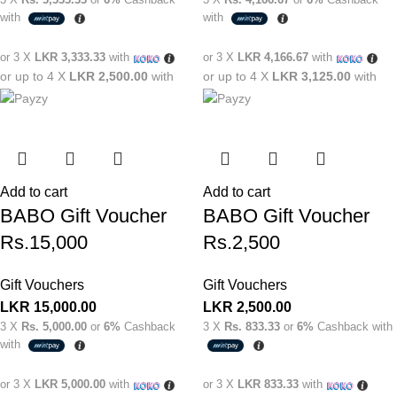
with
with
or 3 X
LKR 3,333.33
with
or 3 X
LKR 4,166.67
with
or up to 4 X
LKR 2,500.00
with
or up to 4 X
LKR 3,125.00
with
Add to cart
Add to cart
BABO Gift Voucher
BABO Gift Voucher
Rs.15,000
Rs.2,500
Gift Vouchers
Gift Vouchers
LKR
15,000.00
LKR
2,500.00
3 X
Rs. 5,000.00
or
6%
Cashback
3 X
Rs. 833.33
or
6%
Cashback with
with
or 3 X
LKR 5,000.00
with
or 3 X
LKR 833.33
with