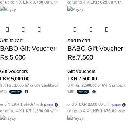
or up to 4 X
LKR 3,750.00
with
or up to 4 X
LKR 625.00
with
Add to cart
Add to cart
BABO Gift Voucher
BABO Gift Voucher
Rs.5,000
Rs.7,500
Gift Vouchers
Gift Vouchers
LKR
5,000.00
LKR
7,500.00
3 X
Rs. 1,666.67
or
6%
Cashback
3 X
Rs. 2,500.00
or
6%
Cashback
with
with
or 3 X
LKR 1,666.67
with
or 3 X
LKR 2,500.00
with
or up to 4 X
LKR 1,250.00
with
or up to 4 X
LKR 1,875.00
with