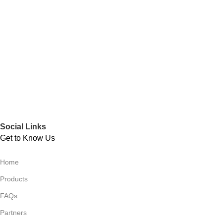
Social Links
Get to Know Us
Home
Products
FAQs
Partners