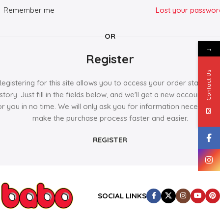
Remember me
Lost your passwor
OR
→
Register
Contact Us
Registering for this site allows you to access your order status an
istory. Just fill in the fields below, and we'll get a new account set 
or you in no time. We will only ask you for information necessary 
make the purchase process faster and easier.
REGISTER
SOCIAL LINKS