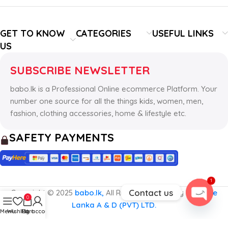
GET TO KNOW
CATEGORIES
USEFUL LINKS
US
SUBSCRIBE NEWSLETTER
babo.lk is a Professional Online ecommerce Platform. Your
number one source for all the things kids, women, men,
fashion, clothing accessories, home & lifestyle etc.
SAFETY PAYMENTS
1
Contact us
Copyright © 2025
babo.lk,
All Rights Reserved by
The Hive
0
Lanka A & D (PVT) LTD.
Open
Menu
Wishlist
Cart
My account
chaty