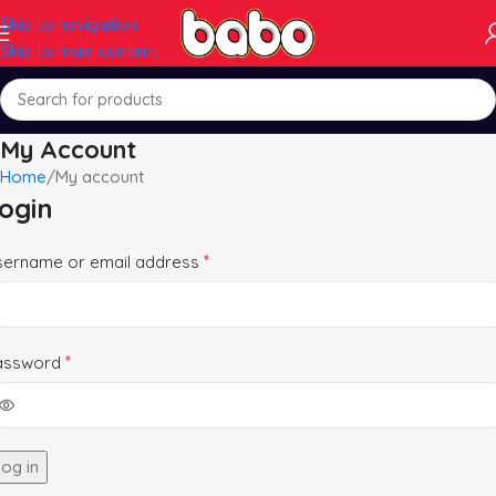
Skip to navigation
Skip to main content
My Account
Home
My account
ogin
*
sername or email address
*
assword
og in