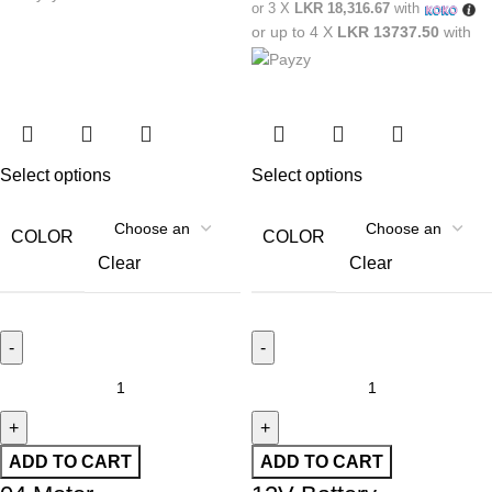
or 3 X
LKR 18,316.67
with
or up to 4 X
LKR 13737.50
with
Select options
Select options
COLOR
COLOR
Clear
Clear
ADD TO CART
ADD TO CART