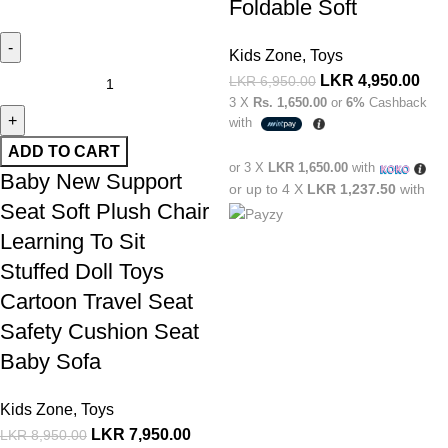
Foldable Soft
Kids Zone
,
Toys
LKR
4,950.00
LKR
6,950.00
3 X
Rs. 1,650.00
or
6%
Cashback
with
ADD TO CART
or 3 X
LKR 1,650.00
with
Baby New Support
or up to 4 X
LKR 1,237.50
with
Seat Soft Plush Chair
Learning To Sit
Stuffed Doll Toys
Cartoon Travel Seat
Safety Cushion Seat
Baby Sofa
Kids Zone
,
Toys
LKR
7,950.00
LKR
8,950.00