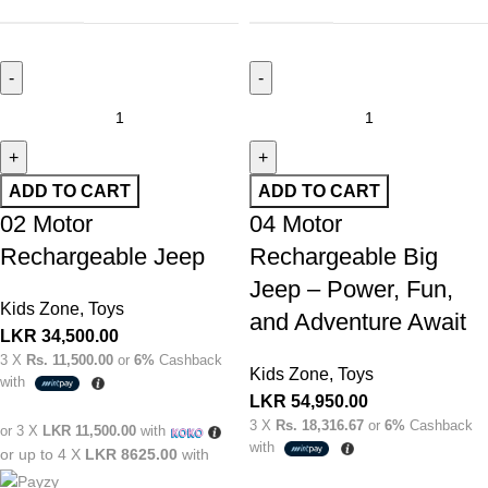
ADD TO CART
ADD TO CART
02 Motor
04 Motor
Rechargeable Jeep
Rechargeable Big
Jeep – Power, Fun,
Kids Zone
,
Toys
and Adventure Await
LKR
34,500.00
3 X
Rs. 11,500.00
or
6%
Cashback
Kids Zone
,
Toys
with
LKR
54,950.00
3 X
Rs. 18,316.67
or
6%
Cashback
or 3 X
LKR 11,500.00
with
with
or up to 4 X
LKR 8625.00
with