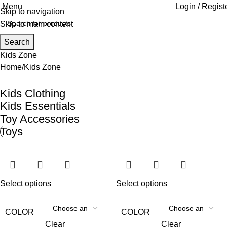
Menu
Login / Regist
Skip to navigation
Skip to main content
Search
Kids Zone
Home
Kids Zone
Kids Clothing
Kids Essentials
Toy Accessories
Toys
Select options
Select options
COLOR
COLOR
Clear
Clear