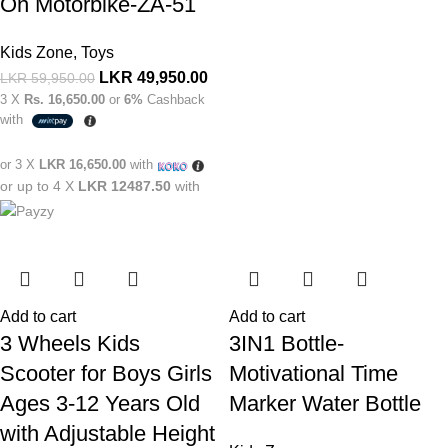
On Motorbike-ZA-51
Kids Zone
,
Toys
LKR
49,950.00
LKR
59,950.00
3 X
Rs. 16,650.00
or
6%
Cashback
with
or 3 X
LKR 16,650.00
with
or up to 4 X
LKR 12487.50
with
Add to cart
Add to cart
3 Wheels Kids
3IN1 Bottle-
Scooter for Boys Girls
Motivational Time
Ages 3-12 Years Old
Marker Water Bottle
with Adjustable Height