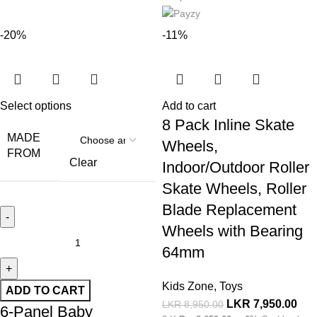
-20%
-11%
Select options
Add to cart
8 Pack Inline Skate
MADE
Wheels,
FROM
Clear
Indoor/Outdoor Roller
Skate Wheels, Roller
Blade Replacement
Wheels with Bearing
64mm
Kids Zone
,
Toys
ADD TO CART
LKR
7,950.00
LKR
8,950.00
6-Panel Baby