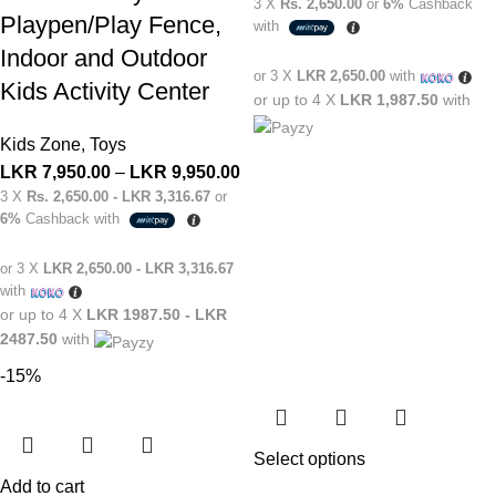
3 X
Rs. 2,650.00
or
6%
Cashback
Playpen/Play Fence,
with
Indoor and Outdoor
or 3 X
LKR 2,650.00
with
Kids Activity Center
or up to 4 X
LKR 1,987.50
with
Kids Zone
,
Toys
LKR
7,950.00
–
LKR
9,950.00
3 X
Rs. 2,650.00 - LKR 3,316.67
or
6%
Cashback with
or 3 X
LKR 2,650.00 - LKR 3,316.67
with
or up to 4 X
LKR 1987.50 - LKR
2487.50
with
-15%
Select options
Add to cart