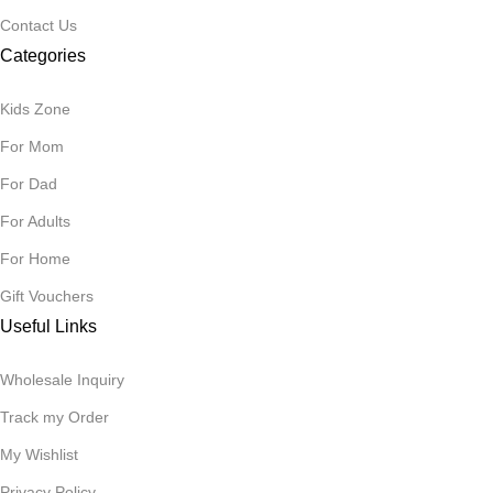
Contact Us
Categories
Kids Zone
For Mom
For Dad
For Adults
For Home
Gift Vouchers
Useful Links
Wholesale Inquiry
Track my Order
My Wishlist
Privacy Policy