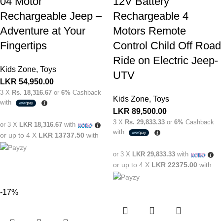
04 Motor
12V Battery
Rechargeable Jeep –
Rechargeable 4
Adventure at Your
Motors Remote
Fingertips
Control Child Off Road
Ride on Electric Jeep-
Kids Zone
,
Toys
UTV
LKR
54,950.00
3 X
Rs. 18,316.67
or
6%
Cashback
Kids Zone
,
Toys
with
LKR
89,500.00
3 X
Rs. 29,833.33
or
6%
Cashback
or 3 X
LKR 18,316.67
with
with
or up to 4 X
LKR 13737.50
with
or 3 X
LKR 29,833.33
with
or up to 4 X
LKR 22375.00
with
-17%