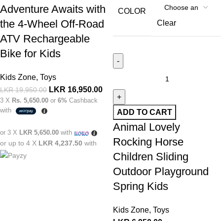
Adventure Awaits with
COLOR
the 4-Wheel Off-Road
Clear
ATV Rechargeable
Bike for Kids
Kids Zone
,
Toys
LKR
16,950.00
LKR
19,950.00
3 X
Rs. 5,650.00
or
6%
Cashback
with
ADD TO CART
Animal Lovely
or 3 X
LKR 5,650.00
with
Rocking Horse
or up to 4 X
LKR 4,237.50
with
Children Sliding
Outdoor Playground
Spring Kids
Kids Zone
,
Toys