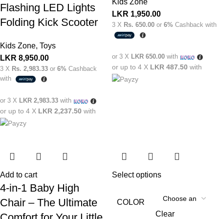
Kids Zone
Flashing LED Lights
LKR
1,950.00
Folding Kick Scooter
3 X
Rs. 650.00
or
6%
Cashback with
Kids Zone
,
Toys
or 3 X
LKR 650.00
with
LKR
8,950.00
or up to 4 X
LKR 487.50
with
3 X
Rs. 2,983.33
or
6%
Cashback
with
or 3 X
LKR 2,983.33
with
or up to 4 X
LKR 2,237.50
with
Add to cart
Select options
4-in-1 Baby High
Chair – The Ultimate
COLOR
Clear
Comfort for Your Little