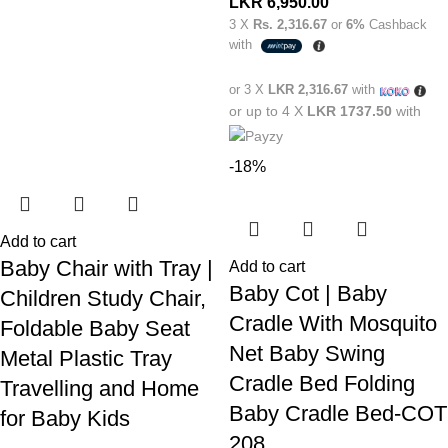
LKR
6,950.00
3 X
Rs. 2,316.67
or
6%
Cashback
with
or 3 X
LKR 2,316.67
with
or up to 4 X
LKR 1737.50
with
-18%
Add to cart
Baby Chair with Tray |
Add to cart
Baby Cot | Baby
Children Study Chair,
Cradle With Mosquito
Foldable Baby Seat
Net Baby Swing
Metal Plastic Tray
Cradle Bed Folding
Travelling and Home
Baby Cradle Bed-COT
for Baby Kids
208