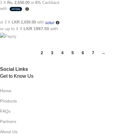
3 X
Rs. 2,650.00
or
6%
Cashback
with
or 3 X
LKR 2,650.00
with
or up to 4 X
LKR 1987.50
with
1
2
3
4
5
6
7
→
Social Links
Get to Know Us
Home
Products
FAQs
Partners
About Us