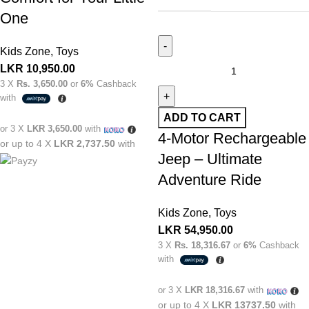
One
Kids Zone
,
Toys
LKR
10,950.00
3 X
Rs. 3,650.00
or
6%
Cashback
with
ADD TO CART
or 3 X
LKR 3,650.00
with
4-Motor Rechargeable
or up to 4 X
LKR 2,737.50
with
Jeep – Ultimate
Adventure Ride
Kids Zone
,
Toys
LKR
54,950.00
3 X
Rs. 18,316.67
or
6%
Cashback
with
or 3 X
LKR 18,316.67
with
or up to 4 X
LKR 13737.50
with