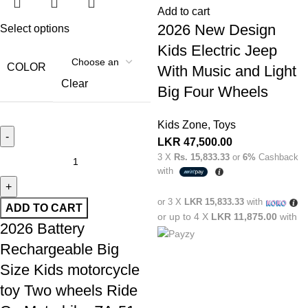
Add to cart
2026 New Design
Select options
Kids Electric Jeep
COLOR
With Music and Light
Clear
Big Four Wheels
Kids Zone
,
Toys
LKR
47,500.00
3 X
Rs. 15,833.33
or
6%
Cashback
with
or 3 X
LKR 15,833.33
with
ADD TO CART
or up to 4 X
LKR 11,875.00
with
2026 Battery
Rechargeable Big
Size Kids motorcycle
toy Two wheels Ride