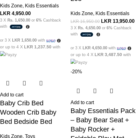
Kids Zone
,
Kids Essentials
LKR
4,950.00
Kids Zone
,
Kids Essentials
3 X
Rs. 1,650.00
or
6%
Cashback
LKR
13,950.00
LKR
16,950.00
with
3 X
Rs. 4,650.00
or
6%
Cashback
with
or 3 X
LKR 1,650.00
with
or up to 4 X
LKR 1,237.50
with
or 3 X
LKR 4,650.00
with
or up to 4 X
LKR 3,487.50
with
-20%
Add to cart
Baby Crib Bed
Add to cart
Baby Essentials Pack
Wooden Crib Baby
– Baby Bear Seat +
Bed Bedside Bed
Baby Rocker +
Kids Zone
,
Toys