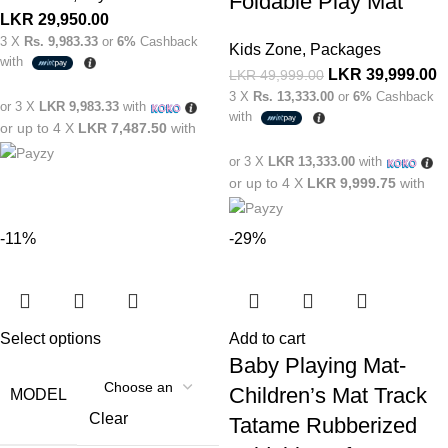
Foldable Play Mat
LKR
29,950.00
3 X
Rs. 9,983.33
or
6%
Cashback
Kids Zone
,
Packages
with
LKR
39,999.00
LKR
49,999.00
3 X
Rs. 13,333.00
or
6%
Cashback
or 3 X
LKR 9,983.33
with
with
or up to 4 X
LKR 7,487.50
with
or 3 X
LKR 13,333.00
with
or up to 4 X
LKR 9,999.75
with
-11%
-29%
Select options
Add to cart
Baby Playing Mat-
Children’s Mat Track
MODEL
Clear
Tatame Rubberized