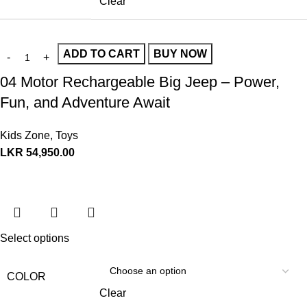
Clear
ADD TO CART
BUY NOW
04 Motor Rechargeable Big Jeep – Power,
Fun, and Adventure Await
Kids Zone
,
Toys
LKR
54,950.00
Select options
COLOR
Clear