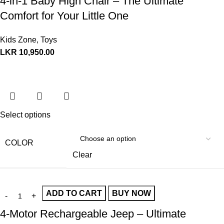
4-in-1 Baby High Chair – The Ultimate
Comfort for Your Little One
Kids Zone
,
Toys
LKR
10,950.00
Select options
COLOR
Clear
ADD TO CART
BUY NOW
4-Motor Rechargeable Jeep – Ultimate