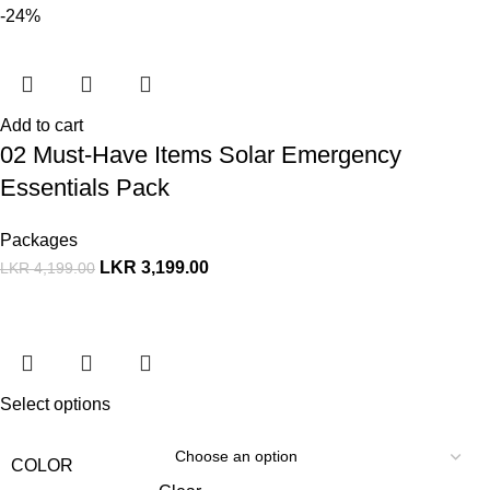
-24%
Add to cart
02 Must-Have Items Solar Emergency
Essentials Pack
Packages
LKR
3,199.00
LKR
4,199.00
Select options
COLOR