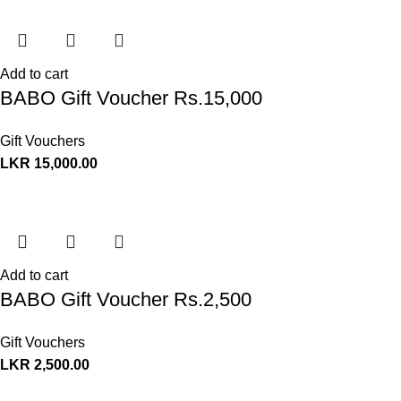
Add to cart
BABO Gift Voucher Rs.15,000
Gift Vouchers
LKR
15,000.00
Add to cart
BABO Gift Voucher Rs.2,500
Gift Vouchers
LKR
2,500.00