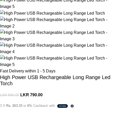
Fast Delivery within 1 - 5 Days
High Power USB Rechargeable Long Range Led
Torch
LKR
790.00
LKR
990.00
3 X
Rs. 263.33
or
6%
Cashback with