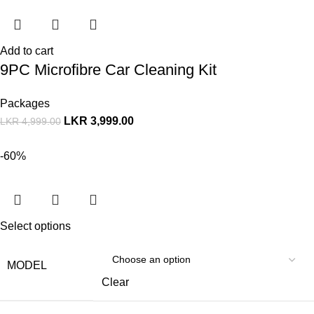
Add to cart
9PC Microfibre Car Cleaning Kit
Packages
LKR
3,999.00
LKR
4,999.00
-60%
Select options
MODEL
Clear