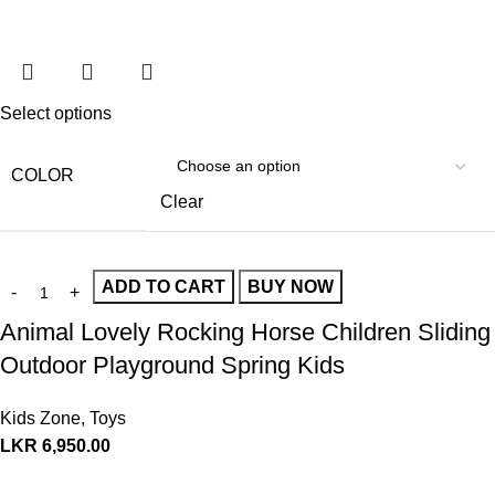
Select options
COLOR
Clear
ADD TO CART
BUY NOW
Animal Lovely Rocking Horse Children Sliding
Outdoor Playground Spring Kids
Kids Zone
,
Toys
LKR
6,950.00