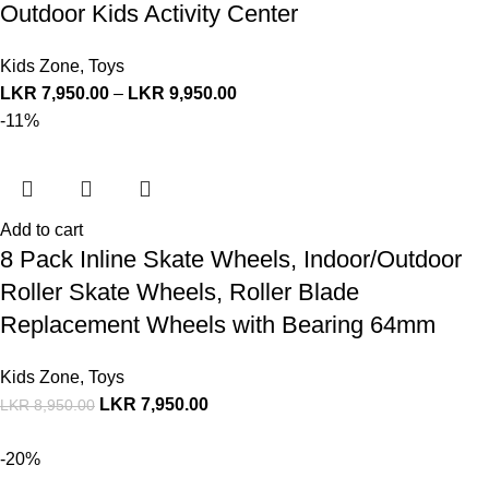
Outdoor Kids Activity Center
Kids Zone
,
Toys
LKR
7,950.00
–
LKR
9,950.00
-11%
Add to cart
8 Pack Inline Skate Wheels, Indoor/Outdoor
Roller Skate Wheels, Roller Blade
Replacement Wheels with Bearing 64mm
Kids Zone
,
Toys
LKR
7,950.00
LKR
8,950.00
-20%