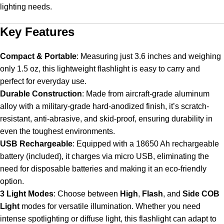
lighting needs.
Key Features
Compact & Portable
:
Measuring just 3.6 inches and weighing
only 1.5 oz, this lightweight flashlight is easy to carry and
perfect for everyday use.
Durable Construction
:
Made from aircraft-grade aluminum
alloy with a military-grade hard-anodized finish, it’s scratch-
resistant, anti-abrasive, and skid-proof, ensuring durability in
even the toughest environments.
USB Rechargeable
:
Equipped with a 18650 Ah rechargeable
battery (included), it charges via micro USB, eliminating the
need for disposable batteries and making it an eco-friendly
option.
3 Light Modes
:
Choose between
High
,
Flash
, and
Side COB
Light
modes for versatile illumination. Whether you need
intense spotlighting or diffuse light, this flashlight can adapt to