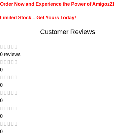
Order Now and Experience the Power of AmigozZ!
Limited Stock – Get Yours Today!
Customer Reviews
0 reviews
0
0
0
0
0