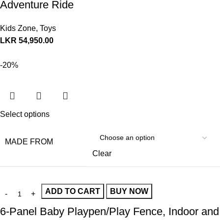
Adventure Ride
Kids Zone
,
Toys
LKR
54,950.00
-20%
Select options
MADE FROM
Clear
ADD TO CART
BUY NOW
6-Panel Baby Playpen/Play Fence, Indoor and