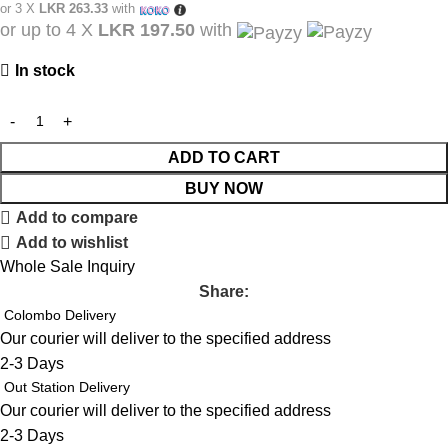
or 3 X
LKR 263.33
with
or up to 4 X
LKR 197.50
with
In stock
ADD TO CART
BUY NOW
Add to compare
Add to wishlist
Whole Sale Inquiry
Share:
Colombo Delivery
Our courier will deliver to the specified address
2-3 Days
Out Station Delivery
Our courier will deliver to the specified address
2-3 Days