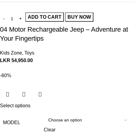
ADD TO CART
BUY NOW
04 Motor Rechargeable Jeep – Adventure at
Your Fingertips
Kids Zone
,
Toys
LKR
54,950.00
-60%
Select options
MODEL
Clear