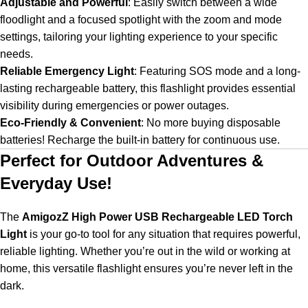
Adjustable and Powerful
:
Easily switch between a wide
floodlight and a focused spotlight with the zoom and mode
settings, tailoring your lighting experience to your specific
needs.
Reliable Emergency Light
:
Featuring SOS mode and a long-
lasting rechargeable battery, this flashlight provides essential
visibility during emergencies or power outages.
Eco-Friendly & Convenient
:
No more buying disposable
batteries! Recharge the built-in battery for continuous use.
Perfect for Outdoor Adventures &
Everyday Use!
The
AmigozZ High Power USB Rechargeable LED Torch
Light
is your go-to tool for any situation that requires powerful,
reliable lighting. Whether you’re out in the wild or working at
home, this versatile flashlight ensures you’re never left in the
dark.