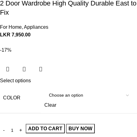
2 Door Wardrobe High Quality Durable East to
Fix
For Home
,
Appliances
LKR
7,950.00
-17%
Select options
COLOR
Clear
ADD TO CART
BUY NOW