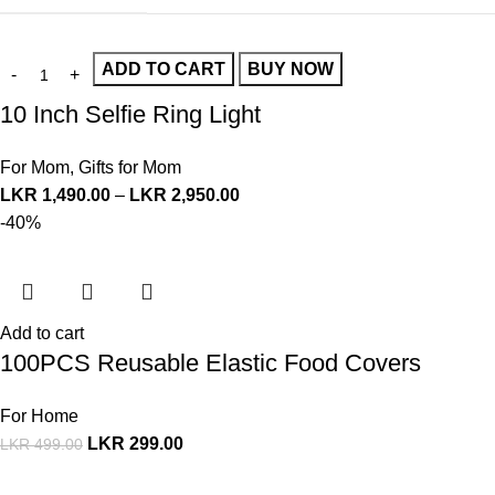
ADD TO CART
BUY NOW
10 Inch Selfie Ring Light
For Mom
,
Gifts for Mom
LKR
1,490.00
–
LKR
2,950.00
-40%
Add to cart
100PCS Reusable Elastic Food Covers
For Home
LKR
299.00
LKR
499.00