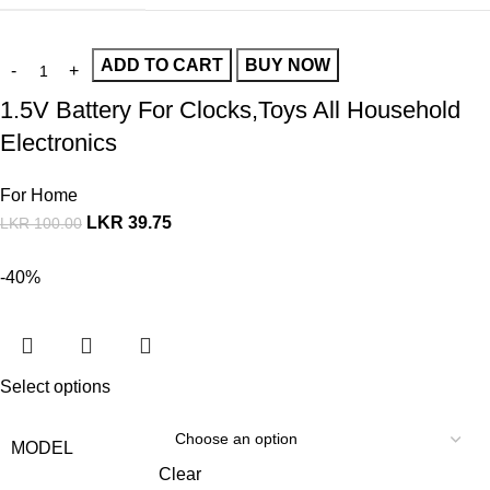
ADD TO CART
BUY NOW
1.5V Battery For Clocks,Toys All Household
Electronics
For Home
LKR
39.75
LKR
100.00
-40%
Select options
MODEL
Clear