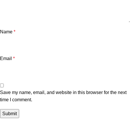
Name
*
Email
*
Save my name, email, and website in this browser for the next
time I comment.