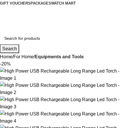
GIFT VOUCHERS
PACKAGES
WATCH MART
Wishlist
Login / Register
Search
Home
For Home
Equipments and Tools
-20%