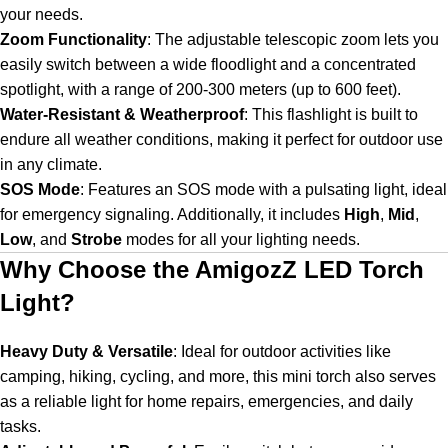
your needs.
Zoom Functionality
:
The adjustable telescopic zoom lets you
easily switch between a wide floodlight and a concentrated
spotlight, with a range of 200-300 meters (up to 600 feet).
Water-Resistant & Weatherproof
:
This flashlight is built to
endure all weather conditions, making it perfect for outdoor use
in any climate.
SOS Mode
:
Features an SOS mode with a pulsating light, ideal
for emergency signaling. Additionally, it includes
High
,
Mid
,
Low
, and
Strobe
modes for all your lighting needs.
Why Choose the AmigozZ LED Torch
Light?
Heavy Duty & Versatile
:
Ideal for outdoor activities like
camping, hiking, cycling, and more, this mini torch also serves
as a reliable light for home repairs, emergencies, and daily
tasks.