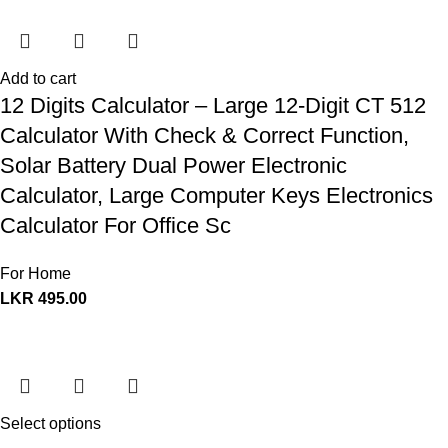
Add to cart
12 Digits Calculator – Large 12-Digit CT 512
Calculator With Check & Correct Function,
Solar Battery Dual Power Electronic
Calculator, Large Computer Keys Electronics
Calculator For Office Sc
For Home
LKR
495.00
Select options