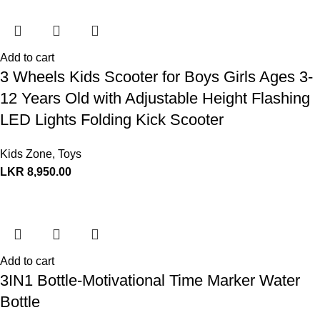
Add to cart
3 Wheels Kids Scooter for Boys Girls Ages 3-
12 Years Old with Adjustable Height Flashing
LED Lights Folding Kick Scooter
Kids Zone
,
Toys
LKR
8,950.00
Add to cart
3IN1 Bottle-Motivational Time Marker Water
Bottle