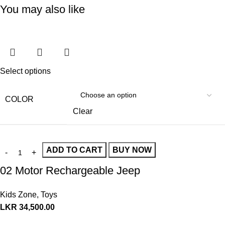
You may also like
Select options
COLOR
Clear
ADD TO CART
BUY NOW
02 Motor Rechargeable Jeep
Kids Zone
,
Toys
LKR
34,500.00