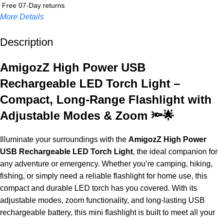
Free 07-Day returns
More Details
Description
Up to 20% OFF!
Shop More, Save More Today
AmigozZ High Power USB
Rechargeable LED Torch Light –
Compact, Long-Range Flashlight with
Adjustable Modes & Zoom 🔦🌟
Illuminate your surroundings with the
AmigozZ High Power
USB Rechargeable LED Torch Light
, the ideal companion for
any adventure or emergency. Whether you’re camping, hiking,
fishing, or simply need a reliable flashlight for home use, this
compact and durable LED torch has you covered. With its
adjustable modes, zoom functionality, and long-lasting USB
rechargeable battery, this mini flashlight is built to meet all your