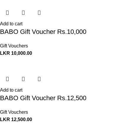
Add to cart
BABO Gift Voucher Rs.10,000
Gift Vouchers
LKR
10,000.00
Add to cart
BABO Gift Voucher Rs.12,500
Gift Vouchers
LKR
12,500.00