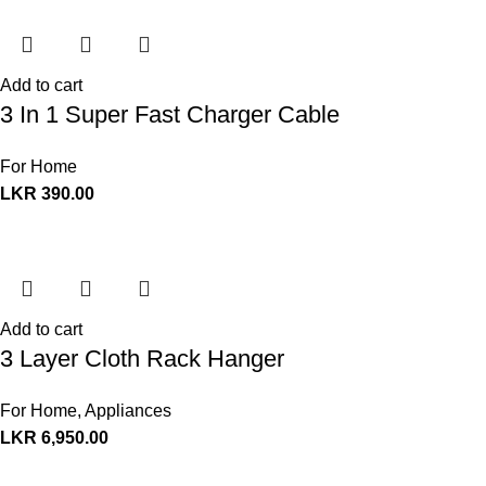
Add to cart
3 In 1 Super Fast Charger Cable
For Home
LKR
390.00
Add to cart
3 Layer Cloth Rack Hanger
For Home
,
Appliances
LKR
6,950.00