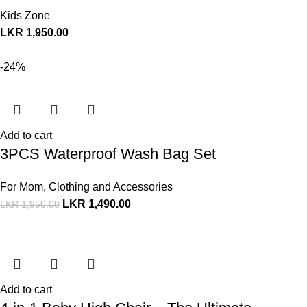
Kids Zone
LKR
1,950.00
-24%
Add to cart
3PCS Waterproof Wash Bag Set
For Mom
,
Clothing and Accessories
LKR
1,490.00
LKR
1,950.00
Add to cart