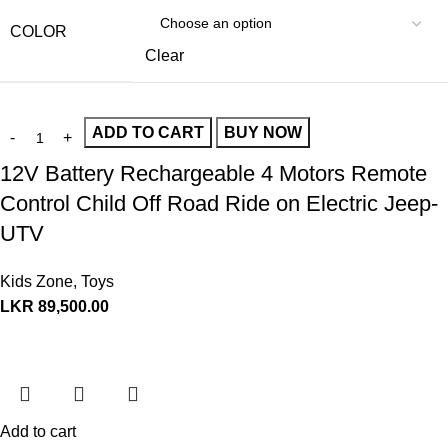
COLOR
Clear
ADD TO CART
BUY NOW
12V Battery Rechargeable 4 Motors Remote
Control Child Off Road Ride on Electric Jeep-
UTV
Kids Zone
,
Toys
LKR
89,500.00
Add to cart