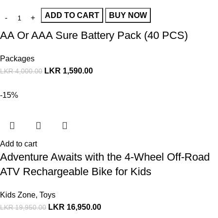
ADD TO CART
BUY NOW
AA Or AAA Sure Battery Pack (40 PCS)
Packages
LKR
1,590.00
LKR
4,000.00
-15%
Add to cart
Adventure Awaits with the 4-Wheel Off-Road
ATV Rechargeable Bike for Kids
Kids Zone
,
Toys
LKR
16,950.00
LKR
19,950.00