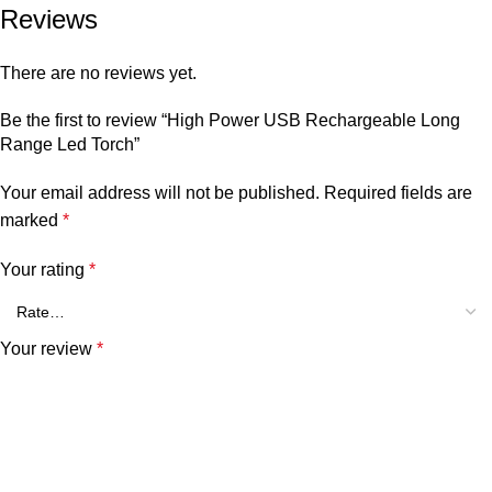
Reviews
There are no reviews yet.
Be the first to review “High Power USB Rechargeable Long
Range Led Torch”
Your email address will not be published.
Required fields are
marked
*
Your rating
*
Your review
*