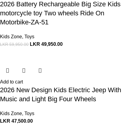
2026 Battery Rechargeable Big Size Kids
motorcycle toy Two wheels Ride On
Motorbike-ZA-51
Kids Zone
,
Toys
LKR
49,950.00
LKR
59,950.00
Add to cart
2026 New Design Kids Electric Jeep With
Music and Light Big Four Wheels
Kids Zone
,
Toys
LKR
47,500.00