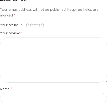
Your email address will not be published.
Required fields are
*
marked
*
Your rating
*
Your review
*
Name