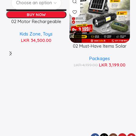
BUY NOW
02 Motor Rechargeable
Jeep
Kids Zone
,
Toys
LKR
34,500.00
02 Must-Have Items Solar
Emergency Essentials Pack
Packages
LKR
3,199.00
LKR
4,199.00