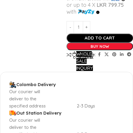
or up to 4 X
LKR 799.75
with
ADD TO CART
BUY NOW
Add to
Add to
WHOLE
Share:
compare
wishlist
SALE
INQUIRY
Colombo Delivery
Our courier will
deliver to the
specified address
2-3 Days
Out Station Delivery
Our courier will
deliver to the