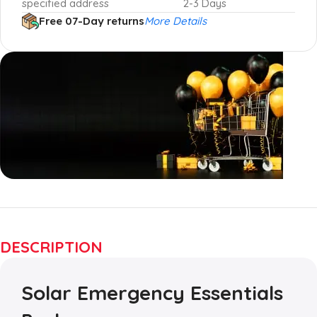
specified address
2-3 Days
Free 07-Day returns
More Details
Up to 20% OFF!
Shop More, Save More
DESCRIPTION
Today
Solar Emergency Essentials