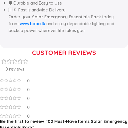
🛡️ Durable and Easy to Use
🇱🇰 Fast Islandwide Delivery
Order your
Solar Emergency Essentials Pack
today
from
www.babo.lk
and enjoy dependable lighting and
backup power wherever life takes you.
CUSTOMER REVIEWS
0 reviews
0
0
0
0
0
Be the first to review “02 Must-Have Items Solar Emergency
Essentials Pack”