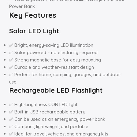
Power Bank
Key Features
Solar LED Light
✅ Bright, energy-saving LED illumination
✅ Solar powered – no electricity required
✅ Strong magnetic base for easy mounting
✅ Durable and weather-resistant design
✅ Perfect for home, camping, garages, and outdoor
use
Rechargeable LED Flashlight
✅ High-brightness COB LED light
✅ Built-in USB rechargeable battery
✅ Can be used as an emergency power bank
✅ Compact, lightweight, and portable
✅ Ideal for travel, vehicles, and emergency kits