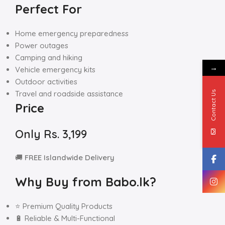
Perfect For
Home emergency preparedness
Power outages
Camping and hiking
→
Vehicle emergency kits
Outdoor activities
Travel and roadside assistance
Contact Us
Price
Only Rs. 3,199
🚚
FREE Islandwide Delivery
Why Buy from Babo.lk?
⭐ Premium Quality Products
🔋 Reliable & Multi-Functional