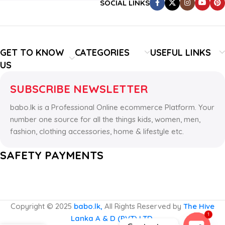
SOCIAL LINKS
GET TO KNOW
CATEGORIES
USEFUL LINKS
US
SUBSCRIBE NEWSLETTER
babo.lk is a Professional Online ecommerce Platform. Your
number one source for all the things kids, women, men,
fashion, clothing accessories, home & lifestyle etc.
SAFETY PAYMENTS
Copyright © 2025
babo.lk,
All Rights Reserved by
The Hive
1
Lanka A & D (PVT) LTD.