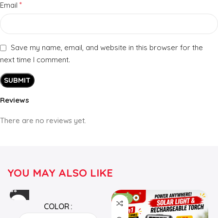
*
Email
Save my name, email, and website in this browser for the
next time I comment.
Reviews
There are no reviews yet.
YOU MAY ALSO LIKE
-24%
COLOR