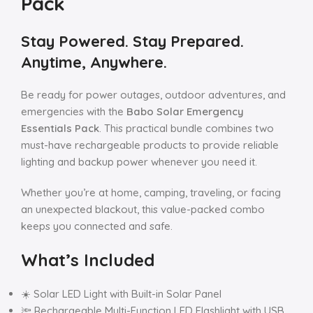
Pack
Stay Powered. Stay Prepared.
Anytime, Anywhere.
Be ready for power outages, outdoor adventures, and
emergencies with the
Babo Solar Emergency
Essentials Pack
. This practical bundle combines two
must-have rechargeable products to provide reliable
lighting and backup power whenever you need it.
Whether you’re at home, camping, traveling, or facing
an unexpected blackout, this value-packed combo
keeps you connected and safe.
What’s Included
☀️ Solar LED Light with Built-in Solar Panel
🔦 Rechargeable Multi-Function LED Flashlight with USB