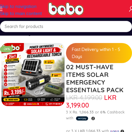
Skip to navigation
Skip to main content
Home
Packages
Fast Delivery within 1 - 5
-24%
Days
02 MUST-HAVE
ITEMS SOLAR
EMERGENCY
ESSENTIALS PACK
LKR
4,199.00
LKR
3,199.00
3 X
Rs. 1,066.33
or
6%
Cashback
with
or 3 X
LKR 1,066.33
with