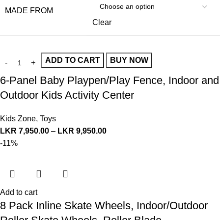
MADE FROM
Clear
ADD TO CART
BUY NOW
6-Panel Baby Playpen/Play Fence, Indoor and
Outdoor Kids Activity Center
Kids Zone
,
Toys
LKR
7,950.00
–
LKR
9,950.00
-11%
Add to cart
8 Pack Inline Skate Wheels, Indoor/Outdoor