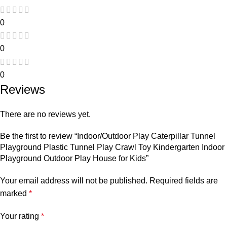
0
0
0
Reviews
There are no reviews yet.
Be the first to review “Indoor/Outdoor Play Caterpillar Tunnel
Playground Plastic Tunnel Play Crawl Toy Kindergarten Indoor
Playground Outdoor Play House for Kids”
Your email address will not be published.
Required fields are
marked
*
Your rating
*