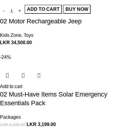
ADD TO CART
BUY NOW
02 Motor Rechargeable Jeep
Kids Zone
,
Toys
LKR
34,500.00
-24%
Add to cart
02 Must-Have Items Solar Emergency
Essentials Pack
Packages
LKR
3,199.00
LKR
4,199.00