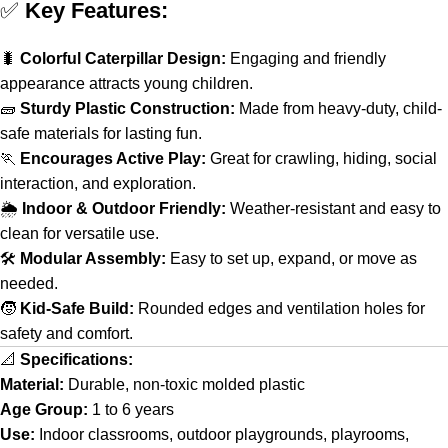
✅
Key Features:
🐛
Colorful Caterpillar Design:
Engaging and friendly
appearance attracts young children.
🧱
Sturdy Plastic Construction:
Made from heavy-duty, child-
safe materials for lasting fun.
🏃
Encourages Active Play:
Great for crawling, hiding, social
interaction, and exploration.
🌦️
Indoor & Outdoor Friendly:
Weather-resistant and easy to
clean for versatile use.
🛠️
Modular Assembly:
Easy to set up, expand, or move as
needed.
🧒
Kid-Safe Build:
Rounded edges and ventilation holes for
safety and comfort.
📐
Specifications:
Material:
Durable, non-toxic molded plastic
Age Group:
1 to 6 years
Use:
Indoor classrooms, outdoor playgrounds, playrooms,