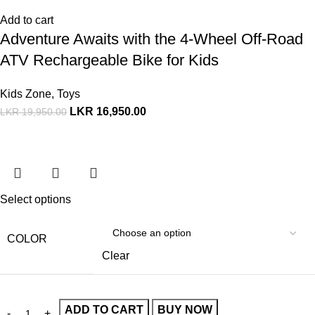
Add to cart
Adventure Awaits with the 4-Wheel Off-Road
ATV Rechargeable Bike for Kids
Kids Zone
,
Toys
LKR
16,950.00
LKR
19,950.00
Select options
COLOR
Clear
ADD TO CART
BUY NOW