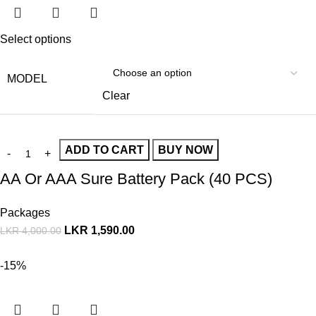
Select options
MODEL
Clear
ADD TO CART
BUY NOW
AA Or AAA Sure Battery Pack (40 PCS)
Packages
LKR
1,590.00
LKR
4,000.00
-15%