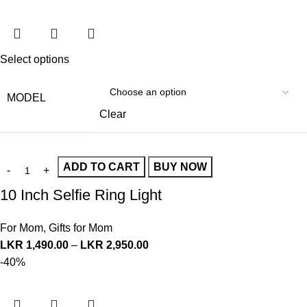
Select options
MODEL
Clear
ADD TO CART
BUY NOW
10 Inch Selfie Ring Light
For Mom
,
Gifts for Mom
LKR
1,490.00
–
LKR
2,950.00
-40%