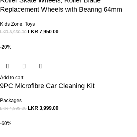
Roller Skate Wheels, Roller Blade
Replacement Wheels with Bearing 64mm
Kids Zone
,
Toys
LKR
7,950.00
LKR
8,950.00
-20%
Add to cart
9PC Microfibre Car Cleaning Kit
Packages
LKR
3,999.00
LKR
4,999.00
-60%