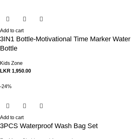
Add to cart
3IN1 Bottle-Motivational Time Marker Water
Bottle
Kids Zone
LKR
1,950.00
-24%
Add to cart
3PCS Waterproof Wash Bag Set