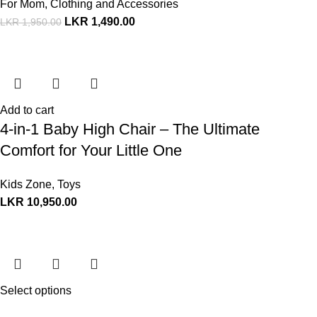
For Mom
,
Clothing and Accessories
LKR
1,490.00
LKR
1,950.00
Add to cart
4-in-1 Baby High Chair – The Ultimate
Comfort for Your Little One
Kids Zone
,
Toys
LKR
10,950.00
Select options