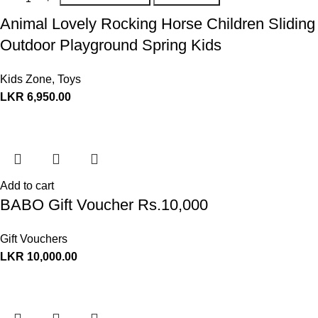
Animal Lovely Rocking Horse Children Sliding
Outdoor Playground Spring Kids
Kids Zone
,
Toys
LKR
6,950.00
Add to cart
BABO Gift Voucher Rs.10,000
Gift Vouchers
LKR
10,000.00