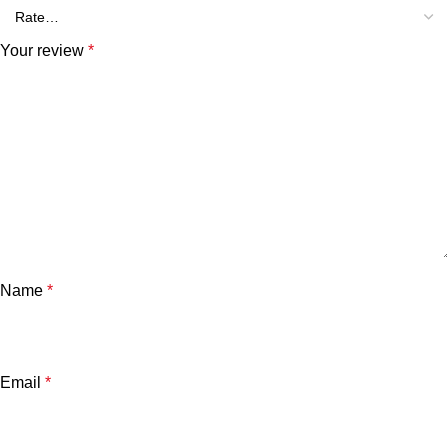
Your review
*
Name
*
Email
*