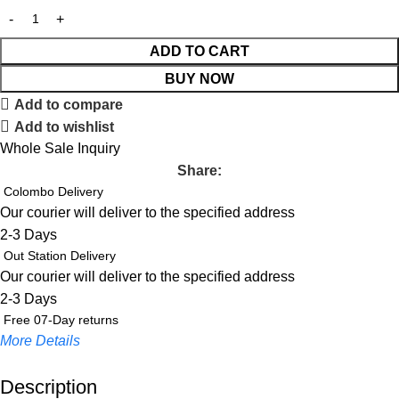
ADD TO CART
BUY NOW
Add to compare
Add to wishlist
Whole Sale Inquiry
Share:
Colombo Delivery
Our courier will deliver to the specified address
2-3 Days
Out Station Delivery
Our courier will deliver to the specified address
2-3 Days
Free 07-Day returns
More Details
Description
Up to 20% OFF!