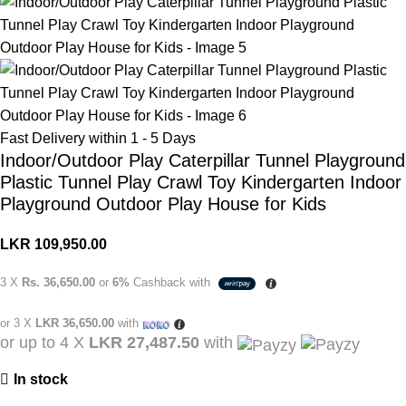
Fast Delivery within 1 - 5 Days
Indoor/Outdoor Play Caterpillar Tunnel Playground
Plastic Tunnel Play Crawl Toy Kindergarten Indoor
Playground Outdoor Play House for Kids
LKR
109,950.00
3 X
Rs. 36,650.00
or
6%
Cashback with
or 3 X
LKR 36,650.00
with
or up to 4 X
LKR 27,487.50
with
In stock