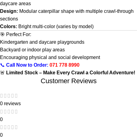
daycare areas
Design:
Modular caterpillar shape with multiple crawl-through
sections
Colors:
Bright multi-color (varies by model)
🎯 Perfect For:
Kindergarten and daycare playgrounds
Backyard or indoor play areas
Encouraging physical and social development
📞
Call Now to Order:
071 778 8990
🚨
Limited Stock – Make Every Crawl a Colorful Adventure!
Customer Reviews
0 reviews
0
0