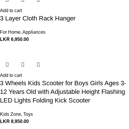
Add to cart
3 Layer Cloth Rack Hanger
For Home
,
Appliances
LKR
6,950.00
Add to cart
3 Wheels Kids Scooter for Boys Girls Ages 3-
12 Years Old with Adjustable Height Flashing
LED Lights Folding Kick Scooter
Kids Zone
,
Toys
LKR
8,950.00