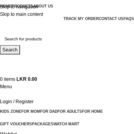
HOME
PRODUCTS
ABOUT US
Skip to navigation
Skip to main content
TRACK MY ORDER
CONTACT US
FAQS
Search
Hotline 24/7
+94 (71) 778 8990
0
items
LKR
0.00
Menu
Login / Register
KIDS ZONE
FOR MOM
FOR DAD
FOR ADULTS
FOR HOME
GIFT VOUCHERS
PACKAGES
WATCH MART