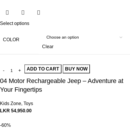
Select options
COLOR
Clear
ADD TO CART
BUY NOW
04 Motor Rechargeable Jeep – Adventure at
Your Fingertips
Kids Zone
,
Toys
LKR
54,950.00
-60%