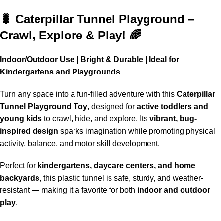
Shop More, Save More Today
🐛 Caterpillar Tunnel Playground –
Crawl, Explore & Play! 🌈
Indoor/Outdoor Use | Bright & Durable | Ideal for
Kindergartens and Playgrounds
Turn any space into a fun-filled adventure with this
Caterpillar
Tunnel Playground Toy
, designed for
active toddlers and
young kids
to crawl, hide, and explore. Its
vibrant, bug-
inspired design
sparks imagination while promoting physical
activity, balance, and motor skill development.
Perfect for
kindergartens, daycare centers, and home
backyards
, this plastic tunnel is safe, sturdy, and weather-
resistant — making it a favorite for both
indoor and outdoor
play
.