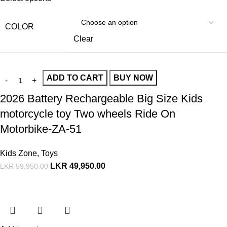
COLOR
Clear
ADD TO CART
BUY NOW
2026 Battery Rechargeable Big Size Kids
motorcycle toy Two wheels Ride On
Motorbike-ZA-51
Kids Zone
,
Toys
LKR
49,950.00
LKR
59,950.00