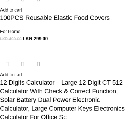
Add to cart
100PCS Reusable Elastic Food Covers
For Home
LKR
299.00
LKR
499.00
Add to cart
12 Digits Calculator – Large 12-Digit CT 512
Calculator With Check & Correct Function,
Solar Battery Dual Power Electronic
Calculator, Large Computer Keys Electronics
Calculator For Office Sc