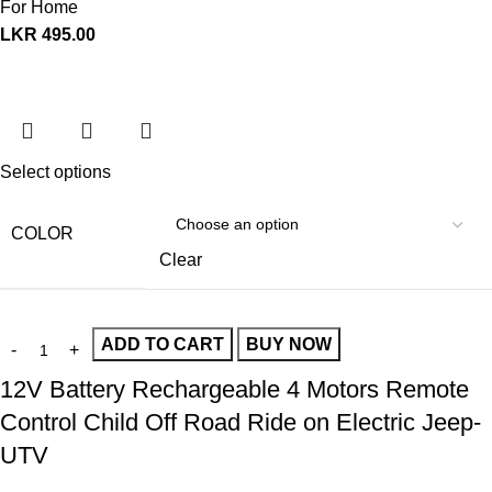
For Home
LKR
495.00
Select options
COLOR
Clear
ADD TO CART
BUY NOW
12V Battery Rechargeable 4 Motors Remote
Control Child Off Road Ride on Electric Jeep-
UTV