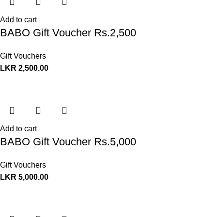
Add to cart
BABO Gift Voucher Rs.2,500
Gift Vouchers
LKR
2,500.00
Add to cart
BABO Gift Voucher Rs.5,000
Gift Vouchers
LKR
5,000.00