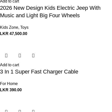
Add to cart
2026 New Design Kids Electric Jeep With
Music and Light Big Four Wheels
Kids Zone
,
Toys
LKR
47,500.00
Add to cart
3 In 1 Super Fast Charger Cable
For Home
LKR
390.00