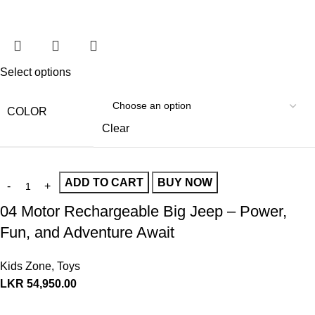
Select options
COLOR
Clear
ADD TO CART
BUY NOW
04 Motor Rechargeable Big Jeep – Power,
Fun, and Adventure Await
Kids Zone
,
Toys
LKR
54,950.00