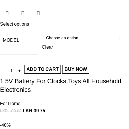
Select options
MODEL
Clear
ADD TO CART
BUY NOW
1.5V Battery For Clocks,Toys All Household
Electronics
For Home
LKR
39.75
LKR
100.00
-40%