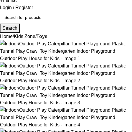
Wishlist
Login / Register
Search
Home
Kids Zone
Toys