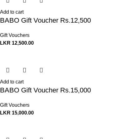
Add to cart
BABO Gift Voucher Rs.12,500
Gift Vouchers
LKR
12,500.00
Add to cart
BABO Gift Voucher Rs.15,000
Gift Vouchers
LKR
15,000.00