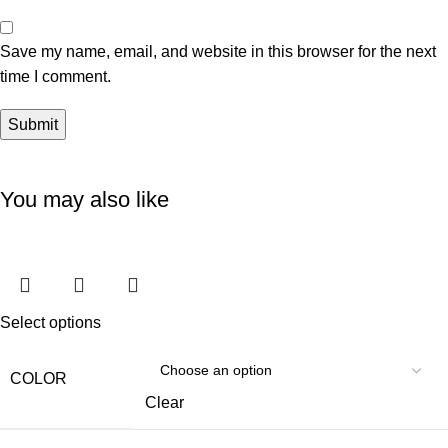
Save my name, email, and website in this browser for the next
time I comment.
You may also like
Select options
COLOR
Clear