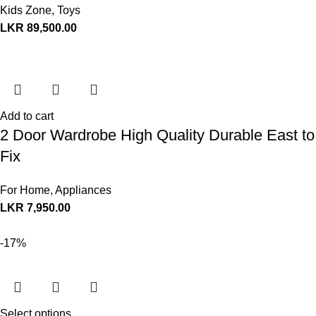
Kids Zone
,
Toys
LKR
89,500.00
Add to cart
2 Door Wardrobe High Quality Durable East to
Fix
For Home
,
Appliances
LKR
7,950.00
-17%
Select options