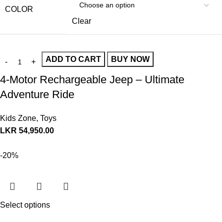
COLOR
Clear
ADD TO CART
BUY NOW
4-Motor Rechargeable Jeep – Ultimate
Adventure Ride
Kids Zone
,
Toys
LKR
54,950.00
-20%
Select options