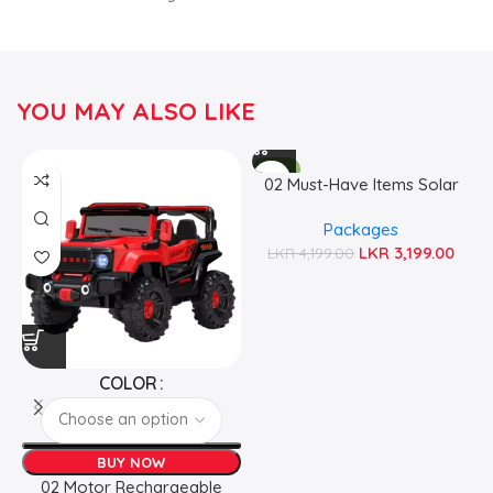
YOU MAY ALSO LIKE
-24%
02 Must-Have Items Solar
Emergency Essentials Pack
Packages
LKR
3,199.00
LKR
4,199.00
COLOR
BUY NOW
02 Motor Rechargeable