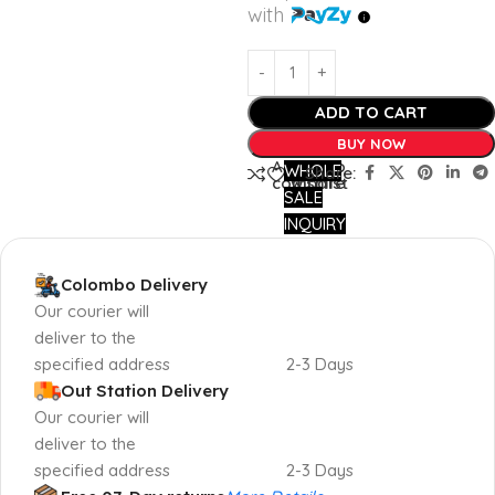
with
ADD TO CART
BUY NOW
Add to
Add to
WHOLE
Share:
compare
wishlist
SALE
INQUIRY
Colombo Delivery
Our courier will
deliver to the
specified address
2-3 Days
Out Station Delivery
Our courier will
deliver to the
specified address
2-3 Days