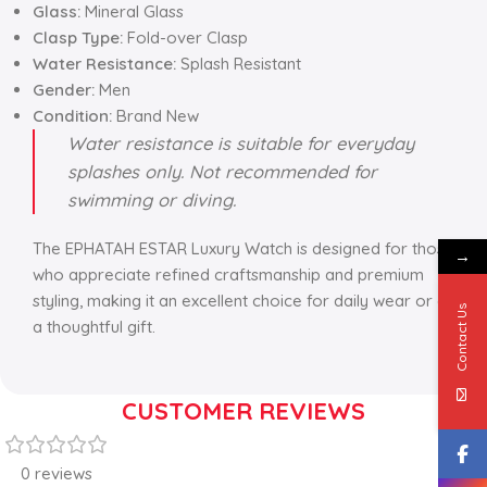
Glass:
Mineral Glass
Clasp Type:
Fold-over Clasp
Water Resistance:
Splash Resistant
Gender:
Men
Condition:
Brand New
Water resistance is suitable for everyday
splashes only. Not recommended for
swimming or diving.
The EPHATAH ESTAR Luxury Watch is designed for those
→
who appreciate refined craftsmanship and premium
styling, making it an excellent choice for daily wear or as
Contact Us
a thoughtful gift.
CUSTOMER REVIEWS
0 reviews