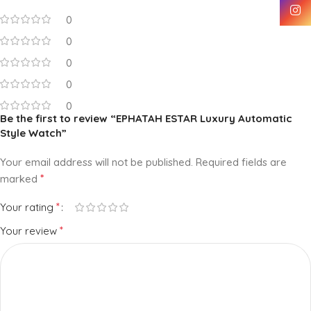
0
0
0
0
0
Be the first to review “EPHATAH ESTAR Luxury Automatic
Style Watch”
Your email address will not be published.
Required fields are
*
marked
*
Your rating
*
Your review