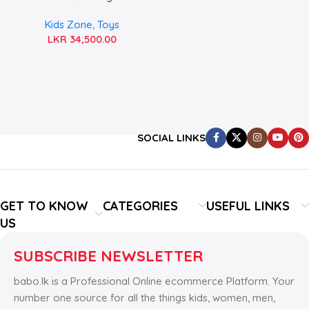
Jeep
Kids Zone
,
Toys
LKR
34,500.00
SOCIAL LINKS
GET TO KNOW
CATEGORIES
USEFUL LINKS
US
SUBSCRIBE NEWSLETTER
babo.lk is a Professional Online ecommerce Platform. Your
number one source for all the things kids, women, men,