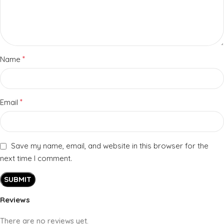
*
Name
*
Email
Save my name, email, and website in this browser for the
next time I comment.
Reviews
There are no reviews yet.