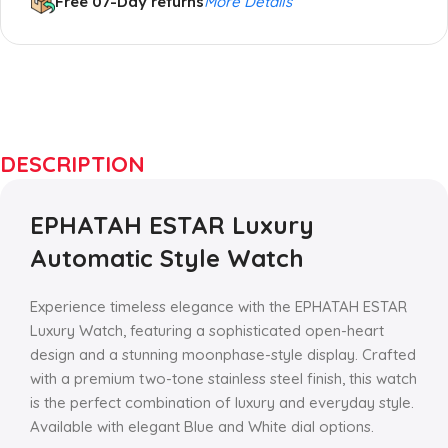
Free 07-Day returns
More Details
Up to 20% OFF!
Shop More, Save More
DESCRIPTION
Today
EPHATAH ESTAR Luxury
Automatic Style Watch
Experience timeless elegance with the EPHATAH ESTAR
Luxury Watch, featuring a sophisticated open-heart
design and a stunning moonphase-style display. Crafted
with a premium two-tone stainless steel finish, this watch
is the perfect combination of luxury and everyday style.
Available with elegant Blue and White dial options.