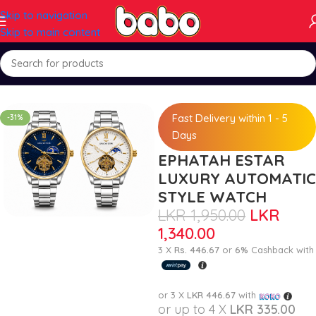
Skip to navigation
Skip to main content
Home
Watch Mart
Fast Delivery within 1 - 5
-31%
Days
EPHATAH ESTAR
LUXURY AUTOMATIC
STYLE WATCH
LKR
1,950.00
LKR
1,340.00
3 X
Rs. 446.67
or
6%
Cashback with
or 3 X
LKR 446.67
with
or up to 4 X
LKR 335.00