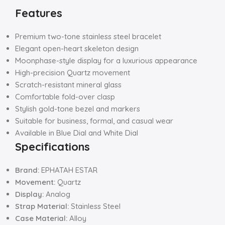
Features
Premium two-tone stainless steel bracelet
Elegant open-heart skeleton design
Moonphase-style display for a luxurious appearance
High-precision Quartz movement
Scratch-resistant mineral glass
Comfortable fold-over clasp
Stylish gold-tone bezel and markers
Suitable for business, formal, and casual wear
Available in Blue Dial and White Dial
Specifications
Brand:
EPHATAH ESTAR
Movement:
Quartz
Display:
Analog
Strap Material:
Stainless Steel
Case Material:
Alloy