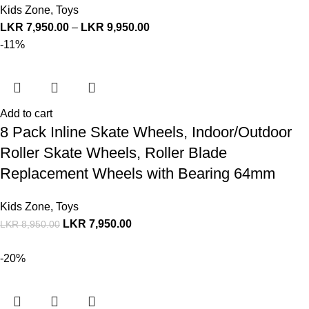
Kids Zone
,
Toys
LKR
7,950.00
–
LKR
9,950.00
-11%
Add to cart
8 Pack Inline Skate Wheels, Indoor/Outdoor
Roller Skate Wheels, Roller Blade
Replacement Wheels with Bearing 64mm
Kids Zone
,
Toys
LKR
7,950.00
LKR
8,950.00
-20%