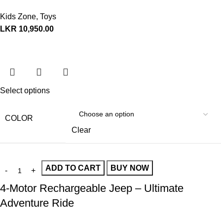
Kids Zone
,
Toys
LKR
10,950.00
Select options
COLOR
Clear
ADD TO CART
BUY NOW
4-Motor Rechargeable Jeep – Ultimate
Adventure Ride