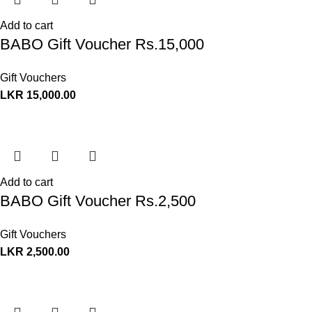
Add to cart
BABO Gift Voucher Rs.15,000
Gift Vouchers
LKR
15,000.00
Add to cart
BABO Gift Voucher Rs.2,500
Gift Vouchers
LKR
2,500.00