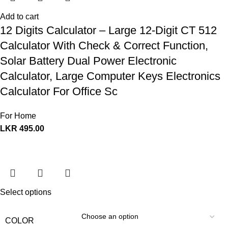
Add to cart
12 Digits Calculator – Large 12-Digit CT 512
Calculator With Check & Correct Function,
Solar Battery Dual Power Electronic
Calculator, Large Computer Keys Electronics
Calculator For Office Sc
For Home
LKR
495.00
Select options
COLOR