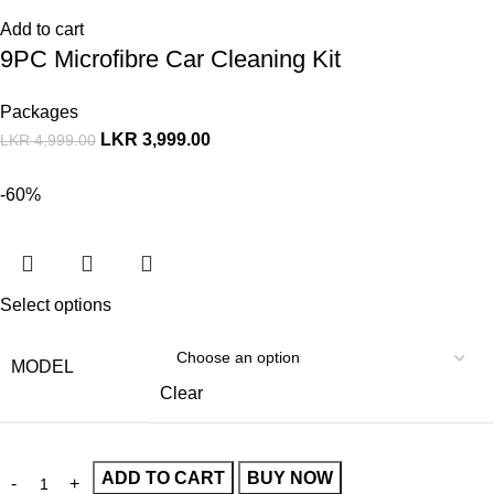
Add to cart
9PC Microfibre Car Cleaning Kit
Packages
LKR
3,999.00
LKR
4,999.00
-60%
Select options
MODEL
Clear
ADD TO CART
BUY NOW