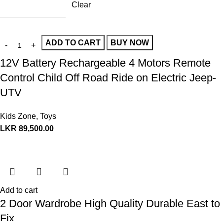
Clear
ADD TO CART
BUY NOW
12V Battery Rechargeable 4 Motors Remote
Control Child Off Road Ride on Electric Jeep-
UTV
Kids Zone
,
Toys
LKR
89,500.00
Add to cart
2 Door Wardrobe High Quality Durable East to
Fix