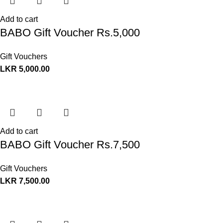
Add to cart
BABO Gift Voucher Rs.5,000
Gift Vouchers
LKR
5,000.00
Add to cart
BABO Gift Voucher Rs.7,500
Gift Vouchers
LKR
7,500.00