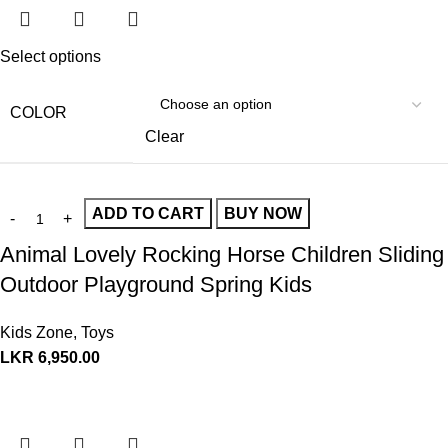
Select options
COLOR
Clear
ADD TO CART
BUY NOW
Animal Lovely Rocking Horse Children Sliding
Outdoor Playground Spring Kids
Kids Zone
,
Toys
LKR
6,950.00