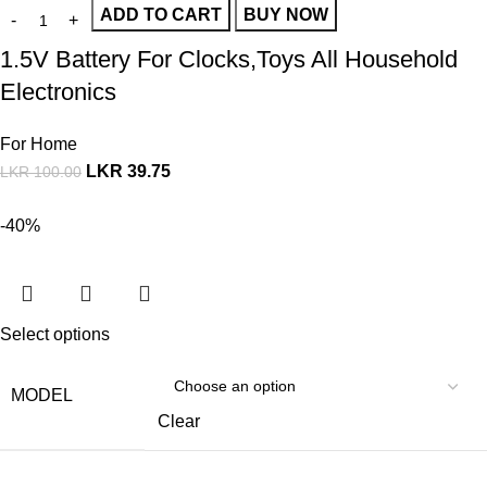
ADD TO CART
BUY NOW
1.5V Battery For Clocks,Toys All Household
Electronics
For Home
LKR
39.75
LKR
100.00
-40%
Select options
MODEL
Clear