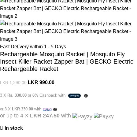
Fast Delivery within 1 - 5 Days
Rechargeable Mosquito Racket | Mosquito Fly
Insect Killer Racket Zapper Bat | GECKO Electric
Rechargeable Racket
LKR
990.00
LKR
1,290.00
3 X
Rs. 330.00
or
6%
Cashback with
or 3 X
LKR 330.00
with
or up to 4 X
LKR 247.50
with
In stock