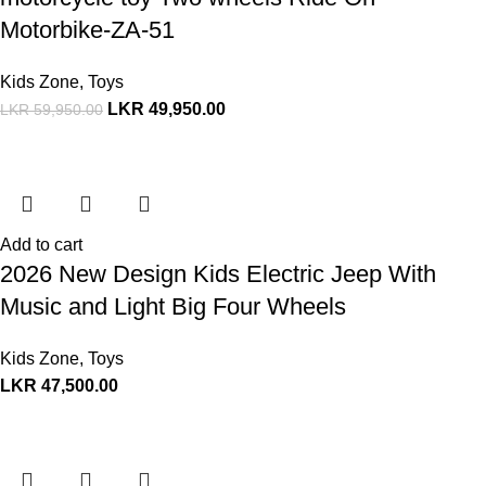
Motorbike-ZA-51
Kids Zone
,
Toys
LKR
49,950.00
LKR
59,950.00
Add to cart
2026 New Design Kids Electric Jeep With
Music and Light Big Four Wheels
Kids Zone
,
Toys
LKR
47,500.00