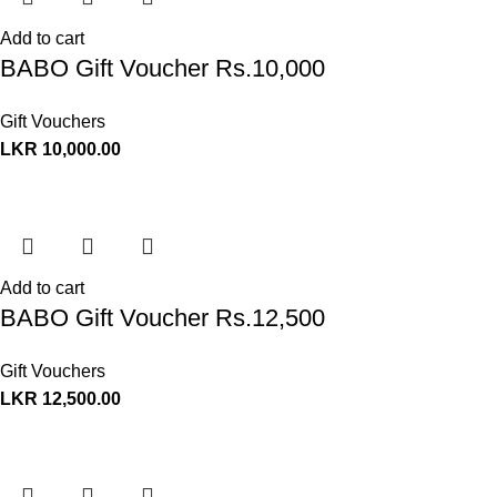
Add to cart
BABO Gift Voucher Rs.10,000
Gift Vouchers
LKR
10,000.00
Add to cart
BABO Gift Voucher Rs.12,500
Gift Vouchers
LKR
12,500.00