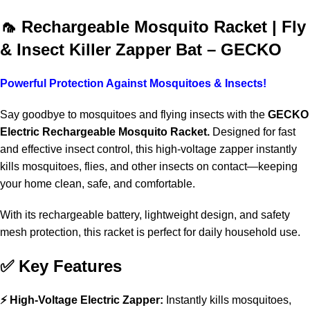
Shop More, Save More Today
🦟 Rechargeable Mosquito Racket | Fly
& Insect Killer Zapper Bat – GECKO
Powerful Protection Against Mosquitoes & Insects!
Say goodbye to mosquitoes and flying insects with the
GECKO
Electric Rechargeable Mosquito Racket.
Designed for fast
and effective insect control, this high-voltage zapper instantly
kills mosquitoes, flies, and other insects on contact—keeping
your home clean, safe, and comfortable.
With its rechargeable battery, lightweight design, and safety
mesh protection, this racket is perfect for daily household use.
✅ Key Features
⚡ High-Voltage Electric Zapper:
Instantly kills mosquitoes,