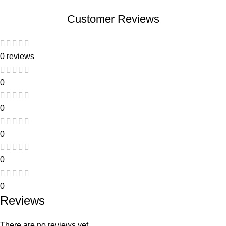
Customer Reviews
0 reviews
0
0
0
0
0
Reviews
There are no reviews yet.