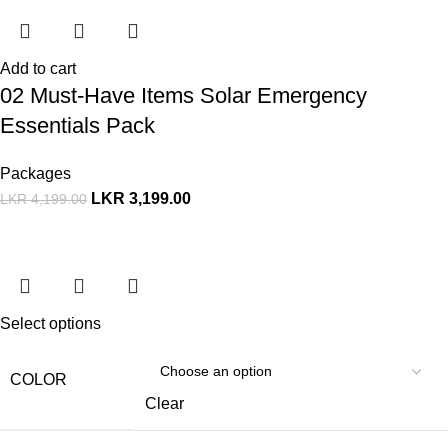
Add to cart
02 Must-Have Items Solar Emergency
Essentials Pack
Packages
LKR
3,199.00
LKR
4,199.00
Select options
COLOR
Clear