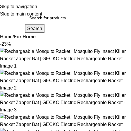
Login / Regist
Skip to navigation
Skip to main content
Search
Home
For Home
-23%