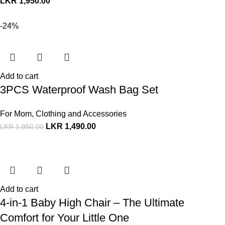
LKR
1,950.00
-24%
Add to cart
3PCS Waterproof Wash Bag Set
For Mom
,
Clothing and Accessories
LKR
1,490.00
LKR
1,950.00
Add to cart
4-in-1 Baby High Chair – The Ultimate
Comfort for Your Little One