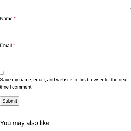
Name
*
Email
*
Save my name, email, and website in this browser for the next
time I comment.
You may also like