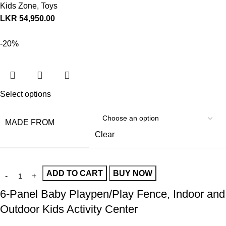
Kids Zone
,
Toys
LKR
54,950.00
-20%
Select options
MADE FROM
Clear
ADD TO CART
BUY NOW
6-Panel Baby Playpen/Play Fence, Indoor and
Outdoor Kids Activity Center