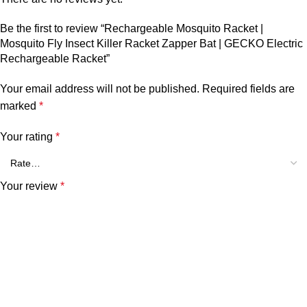
Be the first to review “Rechargeable Mosquito Racket |
Mosquito Fly Insect Killer Racket Zapper Bat | GECKO Electric
Rechargeable Racket”
Your email address will not be published.
Required fields are
marked
*
Your rating
*
Your review
*