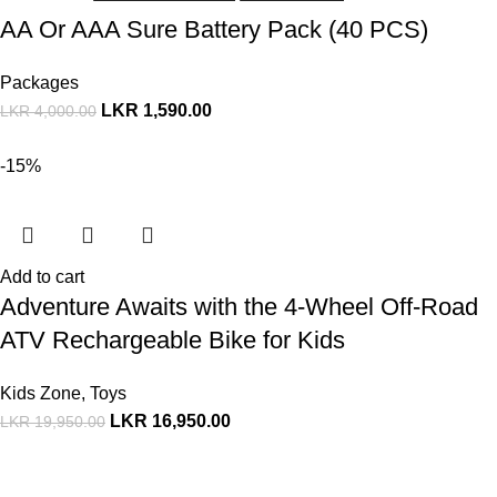
AA Or AAA Sure Battery Pack (40 PCS)
Packages
LKR
1,590.00
LKR
4,000.00
-15%
Add to cart
Adventure Awaits with the 4-Wheel Off-Road
ATV Rechargeable Bike for Kids
Kids Zone
,
Toys
LKR
16,950.00
LKR
19,950.00