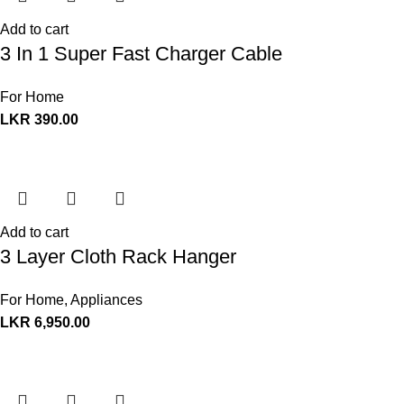
Add to cart
3 In 1 Super Fast Charger Cable
For Home
LKR
390.00
Add to cart
3 Layer Cloth Rack Hanger
For Home
,
Appliances
LKR
6,950.00