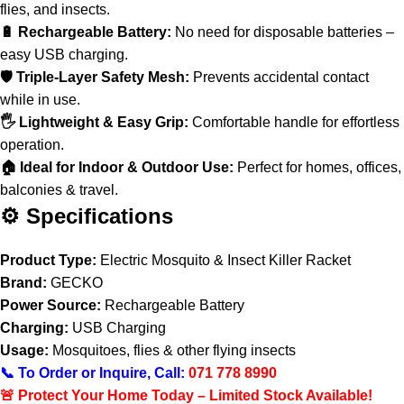
flies, and insects.
🔋 Rechargeable Battery:
No need for disposable batteries –
easy USB charging.
🛡️ Triple-Layer Safety Mesh:
Prevents accidental contact
while in use.
🖐️ Lightweight & Easy Grip:
Comfortable handle for effortless
operation.
🏠 Ideal for Indoor & Outdoor Use:
Perfect for homes, offices,
balconies & travel.
⚙️ Specifications
Product Type:
Electric Mosquito & Insect Killer Racket
Brand:
GECKO
Power Source:
Rechargeable Battery
Charging:
USB Charging
Usage:
Mosquitoes, flies & other flying insects
📞 To Order or Inquire, Call:
071 778 8990
🚨 Protect Your Home Today – Limited Stock Available!