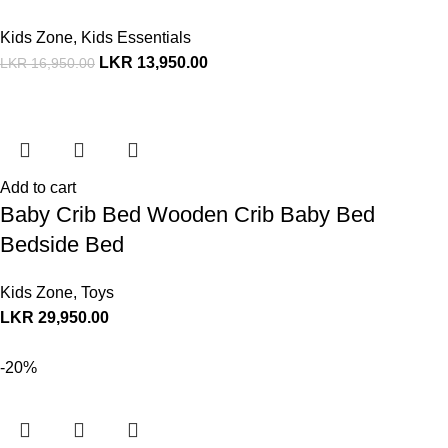
Kids Zone
,
Kids Essentials
LKR
13,950.00
LKR
16,950.00
Add to cart
Baby Crib Bed Wooden Crib Baby Bed
Bedside Bed
Kids Zone
,
Toys
LKR
29,950.00
-20%