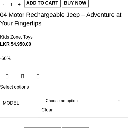
ADD TO CART
BUY NOW
04 Motor Rechargeable Jeep – Adventure at
Your Fingertips
Kids Zone
,
Toys
LKR
54,950.00
-60%
Select options
MODEL
Clear