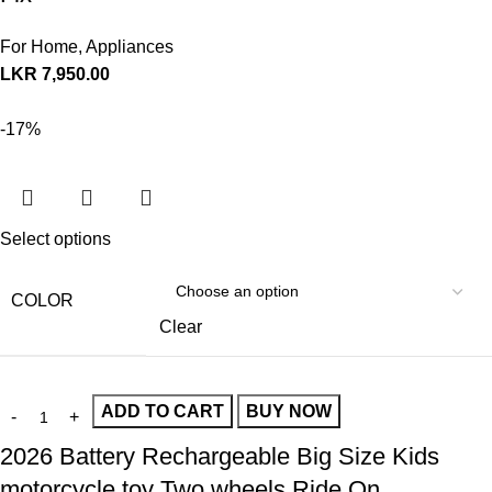
For Home
,
Appliances
LKR
7,950.00
-17%
Select options
COLOR
Clear
ADD TO CART
BUY NOW
2026 Battery Rechargeable Big Size Kids
motorcycle toy Two wheels Ride On