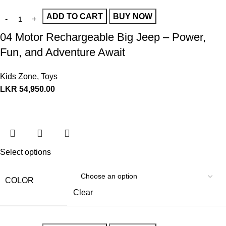
ADD TO CART
BUY NOW
04 Motor Rechargeable Big Jeep – Power,
Fun, and Adventure Await
Kids Zone
,
Toys
LKR
54,950.00
Select options
COLOR
Clear