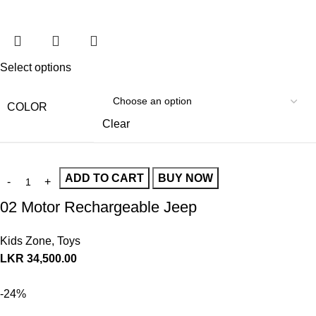
Select options
COLOR
Clear
ADD TO CART
BUY NOW
02 Motor Rechargeable Jeep
Kids Zone
,
Toys
LKR
34,500.00
-24%