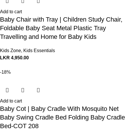
Add to cart
Baby Chair with Tray | Children Study Chair,
Foldable Baby Seat Metal Plastic Tray
Travelling and Home for Baby Kids
Kids Zone
,
Kids Essentials
LKR
4,950.00
-18%
Add to cart
Baby Cot | Baby Cradle With Mosquito Net
Baby Swing Cradle Bed Folding Baby Cradle
Bed-COT 208