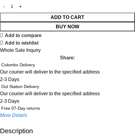
ADD TO CART
BUY NOW
Add to compare
Add to wishlist
Whole Sale Inquiry
Share:
Colombo Delivery
Our courier will deliver to the specified address
2-3 Days
Out Station Delivery
Our courier will deliver to the specified address
2-3 Days
Free 07-Day returns
More Details
Description
Up to 20% OFF!