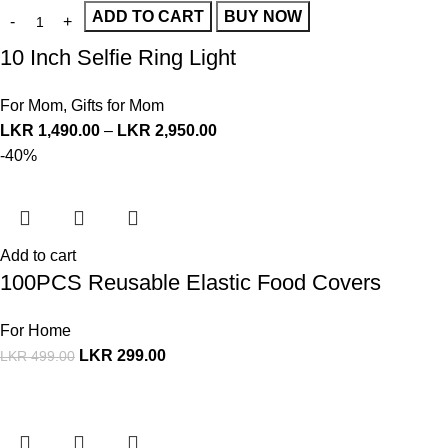
ADD TO CART
BUY NOW
10 Inch Selfie Ring Light
For Mom
,
Gifts for Mom
LKR
1,490.00
–
LKR
2,950.00
-40%
Add to cart
100PCS Reusable Elastic Food Covers
For Home
LKR
299.00
LKR
499.00