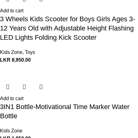
Add to cart
3 Wheels Kids Scooter for Boys Girls Ages 3-
12 Years Old with Adjustable Height Flashing
LED Lights Folding Kick Scooter
Kids Zone
,
Toys
LKR
8,950.00
Add to cart
3IN1 Bottle-Motivational Time Marker Water
Bottle
Kids Zone