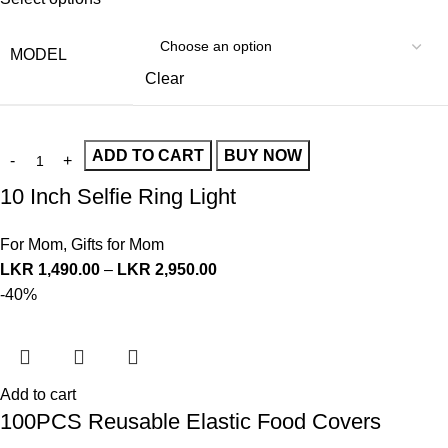
MODEL
Clear
ADD TO CART
BUY NOW
10 Inch Selfie Ring Light
For Mom
,
Gifts for Mom
LKR
1,490.00
–
LKR
2,950.00
-40%
Add to cart
100PCS Reusable Elastic Food Covers