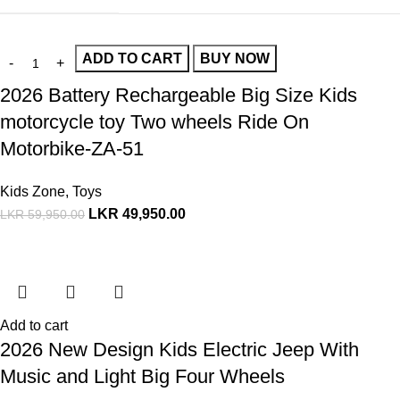
ADD TO CART
BUY NOW
2026 Battery Rechargeable Big Size Kids
motorcycle toy Two wheels Ride On
Motorbike-ZA-51
Kids Zone
,
Toys
LKR
49,950.00
LKR
59,950.00
Add to cart
2026 New Design Kids Electric Jeep With
Music and Light Big Four Wheels