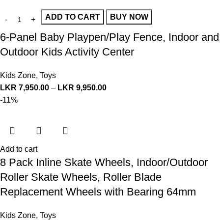
ADD TO CART
BUY NOW
6-Panel Baby Playpen/Play Fence, Indoor and
Outdoor Kids Activity Center
Kids Zone
,
Toys
LKR
7,950.00
–
LKR
9,950.00
-11%
Add to cart
8 Pack Inline Skate Wheels, Indoor/Outdoor
Roller Skate Wheels, Roller Blade
Replacement Wheels with Bearing 64mm
Kids Zone
,
Toys