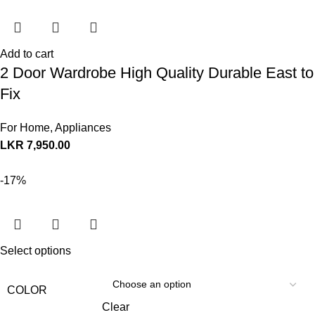
Add to cart
2 Door Wardrobe High Quality Durable East to
Fix
For Home
,
Appliances
LKR
7,950.00
-17%
Select options
COLOR
Clear