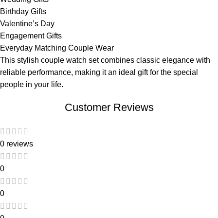
Birthday Gifts
Valentine’s Day
Engagement Gifts
Everyday Matching Couple Wear
This stylish couple watch set combines classic elegance with
reliable performance, making it an ideal gift for the special
people in your life.
Customer Reviews
0 reviews
0
0