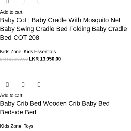
Add to cart
Baby Cot | Baby Cradle With Mosquito Net
Baby Swing Cradle Bed Folding Baby Cradle
Bed-COT 208
Kids Zone
,
Kids Essentials
LKR
13,950.00
LKR
16,950.00
Add to cart
Baby Crib Bed Wooden Crib Baby Bed
Bedside Bed
Kids Zone
,
Toys