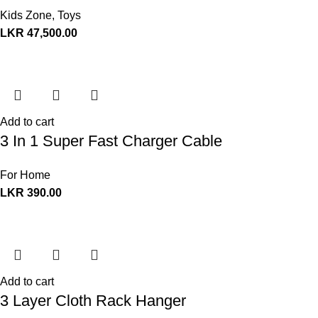
Kids Zone
,
Toys
LKR
47,500.00
Add to cart
3 In 1 Super Fast Charger Cable
For Home
LKR
390.00
Add to cart
3 Layer Cloth Rack Hanger