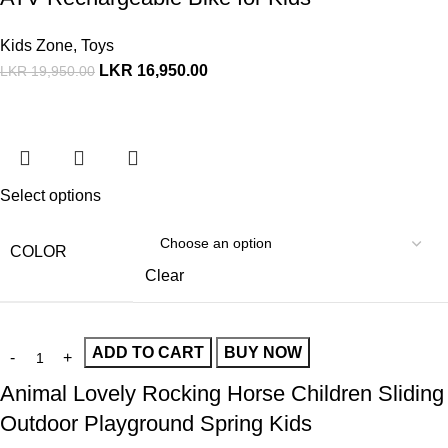
Kids Zone
,
Toys
LKR
16,950.00
LKR
19,950.00
Select options
COLOR
Clear
ADD TO CART
BUY NOW
Animal Lovely Rocking Horse Children Sliding
Outdoor Playground Spring Kids