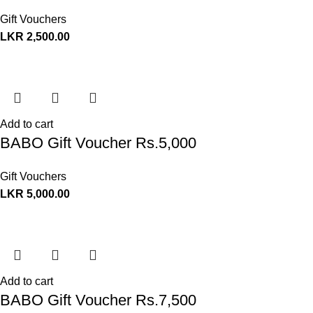
Gift Vouchers
LKR
2,500.00
Add to cart
BABO Gift Voucher Rs.5,000
Gift Vouchers
LKR
5,000.00
Add to cart
BABO Gift Voucher Rs.7,500