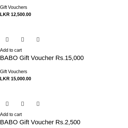
Gift Vouchers
LKR
12,500.00
Add to cart
BABO Gift Voucher Rs.15,000
Gift Vouchers
LKR
15,000.00
Add to cart
BABO Gift Voucher Rs.2,500