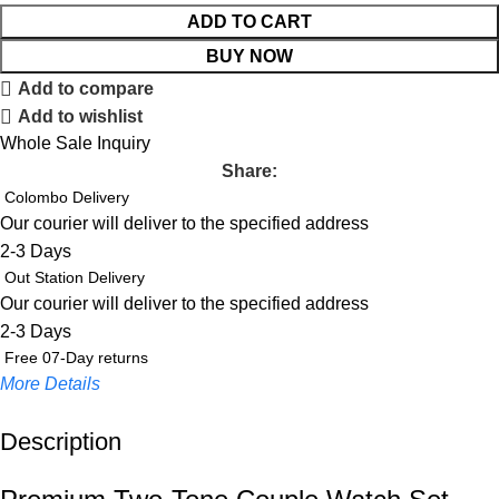
ADD TO CART
BUY NOW
Add to compare
Add to wishlist
Whole Sale Inquiry
Share:
Colombo Delivery
Our courier will deliver to the specified address
2-3 Days
Out Station Delivery
Our courier will deliver to the specified address
2-3 Days
Free 07-Day returns
More Details
Description
Up to 20% OFF!
Shop More, Save More Today