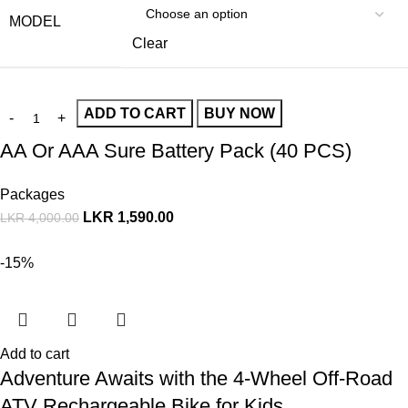
MODEL
Clear
ADD TO CART
BUY NOW
AA Or AAA Sure Battery Pack (40 PCS)
Packages
LKR
1,590.00
LKR
4,000.00
-15%
Add to cart
Adventure Awaits with the 4-Wheel Off-Road
ATV Rechargeable Bike for Kids