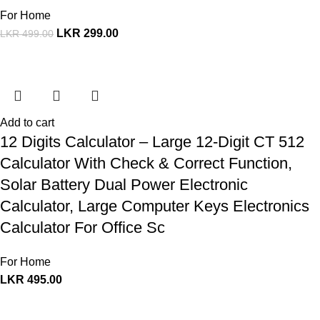
For Home
LKR
299.00
LKR
499.00
Add to cart
12 Digits Calculator – Large 12-Digit CT 512
Calculator With Check & Correct Function,
Solar Battery Dual Power Electronic
Calculator, Large Computer Keys Electronics
Calculator For Office Sc
For Home
LKR
495.00