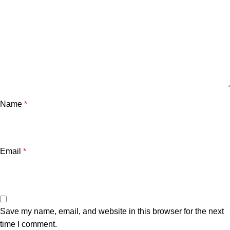
Name
*
Email
*
Save my name, email, and website in this browser for the next
time I comment.