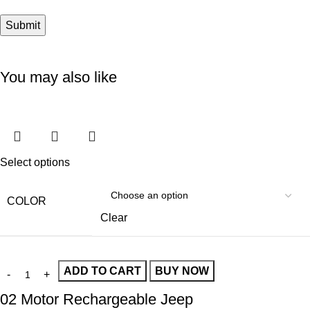
You may also like
Select options
COLOR
Clear
ADD TO CART
BUY NOW
02 Motor Rechargeable Jeep