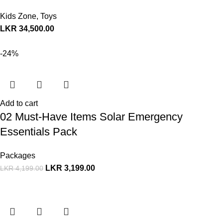
Kids Zone
,
Toys
LKR
34,500.00
-24%
Add to cart
02 Must-Have Items Solar Emergency
Essentials Pack
Packages
LKR
3,199.00
LKR
4,199.00