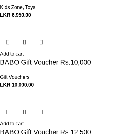
Kids Zone
,
Toys
LKR
6,950.00
Add to cart
BABO Gift Voucher Rs.10,000
Gift Vouchers
LKR
10,000.00
Add to cart
BABO Gift Voucher Rs.12,500