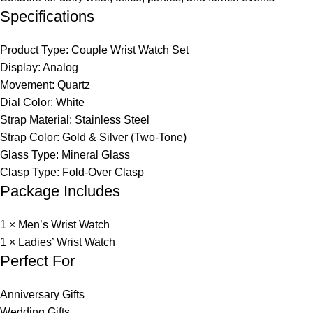
Specifications
Product Type: Couple Wrist Watch Set
Display: Analog
Movement: Quartz
Dial Color: White
Strap Material: Stainless Steel
Strap Color: Gold & Silver (Two-Tone)
Glass Type: Mineral Glass
Clasp Type: Fold-Over Clasp
Package Includes
1 × Men’s Wrist Watch
1 × Ladies’ Wrist Watch
Perfect For
Anniversary Gifts
Wedding Gifts