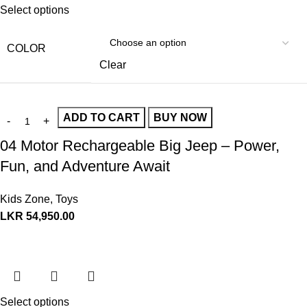
Select options
COLOR
Clear
ADD TO CART
BUY NOW
04 Motor Rechargeable Big Jeep – Power,
Fun, and Adventure Await
Kids Zone
,
Toys
LKR
54,950.00
Select options