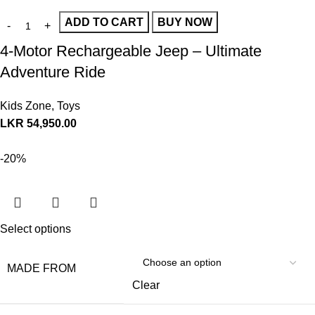
ADD TO CART
BUY NOW
4-Motor Rechargeable Jeep – Ultimate
Adventure Ride
Kids Zone
,
Toys
LKR
54,950.00
-20%
Select options
MADE FROM
Clear