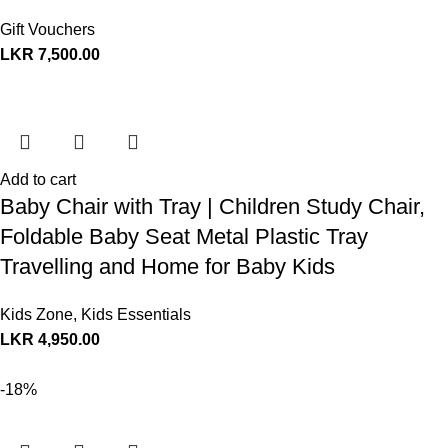
Gift Vouchers
LKR
7,500.00
Add to cart
Baby Chair with Tray | Children Study Chair,
Foldable Baby Seat Metal Plastic Tray
Travelling and Home for Baby Kids
Kids Zone
,
Kids Essentials
LKR
4,950.00
-18%