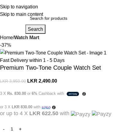
Login / Regist
Skip to navigation
Skip to main content
Search
Home
Watch Mart
-37%
Fast Delivery within 1 - 5 Days
Premium Two-Tone Couple Watch Set
LKR
2,490.00
LKR
3,950.00
3 X
Rs. 830.00
or
6%
Cashback with
or 3 X
LKR 830.00
with
or up to 4 X
LKR 622.50
with