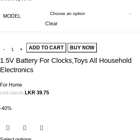
MODEL
Clear
ADD TO CART
BUY NOW
1.5V Battery For Clocks,Toys All Household
Electronics
For Home
LKR
39.75
LKR
100.00
-40%
Select options