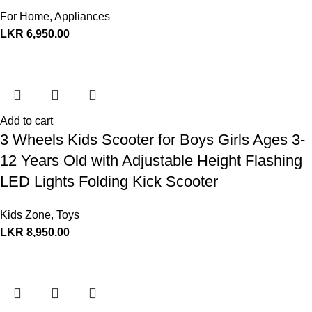
For Home
,
Appliances
LKR
6,950.00
Add to cart
3 Wheels Kids Scooter for Boys Girls Ages 3-
12 Years Old with Adjustable Height Flashing
LED Lights Folding Kick Scooter
Kids Zone
,
Toys
LKR
8,950.00