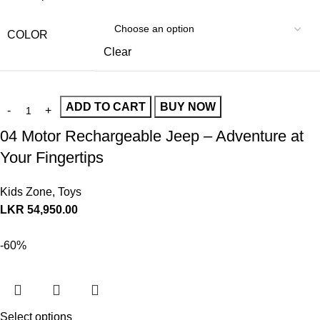
COLOR
Clear
ADD TO CART
BUY NOW
04 Motor Rechargeable Jeep – Adventure at
Your Fingertips
Kids Zone
,
Toys
LKR
54,950.00
-60%
Select options