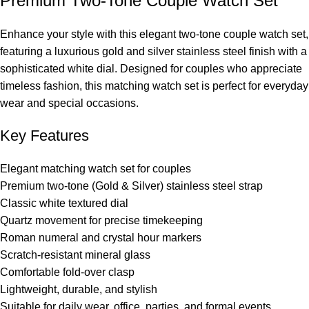
Premium Two-Tone Couple Watch Set
Enhance your style with this elegant two-tone couple watch set,
featuring a luxurious gold and silver stainless steel finish with a
sophisticated white dial. Designed for couples who appreciate
timeless fashion, this matching watch set is perfect for everyday
wear and special occasions.
Key Features
Elegant matching watch set for couples
Premium two-tone (Gold & Silver) stainless steel strap
Classic white textured dial
Quartz movement for precise timekeeping
Roman numeral and crystal hour markers
Scratch-resistant mineral glass
Comfortable fold-over clasp
Lightweight, durable, and stylish
Suitable for daily wear, office, parties, and formal events