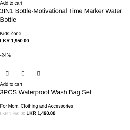
Add to cart
3IN1 Bottle-Motivational Time Marker Water
Bottle
Kids Zone
LKR
1,950.00
-24%
Add to cart
3PCS Waterproof Wash Bag Set
For Mom
,
Clothing and Accessories
LKR
1,490.00
LKR
1,950.00