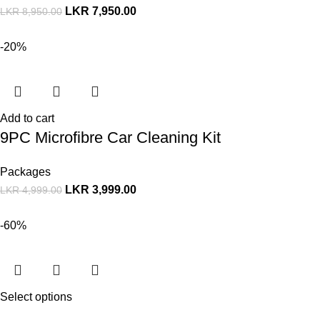
LKR
7,950.00
LKR
8,950.00
-20%
Add to cart
9PC Microfibre Car Cleaning Kit
Packages
LKR
3,999.00
LKR
4,999.00
-60%
Select options