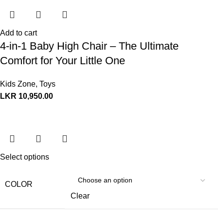
Add to cart
4-in-1 Baby High Chair – The Ultimate
Comfort for Your Little One
Kids Zone
,
Toys
LKR
10,950.00
Select options
COLOR
Clear