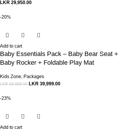
LKR
29,950.00
-20%
Add to cart
Baby Essentials Pack – Baby Bear Seat +
Baby Rocker + Foldable Play Mat
Kids Zone
,
Packages
LKR
39,999.00
LKR
49,999.00
-23%
Add to cart