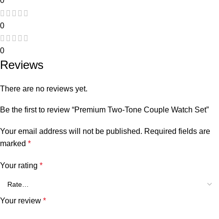
0
0
0
Reviews
There are no reviews yet.
Be the first to review “Premium Two-Tone Couple Watch Set”
Your email address will not be published.
Required fields are
marked
*
Your rating
*
Your review
*