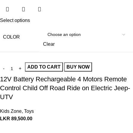
Select options
COLOR
Clear
ADD TO CART
BUY NOW
12V Battery Rechargeable 4 Motors Remote
Control Child Off Road Ride on Electric Jeep-
UTV
Kids Zone
,
Toys
LKR
89,500.00