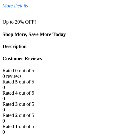
More Details
Up to 20% OFF!
Shop More, Save More Today
Description
Customer Reviews
Rated
0
out of 5
0 reviews
Rated
5
out of 5
0
Rated
4
out of 5
0
Rated
3
out of 5
0
Rated
2
out of 5
0
Rated
1
out of 5
0