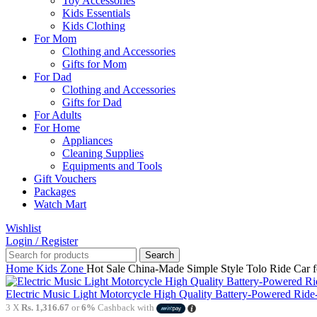
Toy Accessories
Kids Essentials
Kids Clothing
For Mom
Clothing and Accessories
Gifts for Mom
For Dad
Clothing and Accessories
Gifts for Dad
For Adults
For Home
Appliances
Cleaning Supplies
Equipments and Tools
Gift Vouchers
Packages
Watch Mart
Wishlist
Login / Register
Search
Home
Kids Zone
Hot Sale China-Made Simple Style Tolo Ride Car 
Electric Music Light Motorcycle High Quality Battery-Powered Ride
3 X
Rs. 1,316.67
or
6%
Cashback with