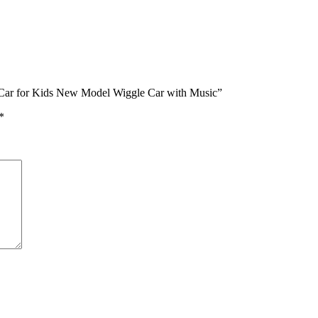
e Car for Kids New Model Wiggle Car with Music”
*