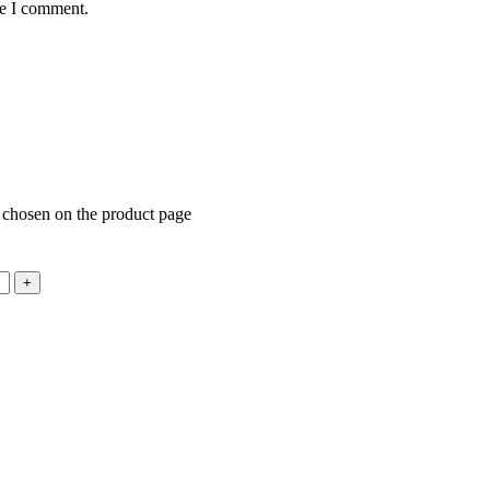
me I comment.
e chosen on the product page