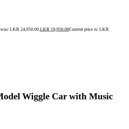
e was: LKR 24,950.00.
LKR
19,950.00
Current price is: LKR
Model Wiggle Car with Music