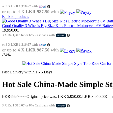
or 3 X
LKR 1,316.67
with
or up to 4 X
LKR 987.50
with
Back to products
Good Quality 3 Wheels Big Size Kids Electric Motorcycle 6V Batter
19,950.00.
3 X
Rs. 1,316.67
or
6%
Cashback with
or 3 X
LKR 1,316.67
with
or up to 4 X
LKR 987.50
with
-34%
Fast Delivery within 1 - 5 Days
Hot Sale China-Made Simple St
LKR
5,950.00
Original price was: LKR 5,950.00.
LKR
3,950.00
Curr
3 X
Rs. 1,316.67
or
6%
Cashback with