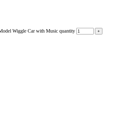
Model Wiggle Car with Music quantity