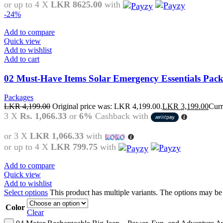
or up to 4 X
LKR 8625.00
with
-24%
Add to compare
Quick view
Add to wishlist
Add to cart
02 Must-Have Items Solar Emergency Essentials Pac
Packages
LKR
4,199.00
Original price was: LKR 4,199.00.
LKR
3,199.00
Curr
3 X
Rs. 1,066.33
or
6%
Cashback with
or 3 X
LKR 1,066.33
with
or up to 4 X
LKR 799.75
with
Add to compare
Quick view
Add to wishlist
Select options
This product has multiple variants. The options may b
Color
Clear