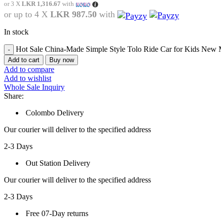
or 3 X
LKR 1,316.67
with
or up to 4 X
LKR 987.50
with
In stock
Hot Sale China-Made Simple Style Tolo Ride Car for Kids New 
Add to cart
Buy now
Add to compare
Add to wishlist
Whole Sale Inquiry
Share:
Colombo Delivery
Our courier will deliver to the specified address
2-3 Days
Out Station Delivery
Our courier will deliver to the specified address
2-3 Days
Free 07-Day returns