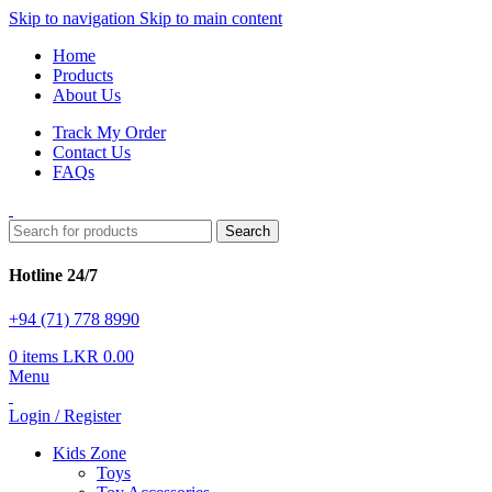
Skip to navigation
Skip to main content
Home
Products
About Us
Track My Order
Contact Us
FAQs
Search
Hotline 24/7
+94 (71) 778 8990
0
items
LKR
0.00
Menu
Login / Register
Kids Zone
Toys