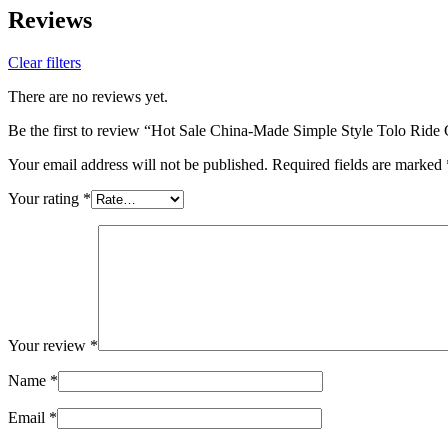
Reviews
Clear filters
There are no reviews yet.
Be the first to review “Hot Sale China-Made Simple Style Tolo Rid
Your email address will not be published.
Required fields are marked
Your rating
*
Your review
*
Name
*
Email
*