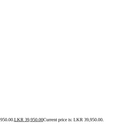
,950.00.
LKR
39,950.00
Current price is: LKR 39,950.00.