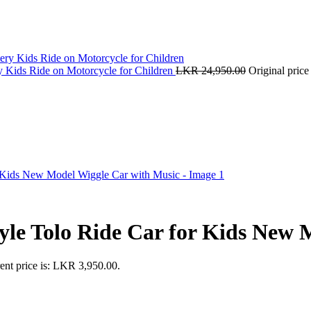
y Kids Ride on Motorcycle for Children
LKR
24,950.00
Original pric
yle Tolo Ride Car for Kids New 
ent price is: LKR 3,950.00.