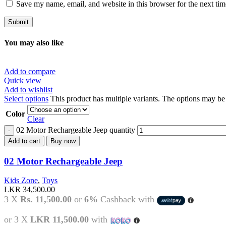
Save my name, email, and website in this browser for the next ti
You may also like
Add to compare
Quick view
Add to wishlist
Select options
This product has multiple variants. The options may b
Color
Clear
02 Motor Rechargeable Jeep quantity
Add to cart
Buy now
02 Motor Rechargeable Jeep
Kids Zone
,
Toys
LKR
34,500.00
3 X
Rs. 11,500.00
or
6%
Cashback with
or 3 X
LKR 11,500.00
with