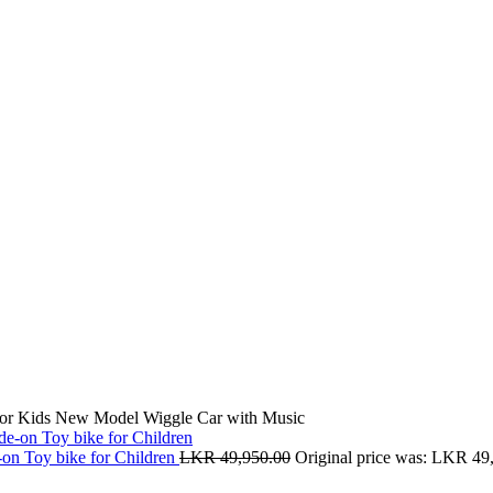
for Kids New Model Wiggle Car with Music
-on Toy bike for Children
LKR
49,950.00
Original price was: LKR 49