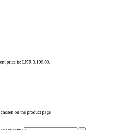
k
ent price is: LKR 3,199.00.
e chosen on the product page