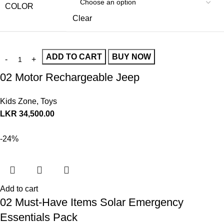
COLOR
Clear
ADD TO CART
BUY NOW
02 Motor Rechargeable Jeep
Kids Zone
,
Toys
LKR
34,500.00
-24%
Add to cart
02 Must-Have Items Solar Emergency
Essentials Pack