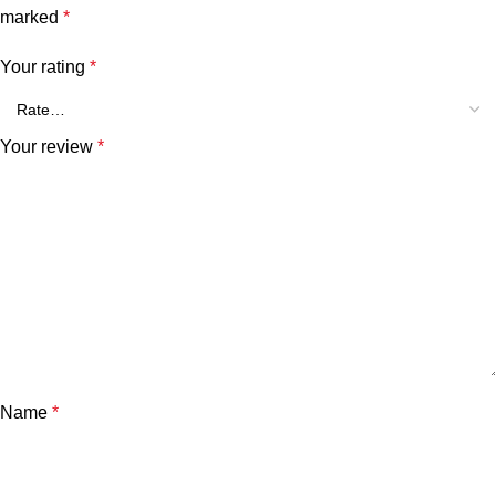
marked
*
Your rating
*
Your review
*
Name
*