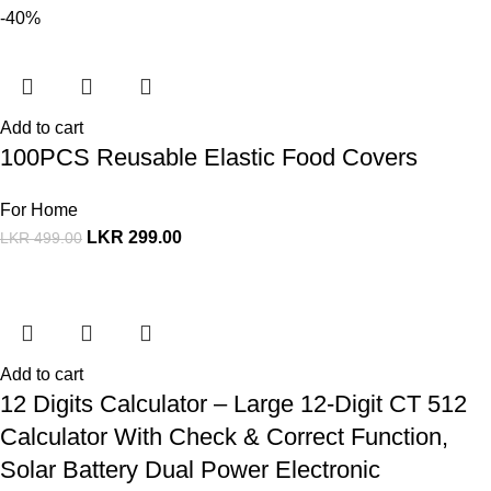
-40%
Add to cart
100PCS Reusable Elastic Food Covers
For Home
LKR
299.00
LKR
499.00
Add to cart
12 Digits Calculator – Large 12-Digit CT 512
Calculator With Check & Correct Function,
Solar Battery Dual Power Electronic