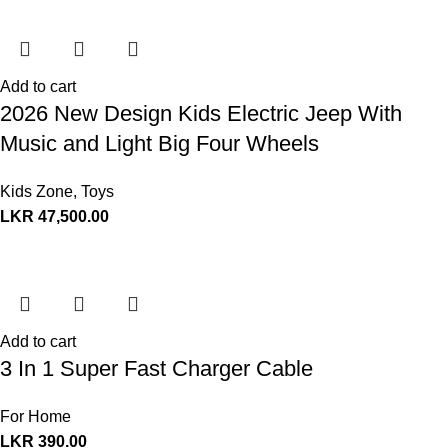
Add to cart
2026 New Design Kids Electric Jeep With
Music and Light Big Four Wheels
Kids Zone
,
Toys
LKR
47,500.00
Add to cart
3 In 1 Super Fast Charger Cable
For Home
LKR
390.00