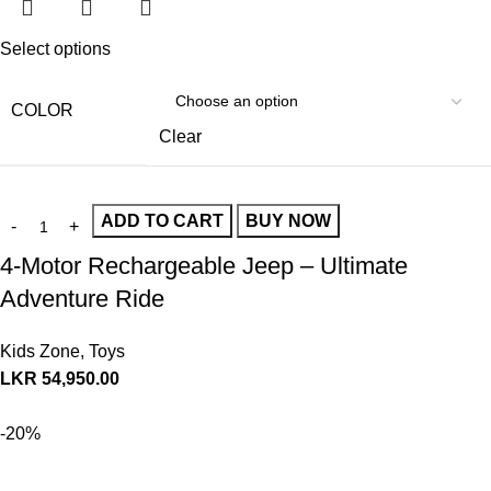
Select options
COLOR
Clear
ADD TO CART
BUY NOW
4-Motor Rechargeable Jeep – Ultimate
Adventure Ride
Kids Zone
,
Toys
LKR
54,950.00
-20%