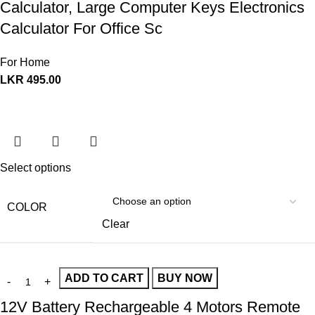
Calculator, Large Computer Keys Electronics
Calculator For Office Sc
For Home
LKR
495.00
Select options
COLOR
Clear
ADD TO CART
BUY NOW
12V Battery Rechargeable 4 Motors Remote