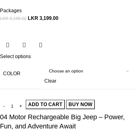
Packages
LKR
3,199.00
LKR
4,199.00
Select options
COLOR
Clear
ADD TO CART
BUY NOW
04 Motor Rechargeable Big Jeep – Power,
Fun, and Adventure Await