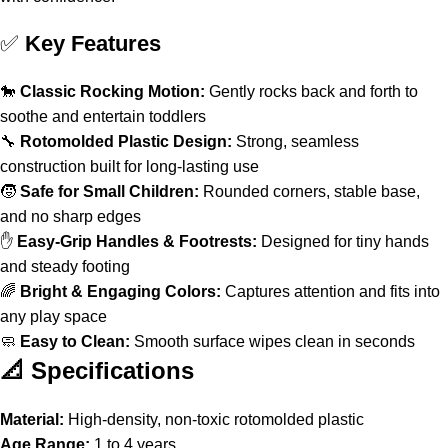
✅
Key Features
🐎
Classic Rocking Motion:
Gently rocks back and forth to
soothe and entertain toddlers
🔧
Rotomolded Plastic Design:
Strong, seamless
construction built for long-lasting use
🧒
Safe for Small Children:
Rounded corners, stable base,
and no sharp edges
✋
Easy-Grip Handles & Footrests:
Designed for tiny hands
and steady footing
🌈
Bright & Engaging Colors:
Captures attention and fits into
any play space
🧼
Easy to Clean:
Smooth surface wipes clean in seconds
📐 Specifications
Material:
High-density, non-toxic rotomolded plastic
Age Range:
1 to 4 years