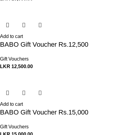
Add to cart
BABO Gift Voucher Rs.12,500
Gift Vouchers
LKR
12,500.00
Add to cart
BABO Gift Voucher Rs.15,000
Gift Vouchers
LKR
15,000.00