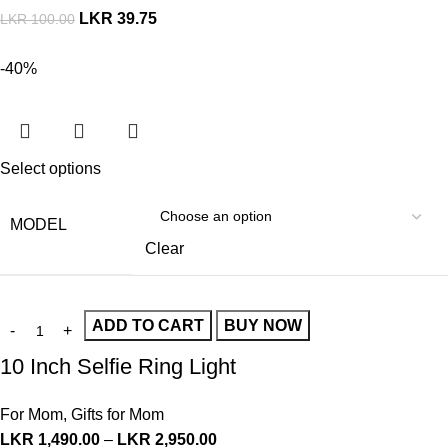
LKR
39.75
LKR
100.00
-40%
Select options
MODEL
Clear
ADD TO CART
BUY NOW
10 Inch Selfie Ring Light
For Mom
,
Gifts for Mom
LKR
1,490.00
–
LKR
2,950.00