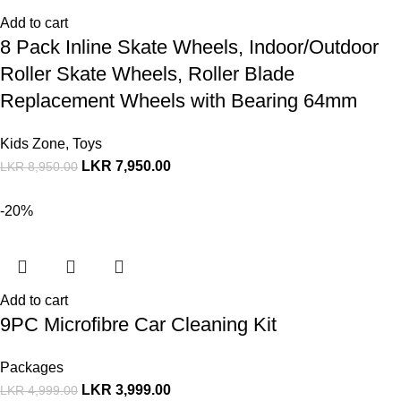
Add to cart
8 Pack Inline Skate Wheels, Indoor/Outdoor
Roller Skate Wheels, Roller Blade
Replacement Wheels with Bearing 64mm
Kids Zone
,
Toys
LKR
7,950.00
LKR
8,950.00
-20%
Add to cart
9PC Microfibre Car Cleaning Kit
Packages
LKR
3,999.00
LKR
4,999.00