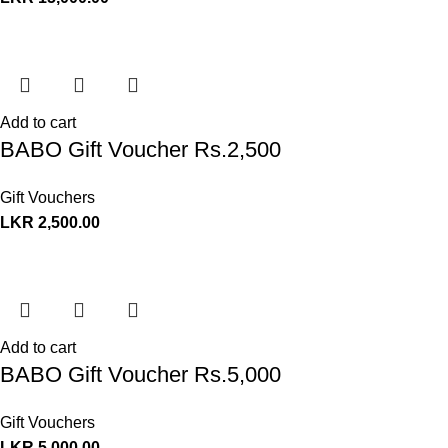
Add to cart
BABO Gift Voucher Rs.2,500
Gift Vouchers
LKR
2,500.00
Add to cart
BABO Gift Voucher Rs.5,000
Gift Vouchers
LKR
5,000.00