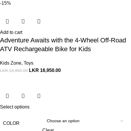
-15%
Add to cart
Adventure Awaits with the 4-Wheel Off-Road
ATV Rechargeable Bike for Kids
Kids Zone
,
Toys
LKR
16,950.00
LKR
19,950.00
Select options
COLOR
Clear