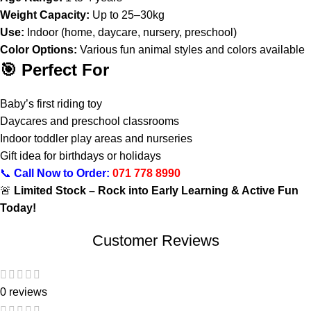
Weight Capacity:
Up to 25–30kg
Use:
Indoor (home, daycare, nursery, preschool)
Color Options:
Various fun animal styles and colors available
🎯 Perfect For
Baby’s first riding toy
Daycares and preschool classrooms
Indoor toddler play areas and nurseries
Gift idea for birthdays or holidays
📞
Call Now to Order:
071 778 8990
🚨
Limited Stock – Rock into Early Learning & Active Fun
Today!
Customer Reviews
0 reviews