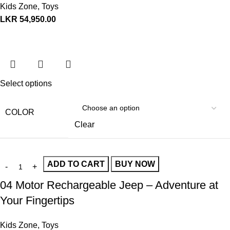
Kids Zone
,
Toys
LKR
54,950.00
Select options
COLOR
Clear
ADD TO CART
BUY NOW
04 Motor Rechargeable Jeep – Adventure at
Your Fingertips
Kids Zone
,
Toys