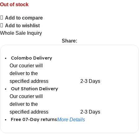
Out of stock
Add to compare
Add to wishlist
Whole Sale Inquiry
Share:
Colombo Delivery
Our courier will
deliver to the
specified address
2-3 Days
Out Station Delivery
Our courier will
deliver to the
specified address
2-3 Days
Free 07-Day returns
More Details