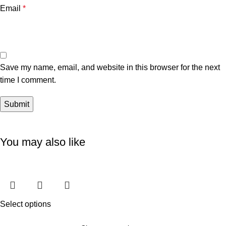
Email
*
Save my name, email, and website in this browser for the next
time I comment.
You may also like
Select options