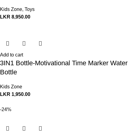
Kids Zone
,
Toys
LKR
8,950.00
Add to cart
3IN1 Bottle-Motivational Time Marker Water
Bottle
Kids Zone
LKR
1,950.00
-24%