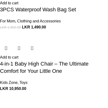
Add to cart
3PCS Waterproof Wash Bag Set
For Mom
,
Clothing and Accessories
LKR
1,490.00
LKR
1,950.00
Add to cart
4-in-1 Baby High Chair – The Ultimate
Comfort for Your Little One
Kids Zone
,
Toys
LKR
10,950.00