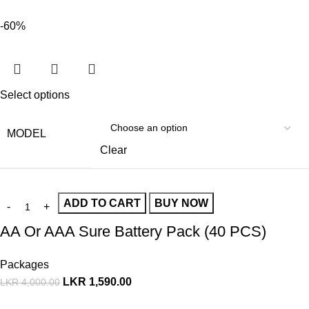
-60%
Select options
MODEL
Clear
ADD TO CART
BUY NOW
AA Or AAA Sure Battery Pack (40 PCS)
Packages
LKR
1,590.00
LKR
4,000.00