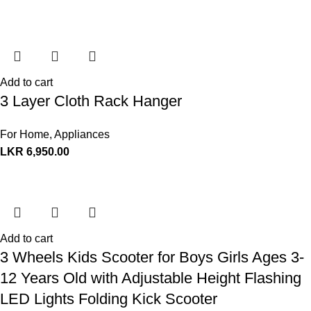
Add to cart
3 Layer Cloth Rack Hanger
For Home
,
Appliances
LKR
6,950.00
Add to cart
3 Wheels Kids Scooter for Boys Girls Ages 3-
12 Years Old with Adjustable Height Flashing
LED Lights Folding Kick Scooter