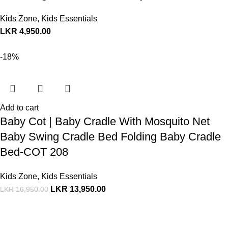
Kids Zone
,
Kids Essentials
LKR
4,950.00
-18%
Add to cart
Baby Cot | Baby Cradle With Mosquito Net
Baby Swing Cradle Bed Folding Baby Cradle
Bed-COT 208
Kids Zone
,
Kids Essentials
LKR
13,950.00
LKR
16,950.00