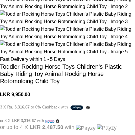
Fast Delivery within 1 - 5 Days
Toddler Rocking Horse Toys Children’s Plastic
Baby Riding Toy Animal Rocking Horse
Rotomolding Child Toy
LKR
9,950.00
3 X
Rs. 3,316.67
or
6%
Cashback with
or 3 X
LKR 3,316.67
with
or up to 4 X
LKR 2,487.50
with