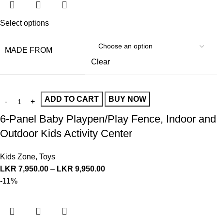
Select options
MADE FROM
Clear
ADD TO CART
BUY NOW
6-Panel Baby Playpen/Play Fence, Indoor and
Outdoor Kids Activity Center
Kids Zone
,
Toys
LKR
7,950.00
–
LKR
9,950.00
-11%