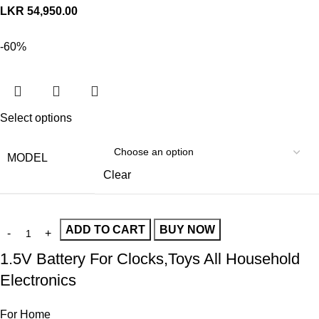
LKR
54,950.00
-60%
Select options
MODEL
Clear
ADD TO CART
BUY NOW
1.5V Battery For Clocks,Toys All Household
Electronics
For Home