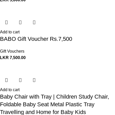
Add to cart
BABO Gift Voucher Rs.7,500
Gift Vouchers
LKR
7,500.00
Add to cart
Baby Chair with Tray | Children Study Chair,
Foldable Baby Seat Metal Plastic Tray
Travelling and Home for Baby Kids