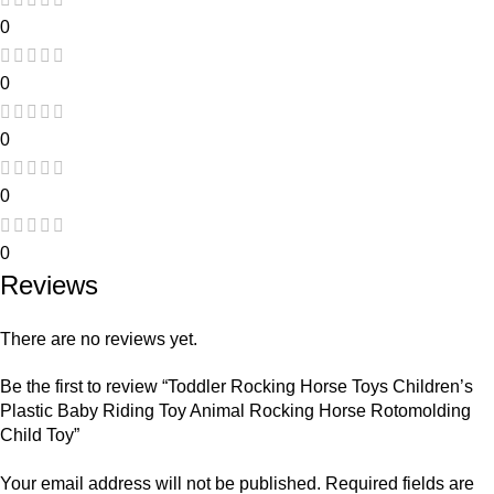
0
0
0
0
0
Reviews
There are no reviews yet.
Be the first to review “Toddler Rocking Horse Toys Children’s
Plastic Baby Riding Toy Animal Rocking Horse Rotomolding
Child Toy”
Your email address will not be published.
Required fields are