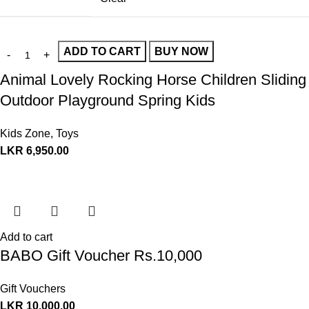
ADD TO CART
BUY NOW
Animal Lovely Rocking Horse Children Sliding
Outdoor Playground Spring Kids
Kids Zone
,
Toys
LKR
6,950.00
Add to cart
BABO Gift Voucher Rs.10,000
Gift Vouchers
LKR
10,000.00