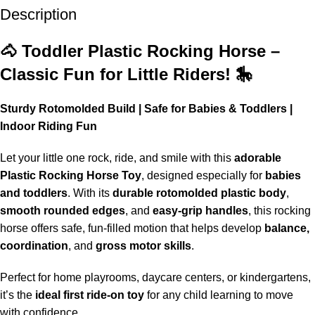
Description
Up to 20% OFF!
Shop More, Save More Today
🐴 Toddler Plastic Rocking Horse –
Classic Fun for Little Riders! 🎠
Sturdy Rotomolded Build | Safe for Babies & Toddlers |
Indoor Riding Fun
Let your little one rock, ride, and smile with this
adorable
Plastic Rocking Horse Toy
, designed especially for
babies
and toddlers
. With its
durable rotomolded plastic body
,
smooth rounded edges
, and
easy-grip handles
, this rocking
horse offers safe, fun-filled motion that helps develop
balance,
coordination
, and
gross motor skills
.
Perfect for home playrooms, daycare centers, or kindergartens,
it’s the
ideal first ride-on toy
for any child learning to move
with confidence.