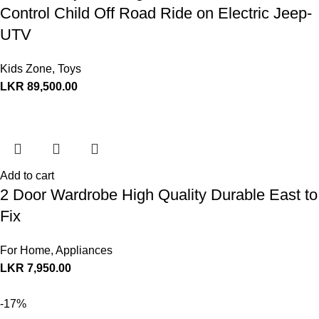
Control Child Off Road Ride on Electric Jeep-
UTV
Kids Zone
,
Toys
LKR
89,500.00
Add to cart
2 Door Wardrobe High Quality Durable East to
Fix
For Home
,
Appliances
LKR
7,950.00
-17%