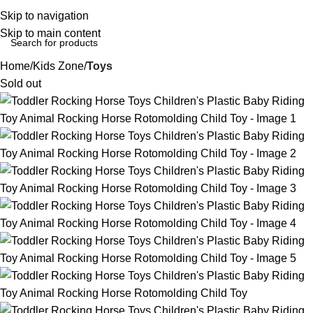
Login / Regist
Skip to navigation
Skip to main content
Home
Kids Zone
Toys
Sold out