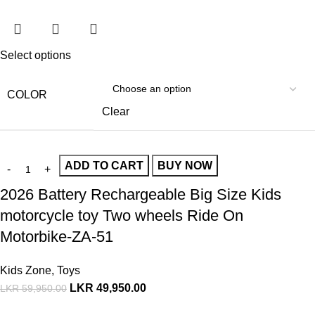
Select options
COLOR
Clear
ADD TO CART
BUY NOW
2026 Battery Rechargeable Big Size Kids
motorcycle toy Two wheels Ride On
Motorbike-ZA-51
Kids Zone
,
Toys
LKR
49,950.00
LKR
59,950.00