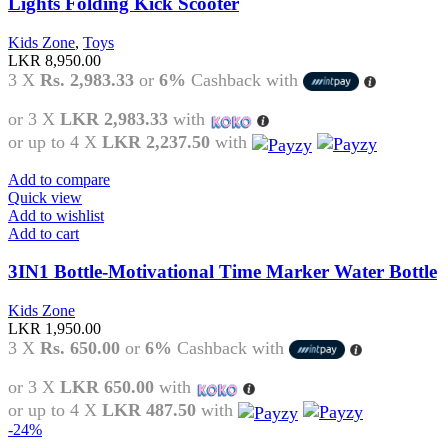
Lights Folding Kick Scooter
Kids Zone
,
Toys
LKR
8,950.00
3 X
Rs. 2,983.33
or
6%
Cashback with
or 3 X
LKR 2,983.33
with
or up to 4 X
LKR 2,237.50
with
Add to compare
Quick view
Add to wishlist
Add to cart
3IN1 Bottle-Motivational Time Marker Water Bottle
Kids Zone
LKR
1,950.00
3 X
Rs. 650.00
or
6%
Cashback with
or 3 X
LKR 650.00
with
or up to 4 X
LKR 487.50
with
-24%