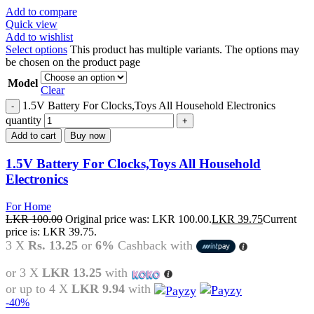
Add to compare
Quick view
Add to wishlist
Select options
This product has multiple variants. The options may
be chosen on the product page
Model
Clear
1.5V Battery For Clocks,Toys All Household Electronics
quantity
Add to cart
Buy now
1.5V Battery For Clocks,Toys All Household
Electronics
For Home
LKR
100.00
Original price was: LKR 100.00.
LKR
39.75
Current
price is: LKR 39.75.
3 X
Rs. 13.25
or
6%
Cashback with
or 3 X
LKR 13.25
with
or up to 4 X
LKR 9.94
with
-40%