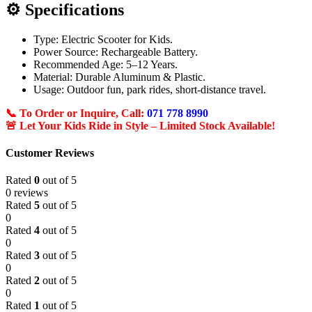
⚙️ Specifications
Type: Electric Scooter for Kids.
Power Source: Rechargeable Battery.
Recommended Age: 5–12 Years.
Material: Durable Aluminum & Plastic.
Usage: Outdoor fun, park rides, short-distance travel.
📞 To Order or Inquire, Call:
071 778 8990
🚨 Let Your Kids Ride in Style – Limited Stock Available!
Customer Reviews
Rated
0
out of 5
0 reviews
Rated
5
out of 5
0
Rated
4
out of 5
0
Rated
3
out of 5
0
Rated
2
out of 5
0
Rated
1
out of 5