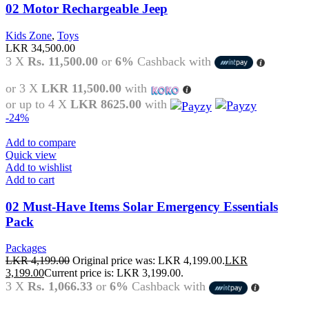
02 Motor Rechargeable Jeep
Kids Zone
,
Toys
LKR
34,500.00
3 X
Rs. 11,500.00
or
6%
Cashback with
or 3 X
LKR 11,500.00
with
or up to 4 X
LKR 8625.00
with
-24%
Add to compare
Quick view
Add to wishlist
Add to cart
02 Must-Have Items Solar Emergency Essentials
Pack
Packages
LKR
4,199.00
Original price was: LKR 4,199.00.
LKR
3,199.00
Current price is: LKR 3,199.00.
3 X
Rs. 1,066.33
or
6%
Cashback with