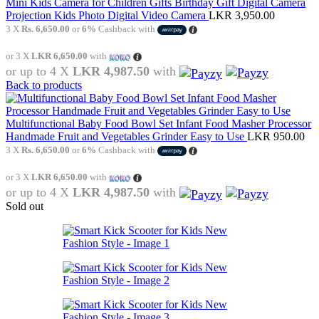
Mini Kids Camera for Children Gifts Birthday Gift Digital Camera
Projection Kids Photo Digital Video Camera
LKR
3,950.00
3 X
Rs. 6,650.00
or
6%
Cashback with
or 3 X
LKR 6,650.00
with
or up to 4 X
LKR 4,987.50
with
Back to products
Multifunctional Baby Food Bowl Set Infant Food Masher Processor
Handmade Fruit and Vegetables Grinder Easy to Use
LKR
950.00
3 X
Rs. 6,650.00
or
6%
Cashback with
or 3 X
LKR 6,650.00
with
or up to 4 X
LKR 4,987.50
with
Sold out