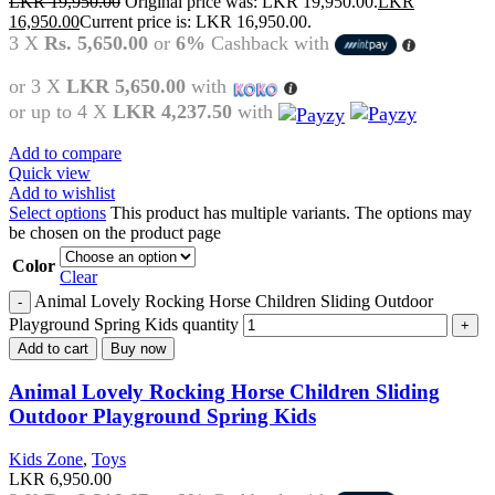
LKR
19,950.00
Original price was: LKR 19,950.00.
LKR
16,950.00
Current price is: LKR 16,950.00.
3 X
Rs. 5,650.00
or
6%
Cashback with
or 3 X
LKR 5,650.00
with
or up to 4 X
LKR 4,237.50
with
Add to compare
Quick view
Add to wishlist
Select options
This product has multiple variants. The options may
be chosen on the product page
Color
Clear
Animal Lovely Rocking Horse Children Sliding Outdoor
Playground Spring Kids quantity
Add to cart
Buy now
Animal Lovely Rocking Horse Children Sliding
Outdoor Playground Spring Kids
Kids Zone
,
Toys
LKR
6,950.00