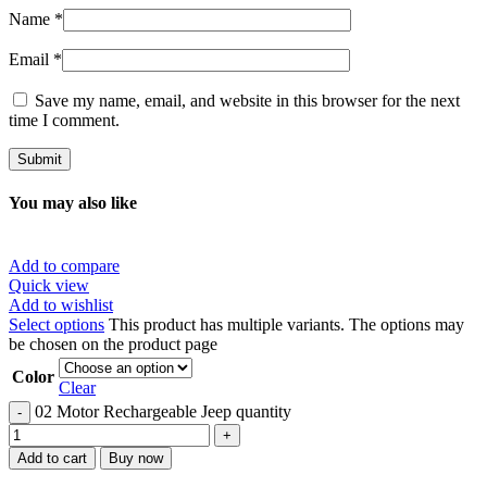
Name
*
Email
*
Save my name, email, and website in this browser for the next
time I comment.
You may also like
Add to compare
Quick view
Add to wishlist
Select options
This product has multiple variants. The options may
be chosen on the product page
Color
Clear
02 Motor Rechargeable Jeep quantity
Add to cart
Buy now