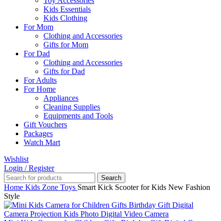
Toy Accessories
Kids Essentials
Kids Clothing
For Mom
Clothing and Accessories
Gifts for Mom
For Dad
Clothing and Accessories
Gifts for Dad
For Adults
For Home
Appliances
Cleaning Supplies
Equipments and Tools
Gift Vouchers
Packages
Watch Mart
Wishlist
Login / Register
Search
Home
Kids Zone
Toys
Smart Kick Scooter for Kids New Fashion
Style