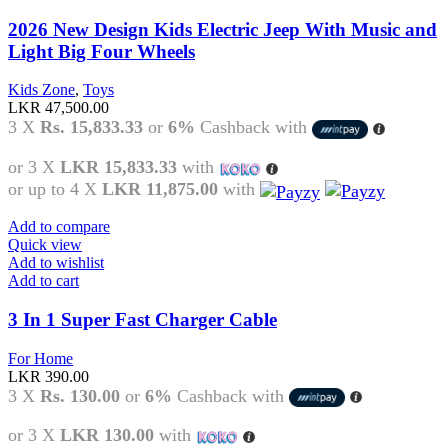
2026 New Design Kids Electric Jeep With Music and
Light Big Four Wheels
Kids Zone
,
Toys
LKR
47,500.00
3 X
Rs. 15,833.33
or
6%
Cashback with
or 3 X
LKR 15,833.33
with
or up to 4 X
LKR 11,875.00
with
Add to compare
Quick view
Add to wishlist
Add to cart
3 In 1 Super Fast Charger Cable
For Home
LKR
390.00
3 X
Rs. 130.00
or
6%
Cashback with
or 3 X
LKR 130.00
with