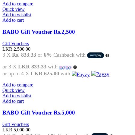
Add to compare
Quick view
Add to wishlist
Add to cart
BABO Gift Voucher Rs.2,500
Gift Vouchers
LKR
2,500.00
3 X
Rs. 833.33
or
6%
Cashback with
or 3 X
LKR 833.33
with
or up to 4 X
LKR 625.00
with
Add to compare
Quick view
Add to wishlist
Add to cart
BABO Gift Voucher Rs.5,000
Gift Vouchers
LKR
5,000.00