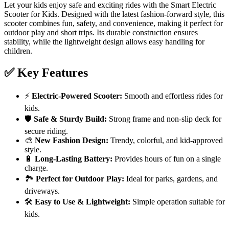
Let your kids enjoy safe and exciting rides with the Smart Electric
Scooter for Kids. Designed with the latest fashion-forward style, this
scooter combines fun, safety, and convenience, making it perfect for
outdoor play and short trips. Its durable construction ensures
stability, while the lightweight design allows easy handling for
children.
✅ Key Features
⚡
Electric-Powered Scooter:
Smooth and effortless rides for
kids.
🛡️
Safe & Sturdy Build:
Strong frame and non-slip deck for
secure riding.
🎨
New Fashion Design:
Trendy, colorful, and kid-approved
style.
🔋
Long-Lasting Battery:
Provides hours of fun on a single
charge.
🏞️
Perfect for Outdoor Play:
Ideal for parks, gardens, and
driveways.
🛠️
Easy to Use & Lightweight:
Simple operation suitable for
kids.