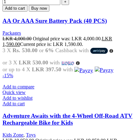
Add to cart
Buy now
AA Or AAA Sure Battery Pack (40 PCS)
Packages
LKR
4,000.00
Original price was: LKR 4,000.00.
LKR
1,590.00
Current price is: LKR 1,590.00.
3 X
Rs. 530.00
or
6%
Cashback with
or 3 X
LKR 530.00
with
or up to 4 X
LKR 397.50
with
-15%
Add to compare
Quick view
Add to wishlist
Add to cart
Adventure Awaits with the 4-Wheel Off-Road ATV
Rechargeable Bike for Kids
Kids Zone
,
Toys