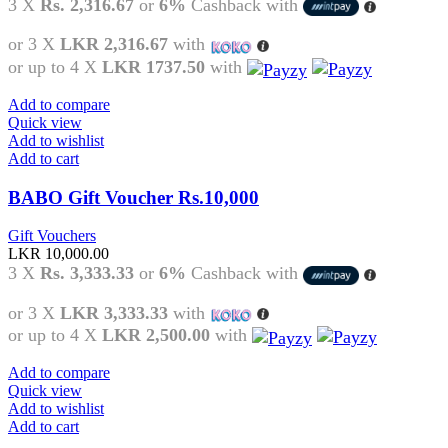
3 X
Rs. 2,316.67
or
6%
Cashback with
or 3 X
LKR 2,316.67
with
or up to 4 X
LKR 1737.50
with
Add to compare
Quick view
Add to wishlist
Add to cart
BABO Gift Voucher Rs.10,000
Gift Vouchers
LKR
10,000.00
3 X
Rs. 3,333.33
or
6%
Cashback with
or 3 X
LKR 3,333.33
with
or up to 4 X
LKR 2,500.00
with
Add to compare
Quick view
Add to wishlist
Add to cart