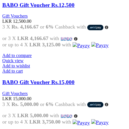
BABO Gift Voucher Rs.12,500
Gift Vouchers
LKR
12,500.00
3 X
Rs. 4,166.67
or
6%
Cashback with
or 3 X
LKR 4,166.67
with
or up to 4 X
LKR 3,125.00
with
Add to compare
Quick view
Add to wishlist
Add to cart
BABO Gift Voucher Rs.15,000
Gift Vouchers
LKR
15,000.00
3 X
Rs. 5,000.00
or
6%
Cashback with
or 3 X
LKR 5,000.00
with
or up to 4 X
LKR 3,750.00
with