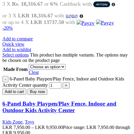
3 X
Rs. 18,316.67
or
6%
Cashback with
or 3 X
LKR 18,316.67
with
or up to 4 X
LKR 13737.50
with
-20%
Add to compare
Quick view
Add to wishlist
Select options
This product has multiple variants. The options may
be chosen on the product page
Made From
Clear
6-Panel Baby Playpen/Play Fence, Indoor and Outdoor Kids
Activity Center quantity
Add to cart
Buy now
6-Panel Baby Playpen/Play Fence, Indoor and
Outdoor Kids Activity Center
Kids Zone
,
Toys
LKR
7,950.00
–
LKR
9,950.00
Price range: LKR 7,950.00 through
LKR 9,950.00