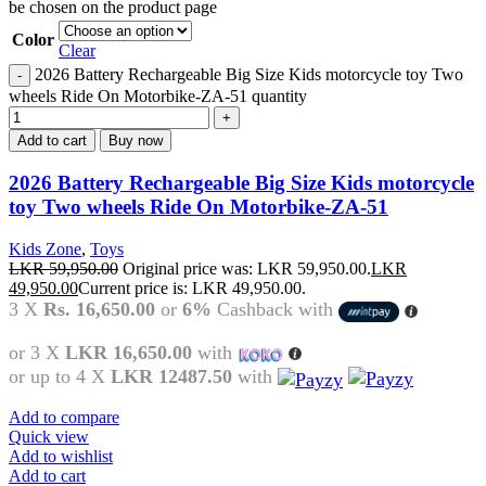
be chosen on the product page
Color
Clear
2026 Battery Rechargeable Big Size Kids motorcycle toy Two
wheels Ride On Motorbike-ZA-51 quantity
Add to cart
Buy now
2026 Battery Rechargeable Big Size Kids motorcycle
toy Two wheels Ride On Motorbike-ZA-51
Kids Zone
,
Toys
LKR
59,950.00
Original price was: LKR 59,950.00.
LKR
49,950.00
Current price is: LKR 49,950.00.
3 X
Rs. 16,650.00
or
6%
Cashback with
or 3 X
LKR 16,650.00
with
or up to 4 X
LKR 12487.50
with
Add to compare
Quick view
Add to wishlist
Add to cart