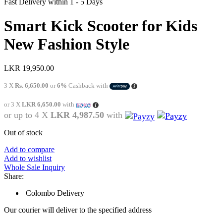
Fast Delivery within 1 - 5 Days
Smart Kick Scooter for Kids
New Fashion Style
LKR
19,950.00
3 X
Rs. 6,650.00
or
6%
Cashback with
or 3 X
LKR 6,650.00
with
or up to 4 X
LKR 4,987.50
with
Out of stock
Add to compare
Add to wishlist
Whole Sale Inquiry
Share:
Colombo Delivery
Our courier will deliver to the specified address