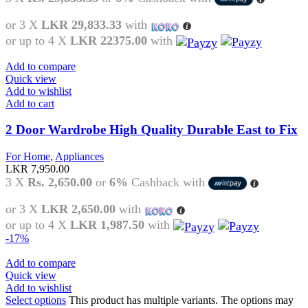
or 3 X
LKR 29,833.33
with
or up to 4 X
LKR 22375.00
with
Add to compare
Quick view
Add to wishlist
Add to cart
2 Door Wardrobe High Quality Durable East to Fix
For Home
,
Appliances
LKR
7,950.00
3 X
Rs. 2,650.00
or
6%
Cashback with
or 3 X
LKR 2,650.00
with
or up to 4 X
LKR 1,987.50
with
-17%
Add to compare
Quick view
Add to wishlist
Select options
This product has multiple variants. The options may