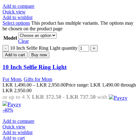
Add to compare
Quick view
Add to wishlist
Select options
This product has multiple variants. The options may
be chosen on the product page
Model
Clear
10 Inch Selfie Ring Light quantity
Add to cart
Buy now
10 Inch Selfie Ring Light
For Mom
,
Gifts for Mom
LKR
1,490.00
–
LKR
2,950.00
Price range: LKR 1,490.00 through
LKR 2,950.00
or up to 4 X
LKR 372.50 - LKR 737.50
with
-40%
Add to compare
Quick view
Add to wishlist
Add to cart