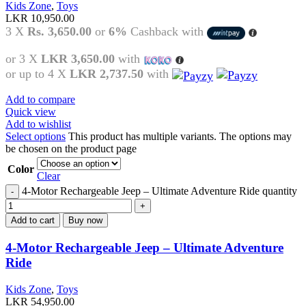
Kids Zone
,
Toys
LKR
10,950.00
3 X
Rs. 3,650.00
or
6%
Cashback with
or 3 X
LKR 3,650.00
with
or up to 4 X
LKR 2,737.50
with
Add to compare
Quick view
Add to wishlist
Select options
This product has multiple variants. The options may
be chosen on the product page
Color
Clear
4-Motor Rechargeable Jeep – Ultimate Adventure Ride quantity
Add to cart
Buy now
4-Motor Rechargeable Jeep – Ultimate Adventure
Ride
Kids Zone
,
Toys
LKR
54,950.00