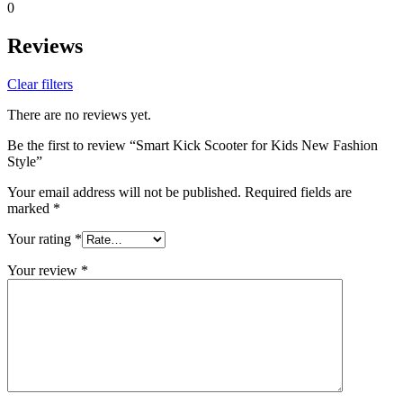
0
Reviews
Clear filters
There are no reviews yet.
Be the first to review “Smart Kick Scooter for Kids New Fashion
Style”
Your email address will not be published.
Required fields are
marked
*
Your rating
*
Your review
*