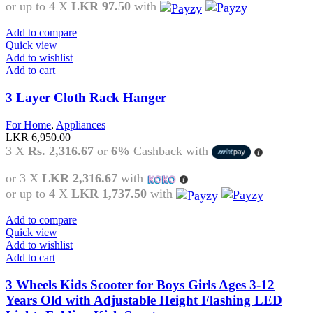
or up to 4 X
LKR 97.50
with
Add to compare
Quick view
Add to wishlist
Add to cart
3 Layer Cloth Rack Hanger
For Home
,
Appliances
LKR
6,950.00
3 X
Rs. 2,316.67
or
6%
Cashback with
or 3 X
LKR 2,316.67
with
or up to 4 X
LKR 1,737.50
with
Add to compare
Quick view
Add to wishlist
Add to cart
3 Wheels Kids Scooter for Boys Girls Ages 3-12
Years Old with Adjustable Height Flashing LED