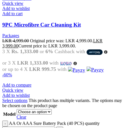
Quick view
Add to wishlist
Add to cart
9PC Microfibre Car Cleaning Kit
Packages
LKR
4,999.00
Original price was: LKR 4,999.00.
LKR
3,999.00
Current price is: LKR 3,999.00.
3 X
Rs. 1,333.00
or
6%
Cashback with
or 3 X
LKR 1,333.00
with
or up to 4 X
LKR 999.75
with
-60%
Add to compare
Quick view
Add to wishlist
Select options
This product has multiple variants. The options may
be chosen on the product page
Model
Clear
AA Or AAA Sure Battery Pack (40 PCS) quantity