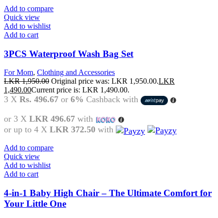
Add to compare
Quick view
Add to wishlist
Add to cart
3PCS Waterproof Wash Bag Set
For Mom
,
Clothing and Accessories
LKR
1,950.00
Original price was: LKR 1,950.00.
LKR
1,490.00
Current price is: LKR 1,490.00.
3 X
Rs. 496.67
or
6%
Cashback with
or 3 X
LKR 496.67
with
or up to 4 X
LKR 372.50
with
Add to compare
Quick view
Add to wishlist
Add to cart
4-in-1 Baby High Chair – The Ultimate Comfort for
Your Little One