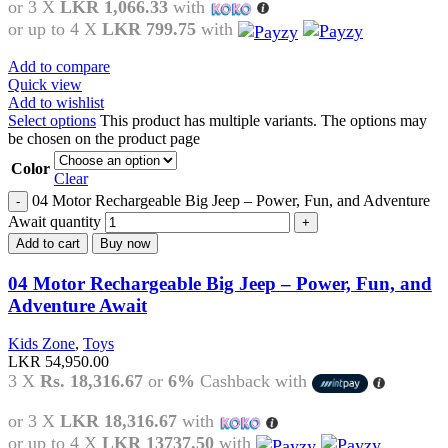
or 3 X
LKR 1,066.33
with
or up to 4 X
LKR 799.75
with
Add to compare
Quick view
Add to wishlist
Select options
This product has multiple variants. The options may
be chosen on the product page
Color
Clear
04 Motor Rechargeable Big Jeep – Power, Fun, and Adventure
Await quantity
Add to cart
Buy now
04 Motor Rechargeable Big Jeep – Power, Fun, and
Adventure Await
Kids Zone
,
Toys
LKR
54,950.00
3 X
Rs. 18,316.67
or
6%
Cashback with
or 3 X
LKR 18,316.67
with
or up to 4 X
LKR 13737.50
with