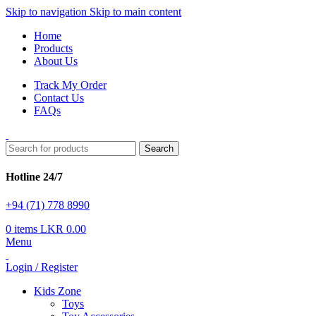
Skip to navigation
Skip to main content
Home
Products
About Us
Track My Order
Contact Us
FAQs
Search
Hotline 24/7
+94 (71) 778 8990
0
items
LKR
0.00
Menu
Login / Register
Kids Zone
Toys