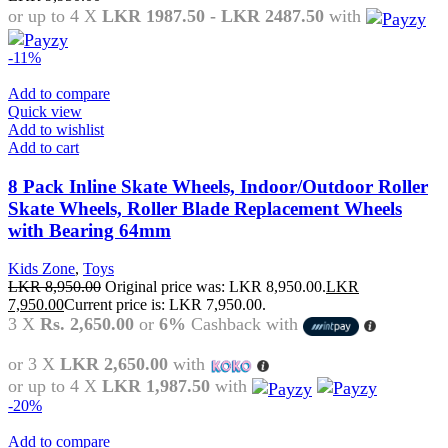
or up to 4 X
LKR 1987.50 - LKR 2487.50
with
-11%
Add to compare
Quick view
Add to wishlist
Add to cart
8 Pack Inline Skate Wheels, Indoor/Outdoor Roller
Skate Wheels, Roller Blade Replacement Wheels
with Bearing 64mm
Kids Zone
,
Toys
LKR
8,950.00
Original price was: LKR 8,950.00.
LKR
7,950.00
Current price is: LKR 7,950.00.
3 X
Rs. 2,650.00
or
6%
Cashback with
or 3 X
LKR 2,650.00
with
or up to 4 X
LKR 1,987.50
with
-20%
Add to compare