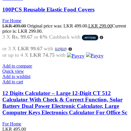
100PCS Reusable Elastic Food Covers
For Home
LKR
499.00
Original price was: LKR 499.00.
LKR
299.00
Current
price is: LKR 299.00.
3 X
Rs. 99.67
or
6%
Cashback with
or 3 X
LKR 99.67
with
or up to 4 X
LKR 74.75
with
Add to compare
Quick view
Add to wishlist
Add to cart
12 Digits Calculator – Large 12-Digit CT 512
Calculator With Check & Correct Function, Solar
Battery Dual Power Electronic Calculator, Large
Computer Keys Electronics Calculator For Office Sc
For Home
LKR
495.00