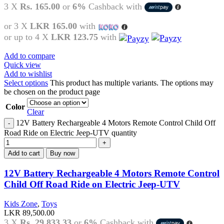
3 X
Rs. 165.00
or
6%
Cashback with
or 3 X
LKR 165.00
with
or up to 4 X
LKR 123.75
with
Add to compare
Quick view
Add to wishlist
Select options
This product has multiple variants. The options may
be chosen on the product page
Color
Clear
12V Battery Rechargeable 4 Motors Remote Control Child Off
Road Ride on Electric Jeep-UTV quantity
Add to cart
Buy now
12V Battery Rechargeable 4 Motors Remote Control
Child Off Road Ride on Electric Jeep-UTV
Kids Zone
,
Toys
LKR
89,500.00
3 X
Rs. 29,833.33
or
6%
Cashback with