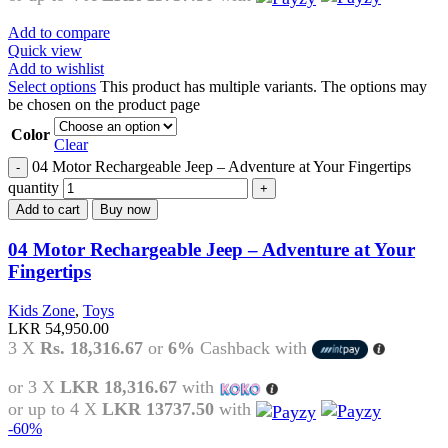
Add to compare
Quick view
Add to wishlist
Select options
This product has multiple variants. The options may
be chosen on the product page
Color
Clear
04 Motor Rechargeable Jeep – Adventure at Your Fingertips
quantity
Add to cart
Buy now
04 Motor Rechargeable Jeep – Adventure at Your
Fingertips
Kids Zone
,
Toys
LKR
54,950.00
3 X
Rs. 18,316.67
or
6%
Cashback with
or 3 X
LKR 18,316.67
with
or up to 4 X
LKR 13737.50
with
-60%