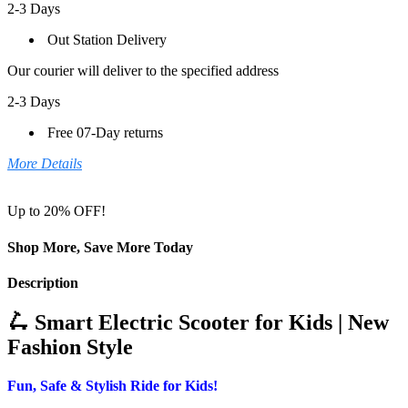
2-3 Days
Out Station Delivery
Our courier will deliver to the specified address
2-3 Days
Free 07-Day returns
More Details
Up to 20% OFF!
Shop More, Save More Today
Description
🛴 Smart Electric Scooter for Kids | New
Fashion Style
Fun, Safe & Stylish Ride for Kids!