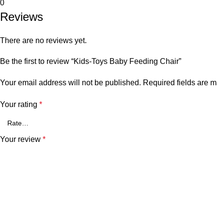
0
Reviews
There are no reviews yet.
Be the first to review “Kids-Toys Baby Feeding Chair”
Your email address will not be published.
Required fields are 
Your rating
*
Your review
*