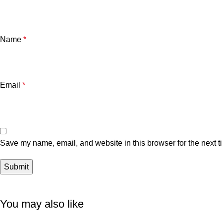
Name
*
Email
*
Save my name, email, and website in this browser for the next 
You may also like