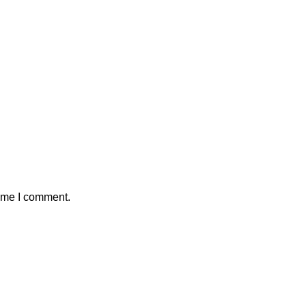
time I comment.