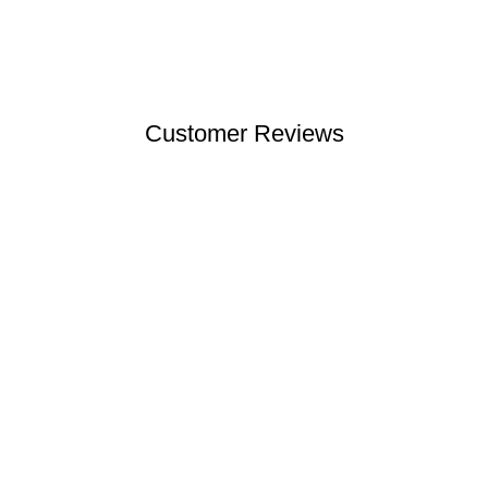
Customer Reviews