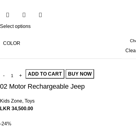
Select options
COLOR
Clea
ADD TO CART
BUY NOW
02 Motor Rechargeable Jeep
Kids Zone
,
Toys
LKR
34,500.00
-24%