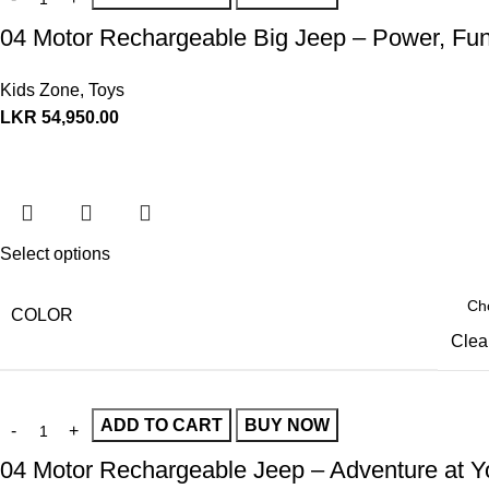
04 Motor Rechargeable Big Jeep – Power, Fun
Kids Zone
,
Toys
LKR
54,950.00
Select options
COLOR
Clea
ADD TO CART
BUY NOW
04 Motor Rechargeable Jeep – Adventure at Yo