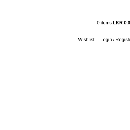
Track My Order
Contact Us
FA
Hotline 24/7
0
items
LKR
0.
+94 (71) 778 8990
Wishlist
Login / Regist