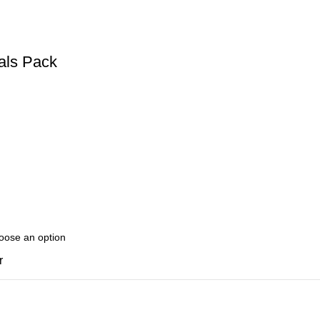
als Pack
r