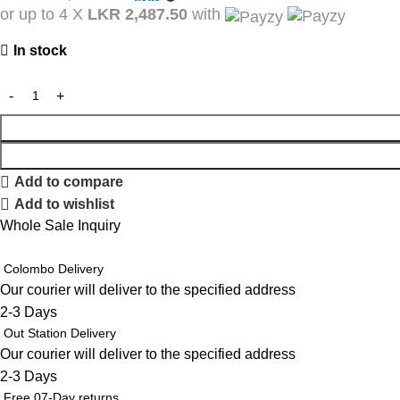
or up to 4 X
LKR 2,487.50
with
In stock
Add to compare
Add to wishlist
Whole Sale Inquiry
Colombo Delivery
Our courier will deliver to the specified address
2-3 Days
Out Station Delivery
Our courier will deliver to the specified address
2-3 Days
Free 07-Day returns