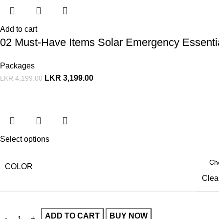
Add to cart
02 Must-Have Items Solar Emergency Essenti
Packages
LKR
3,199.00
LKR
4,199.00
Select options
COLOR
Clea
ADD TO CART
BUY NOW