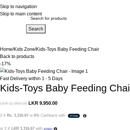
ome
Skip to navigation
Products
About Us
Skip to main content
Search
ids Zone
For Mom
For Dad
For Adults
For Home
Gift Vouchers
Pa
Home
Kids Zone
Kids-Toys Baby Feeding Chair
Back to products
-17%
Fast Delivery within 1 - 5 Days
Kids-Toys Baby Feeding Chai
LKR
9,950.00
LKR
11,950.00
3 X
Rs. 3,316.67
or
6%
Cashback with
or 3 X
LKR 3,316.67
with