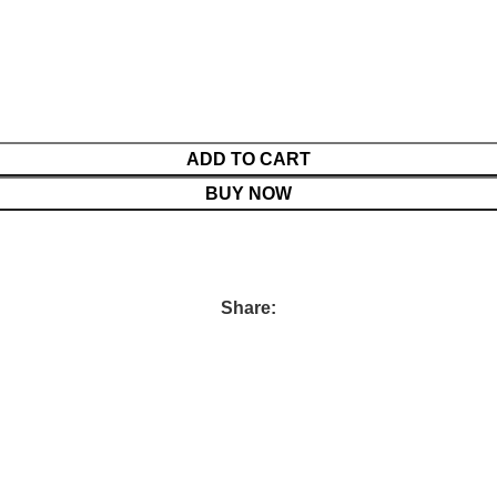
ADD TO CART
BUY NOW
Share: