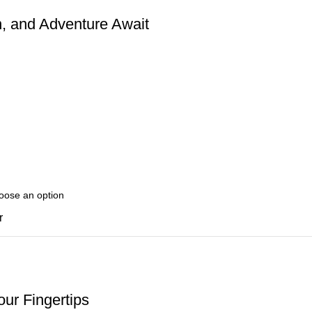
, and Adventure Await
r
ur Fingertips