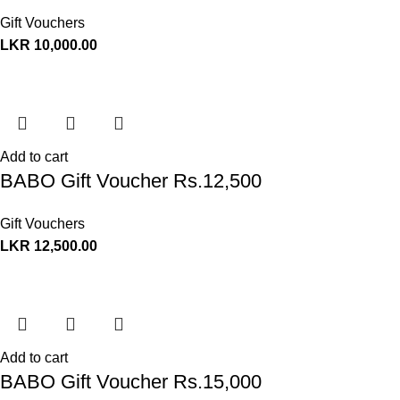
Gift Vouchers
LKR
10,000.00
Add to cart
BABO Gift Voucher Rs.12,500
Gift Vouchers
LKR
12,500.00
Add to cart
BABO Gift Voucher Rs.15,000