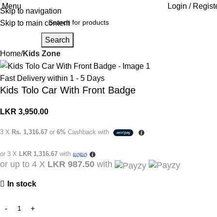
Menu
Login / Regist
Skip to navigation
Skip to main content
Search
Home
Kids Zone
Fast Delivery within 1 - 5 Days
Kids Tolo Car With Front Badge
LKR
3,950.00
3 X
Rs. 1,316.67
or
6%
Cashback with
or 3 X
LKR 1,316.67
with
or up to 4 X
LKR 987.50
with
In stock