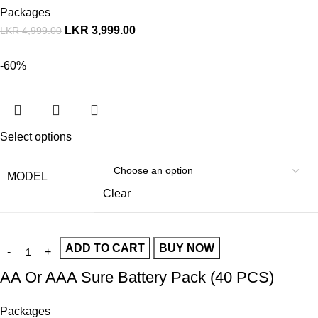
Packages
LKR
3,999.00
LKR
4,999.00
-60%
Select options
MODEL
Clear
ADD TO CART
BUY NOW
AA Or AAA Sure Battery Pack (40 PCS)
Packages