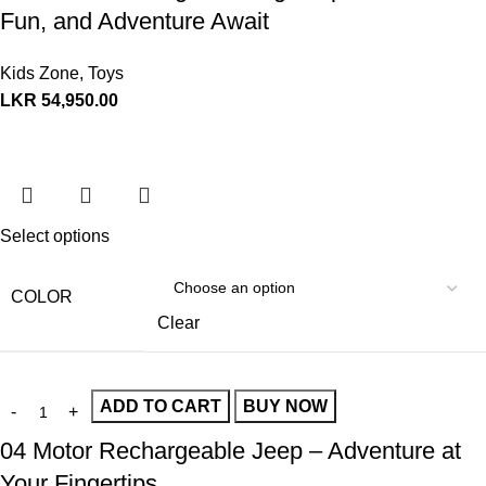
Fun, and Adventure Await
Kids Zone
,
Toys
LKR
54,950.00
Select options
COLOR
Clear
ADD TO CART
BUY NOW
04 Motor Rechargeable Jeep – Adventure at
Your Fingertips