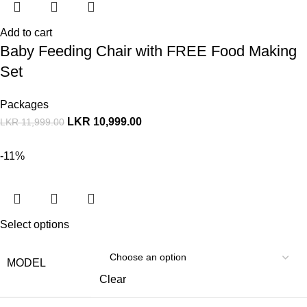
Add to cart
Baby Feeding Chair with FREE Food Making
Set
Packages
LKR
10,999.00
LKR
11,999.00
-11%
Select options
MODEL
Clear