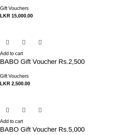
Gift Vouchers
LKR
15,000.00
Add to cart
BABO Gift Voucher Rs.2,500
Gift Vouchers
LKR
2,500.00
Add to cart
BABO Gift Voucher Rs.5,000