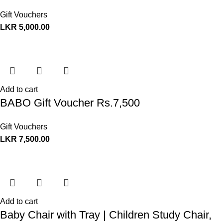
Gift Vouchers
LKR
5,000.00
Add to cart
BABO Gift Voucher Rs.7,500
Gift Vouchers
LKR
7,500.00
Add to cart
Baby Chair with Tray | Children Study Chair,