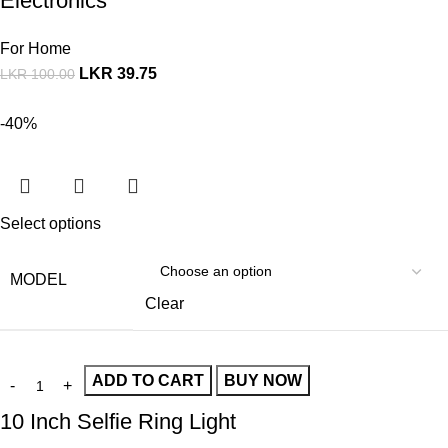
Electronics
For Home
LKR
39.75
LKR
100.00
-40%
Select options
MODEL
Clear
ADD TO CART
BUY NOW
10 Inch Selfie Ring Light