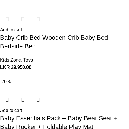
Add to cart
Baby Crib Bed Wooden Crib Baby Bed
Bedside Bed
Kids Zone
,
Toys
LKR
29,950.00
-20%
Add to cart
Baby Essentials Pack – Baby Bear Seat +
Baby Rocker + Foldable Play Mat