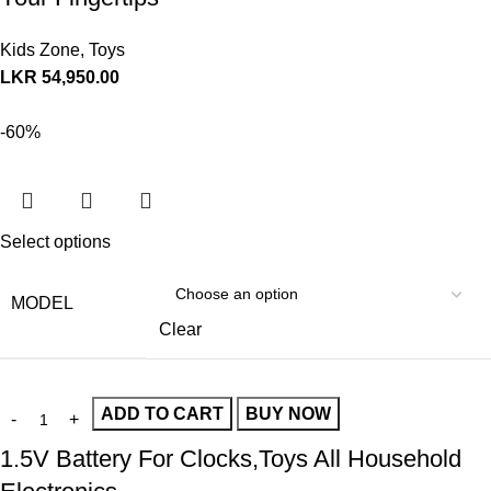
Kids Zone
,
Toys
LKR
54,950.00
-60%
Select options
MODEL
Clear
ADD TO CART
BUY NOW
1.5V Battery For Clocks,Toys All Household