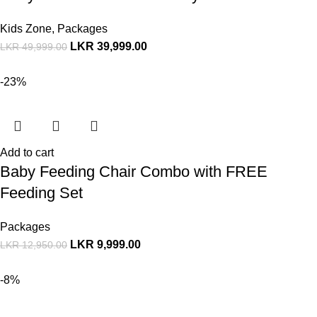
Kids Zone
,
Packages
LKR
39,999.00
LKR
49,999.00
-23%
Add to cart
Baby Feeding Chair Combo with FREE
Feeding Set
Packages
LKR
9,999.00
LKR
12,950.00
-8%