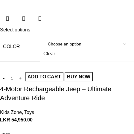
Select options
COLOR
Clear
ADD TO CART
BUY NOW
4-Motor Rechargeable Jeep – Ultimate
Adventure Ride
Kids Zone
,
Toys
LKR
54,950.00