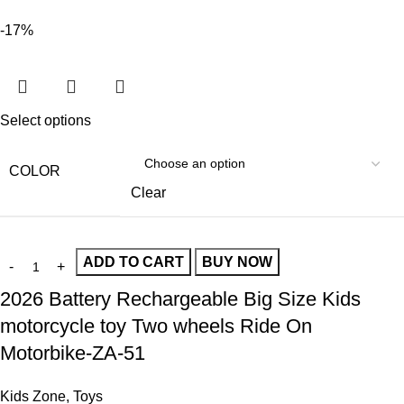
-17%
Select options
COLOR
Clear
ADD TO CART
BUY NOW
2026 Battery Rechargeable Big Size Kids
motorcycle toy Two wheels Ride On
Motorbike-ZA-51
Kids Zone
,
Toys