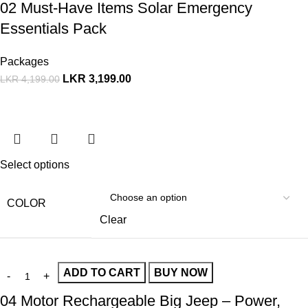
02 Must-Have Items Solar Emergency
Essentials Pack
Packages
LKR
3,199.00
LKR
4,199.00
Select options
COLOR
Clear
ADD TO CART
BUY NOW
04 Motor Rechargeable Big Jeep – Power,