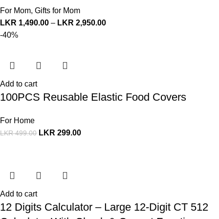
For Mom
,
Gifts for Mom
LKR
1,490.00
–
LKR
2,950.00
-40%
Add to cart
100PCS Reusable Elastic Food Covers
For Home
LKR
299.00
LKR
499.00
Add to cart
12 Digits Calculator – Large 12-Digit CT 512