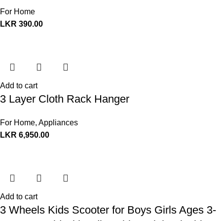
For Home
LKR
390.00
Add to cart
3 Layer Cloth Rack Hanger
For Home
,
Appliances
LKR
6,950.00
Add to cart
3 Wheels Kids Scooter for Boys Girls Ages 3-