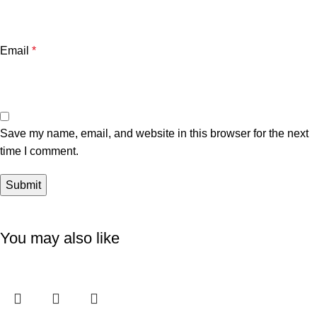
Email
*
Save my name, email, and website in this browser for the next
time I comment.
You may also like