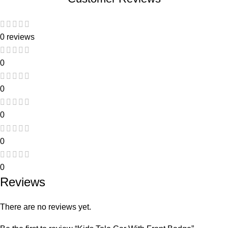
0 reviews
0
0
0
0
0
Reviews
There are no reviews yet.