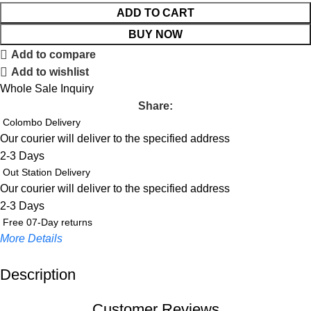
ADD TO CART
BUY NOW
Add to compare
Add to wishlist
Whole Sale Inquiry
Share:
Colombo Delivery
Our courier will deliver to the specified address
2-3 Days
Out Station Delivery
Our courier will deliver to the specified address
2-3 Days
Free 07-Day returns
More Details
Description
Up to 20% OFF!
Shop More, Save More Today
Customer Reviews