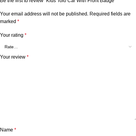
Be the first to review “Kids Tolo Car With Front Badge”
Your email address will not be published.
Required fields are
marked
*
Your rating
*
Your review
*
Name
*