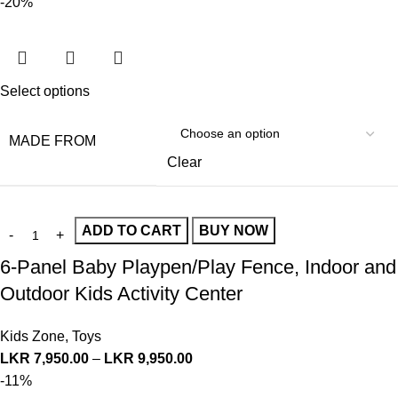
-20%
Select options
MADE FROM
Clear
ADD TO CART
BUY NOW
6-Panel Baby Playpen/Play Fence, Indoor and
Outdoor Kids Activity Center
Kids Zone
,
Toys
LKR
7,950.00
–
LKR
9,950.00
-11%