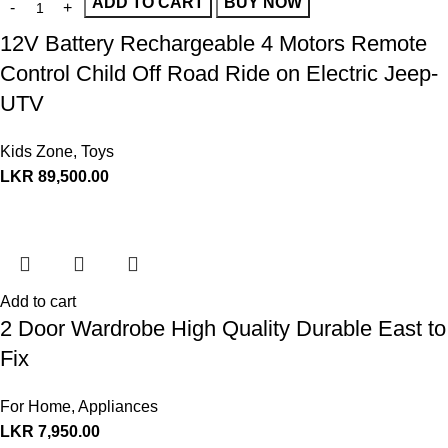
ADD TO CART
BUY NOW
12V Battery Rechargeable 4 Motors Remote
Control Child Off Road Ride on Electric Jeep-
UTV
Kids Zone
,
Toys
LKR
89,500.00
Add to cart
2 Door Wardrobe High Quality Durable East to
Fix
For Home
,
Appliances
LKR
7,950.00