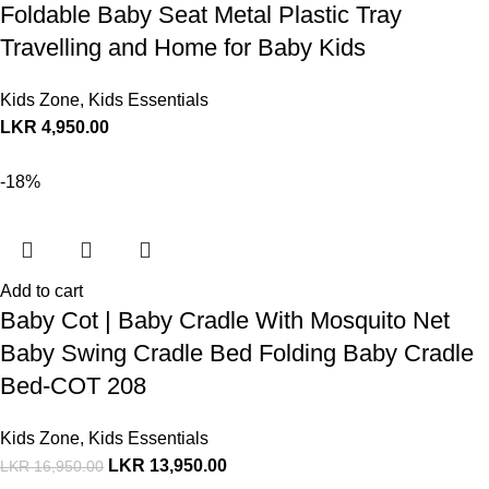
Foldable Baby Seat Metal Plastic Tray
Travelling and Home for Baby Kids
Kids Zone
,
Kids Essentials
LKR
4,950.00
-18%
Add to cart
Baby Cot | Baby Cradle With Mosquito Net
Baby Swing Cradle Bed Folding Baby Cradle
Bed-COT 208
Kids Zone
,
Kids Essentials
LKR
13,950.00
LKR
16,950.00