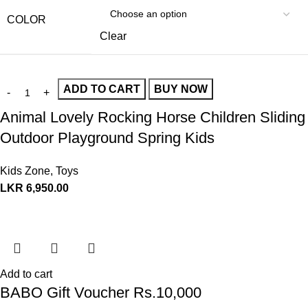
COLOR
Clear
ADD TO CART
BUY NOW
Animal Lovely Rocking Horse Children Sliding
Outdoor Playground Spring Kids
Kids Zone
,
Toys
LKR
6,950.00
Add to cart
BABO Gift Voucher Rs.10,000