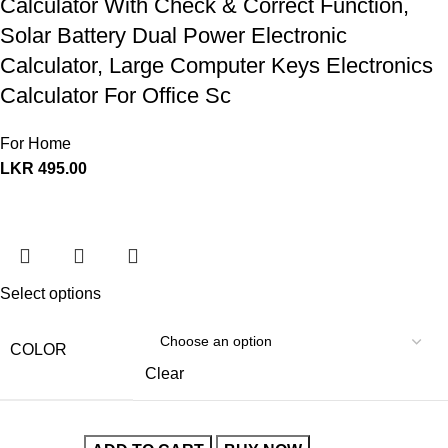
Calculator With Check & Correct Function,
Solar Battery Dual Power Electronic
Calculator, Large Computer Keys Electronics
Calculator For Office Sc
For Home
LKR
495.00
Select options
COLOR
Clear