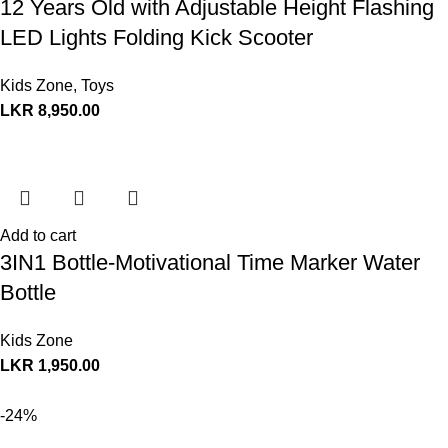
12 Years Old with Adjustable Height Flashing
LED Lights Folding Kick Scooter
Kids Zone
,
Toys
LKR
8,950.00
Add to cart
3IN1 Bottle-Motivational Time Marker Water
Bottle
Kids Zone
LKR
1,950.00
-24%