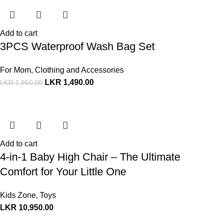
Add to cart
3PCS Waterproof Wash Bag Set
For Mom
,
Clothing and Accessories
LKR
1,490.00
LKR
1,950.00
Add to cart
4-in-1 Baby High Chair – The Ultimate
Comfort for Your Little One
Kids Zone
,
Toys
LKR
10,950.00