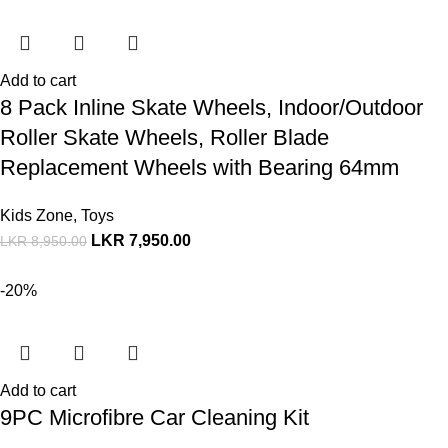
Add to cart
8 Pack Inline Skate Wheels, Indoor/Outdoor
Roller Skate Wheels, Roller Blade
Replacement Wheels with Bearing 64mm
Kids Zone
,
Toys
LKR
7,950.00
LKR
8,950.00
-20%
Add to cart
9PC Microfibre Car Cleaning Kit