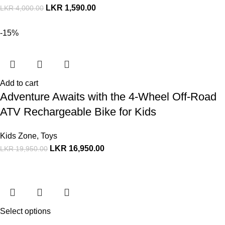
LKR
1,590.00
LKR
4,000.00
-15%
Add to cart
Adventure Awaits with the 4-Wheel Off-Road
ATV Rechargeable Bike for Kids
Kids Zone
,
Toys
LKR
16,950.00
LKR
19,950.00
Select options