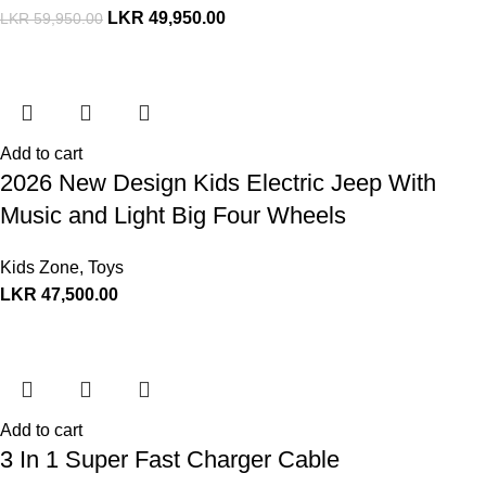
LKR
49,950.00
LKR
59,950.00
Add to cart
2026 New Design Kids Electric Jeep With
Music and Light Big Four Wheels
Kids Zone
,
Toys
LKR
47,500.00
Add to cart
3 In 1 Super Fast Charger Cable