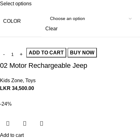
Select options
COLOR
Clear
ADD TO CART
BUY NOW
02 Motor Rechargeable Jeep
Kids Zone
,
Toys
LKR
34,500.00
-24%
Add to cart