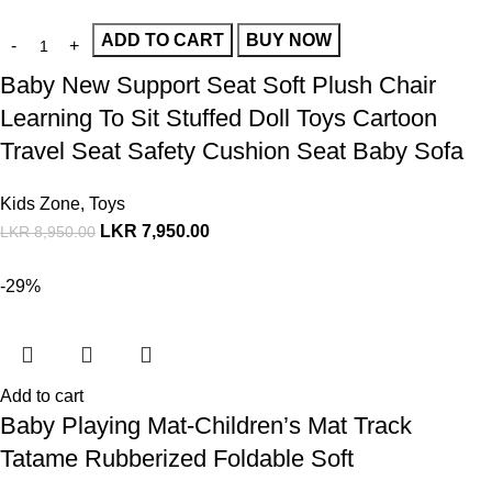
ADD TO CART
BUY NOW
Baby New Support Seat Soft Plush Chair
Learning To Sit Stuffed Doll Toys Cartoon
Travel Seat Safety Cushion Seat Baby Sofa
Kids Zone
,
Toys
LKR
7,950.00
LKR
8,950.00
-29%
Add to cart
Baby Playing Mat-Children’s Mat Track
Tatame Rubberized Foldable Soft