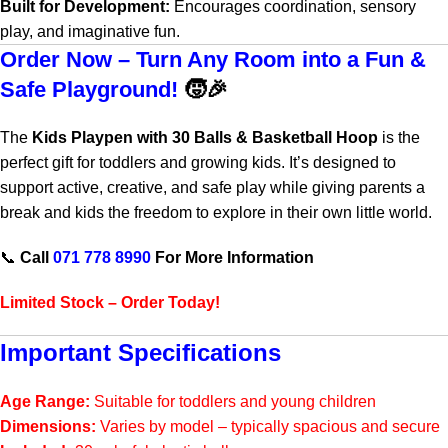
Built for Development:
Encourages coordination, sensory
play, and imaginative fun.
Order Now – Turn Any Room into a Fun &
Safe Playground!
🧒🎉
The
Kids Playpen with 30 Balls & Basketball Hoop
is the
perfect gift for toddlers and growing kids. It’s designed to
support active, creative, and safe play while giving parents a
break and kids the freedom to explore in their own little world.
📞
Call
071 778 8990
For More Information
Limited Stock – Order Today!
Important Specifications
Age Range:
Suitable for toddlers and young children
Dimensions:
Varies by model – typically spacious and secure