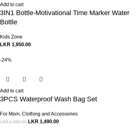
Add to cart
3IN1 Bottle-Motivational Time Marker Water
Bottle
Kids Zone
LKR
1,950.00
-24%
Add to cart
3PCS Waterproof Wash Bag Set
For Mom
,
Clothing and Accessories
LKR
1,490.00
LKR
1,950.00