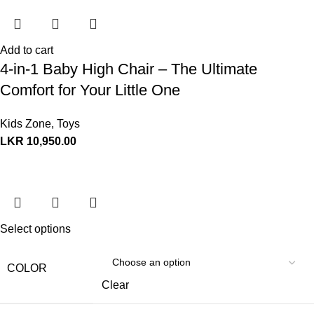
Add to cart
4-in-1 Baby High Chair – The Ultimate
Comfort for Your Little One
Kids Zone
,
Toys
LKR
10,950.00
Select options
COLOR
Clear