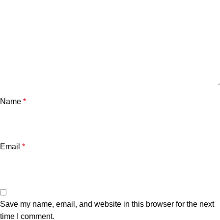
Name
*
Email
*
Save my name, email, and website in this browser for the next
time I comment.