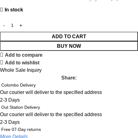
In stock
ADD TO CART
BUY NOW
Add to compare
Add to wishlist
Whole Sale Inquiry
Share:
Colombo Delivery
Our courier will deliver to the specified address
2-3 Days
Out Station Delivery
Our courier will deliver to the specified address
2-3 Days
Free 07-Day returns
More Details