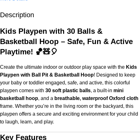
Description
Up to 20% OFF!
Shop More, Save More Today
Kids Playpen with 30 Balls &
Basketball Hoop – Safe, Fun & Active
Playtime! 🏀🧸🎈
Create the ultimate indoor or outdoor play space with the
Kids
Playpen with Ball Pit & Basketball Hoop
! Designed to keep
your baby or toddler engaged, safe, and active, this colorful
playpen comes with
30 soft plastic balls
, a built-in
mini
basketball hoop
, and a
breathable, waterproof Oxford cloth
frame. Whether you’re in the living room or the backyard, this
playpen offers a secure and exciting environment for your child
to laugh, learn, and play.
Key Features