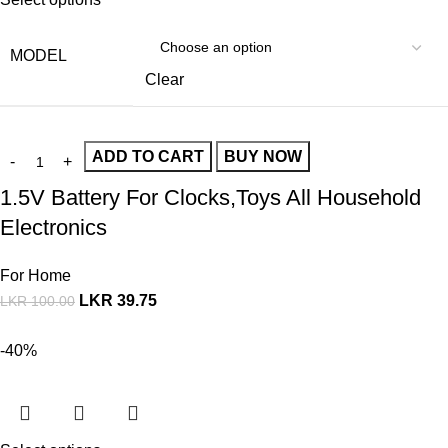
MODEL
Clear
ADD TO CART
BUY NOW
1.5V Battery For Clocks,Toys All Household
Electronics
For Home
LKR
39.75
LKR
100.00
-40%