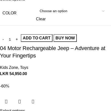
COLOR
Clear
ADD TO CART
BUY NOW
04 Motor Rechargeable Jeep – Adventure at
Your Fingertips
Kids Zone
,
Toys
LKR
54,950.00
-60%
Select options