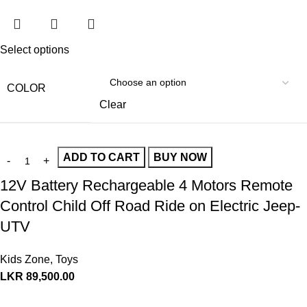
Select options
COLOR
Clear
ADD TO CART
BUY NOW
12V Battery Rechargeable 4 Motors Remote
Control Child Off Road Ride on Electric Jeep-
UTV
Kids Zone
,
Toys
LKR
89,500.00