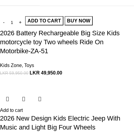
ADD TO CART
BUY NOW
2026 Battery Rechargeable Big Size Kids
motorcycle toy Two wheels Ride On
Motorbike-ZA-51
Kids Zone
,
Toys
LKR
49,950.00
LKR
59,950.00
Add to cart
2026 New Design Kids Electric Jeep With
Music and Light Big Four Wheels