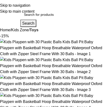
Login / Regist
Skip to navigation
Skip to main content
Search
Home
Kids Zone
Toys
-15%