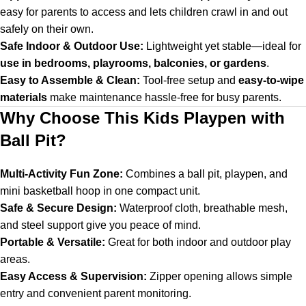
easy for parents to access and lets children crawl in and out
safely on their own.
Safe Indoor & Outdoor Use:
Lightweight yet stable—ideal for
use in bedrooms, playrooms, balconies, or gardens
.
Easy to Assemble & Clean:
Tool-free setup and
easy-to-wipe
materials
make maintenance hassle-free for busy parents.
Why Choose This Kids Playpen with
Ball Pit?
Multi-Activity Fun Zone:
Combines a ball pit, playpen, and
mini basketball hoop in one compact unit.
Safe & Secure Design:
Waterproof cloth, breathable mesh,
and steel support give you peace of mind.
Portable & Versatile:
Great for both indoor and outdoor play
areas.
Easy Access & Supervision:
Zipper opening allows simple
entry and convenient parent monitoring.