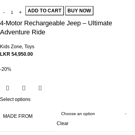
ADD TO CART
BUY NOW
4-Motor Rechargeable Jeep – Ultimate
Adventure Ride
Kids Zone
,
Toys
LKR
54,950.00
-20%
Select options
MADE FROM
Clear