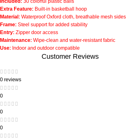
Included:
30 colorful plastic balls
Extra Feature:
Built-in basketball hoop
Material:
Waterproof Oxford cloth, breathable mesh sides
Frame:
Steel support for added stability
Entry:
Zipper door access
Maintenance:
Wipe-clean and water-resistant fabric
Use:
Indoor and outdoor compatible
Customer Reviews
0 reviews
0
0
0