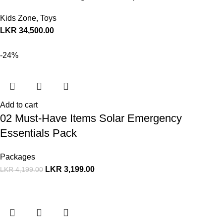
Kids Zone
,
Toys
LKR
34,500.00
-24%
Add to cart
02 Must-Have Items Solar Emergency
Essentials Pack
Packages
LKR
3,199.00
LKR
4,199.00