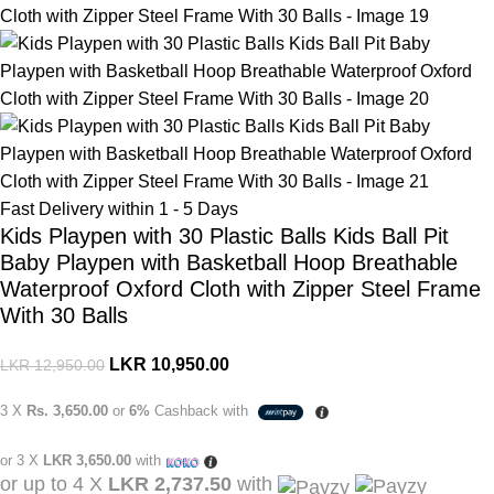
Fast Delivery within 1 - 5 Days
Kids Playpen with 30 Plastic Balls Kids Ball Pit
Baby Playpen with Basketball Hoop Breathable
Waterproof Oxford Cloth with Zipper Steel Frame
With 30 Balls
LKR
10,950.00
LKR
12,950.00
3 X
Rs. 3,650.00
or
6%
Cashback with
or 3 X
LKR 3,650.00
with
or up to 4 X
LKR 2,737.50
with