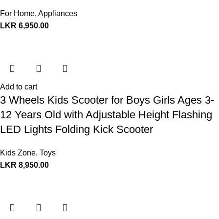
For Home
,
Appliances
LKR
6,950.00
Add to cart
3 Wheels Kids Scooter for Boys Girls Ages 3-
12 Years Old with Adjustable Height Flashing
LED Lights Folding Kick Scooter
Kids Zone
,
Toys
LKR
8,950.00