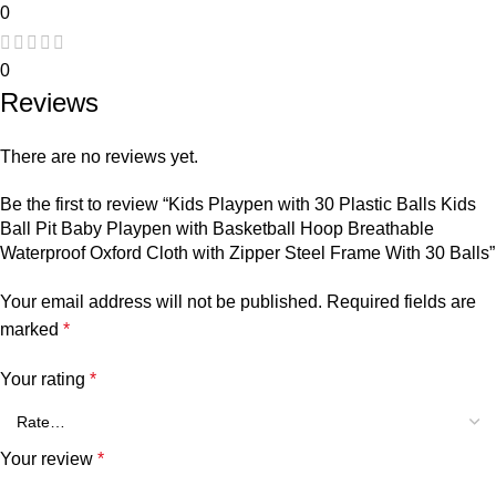
0
0
Reviews
There are no reviews yet.
Be the first to review “Kids Playpen with 30 Plastic Balls Kids
Ball Pit Baby Playpen with Basketball Hoop Breathable
Waterproof Oxford Cloth with Zipper Steel Frame With 30 Balls”
Your email address will not be published.
Required fields are
marked
*
Your rating
*
Your review
*