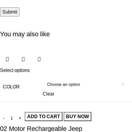
You may also like
Select options
COLOR
Clear
ADD TO CART
BUY NOW
02 Motor Rechargeable Jeep