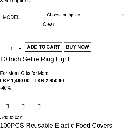
Select options
MODEL
Clear
ADD TO CART
BUY NOW
10 Inch Selfie Ring Light
For Mom
,
Gifts for Mom
LKR
1,490.00
–
LKR
2,950.00
-40%
Add to cart
100PCS Reusable Elastic Food Covers