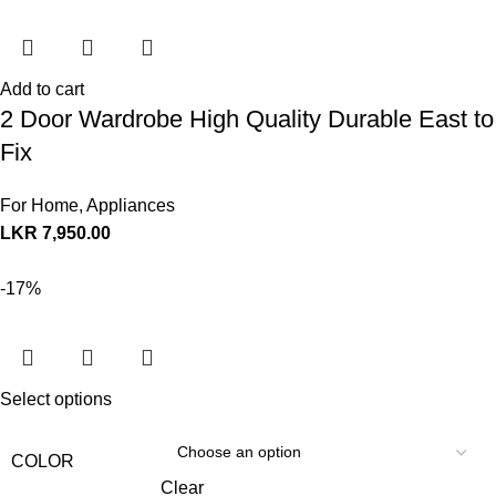
Add to cart
2 Door Wardrobe High Quality Durable East to
Fix
For Home
,
Appliances
LKR
7,950.00
-17%
Select options
COLOR
Clear