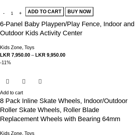
ADD TO CART
BUY NOW
6-Panel Baby Playpen/Play Fence, Indoor and
Outdoor Kids Activity Center
Kids Zone
,
Toys
LKR
7,950.00
–
LKR
9,950.00
-11%
Add to cart
8 Pack Inline Skate Wheels, Indoor/Outdoor
Roller Skate Wheels, Roller Blade
Replacement Wheels with Bearing 64mm
Kids Zone
,
Toys