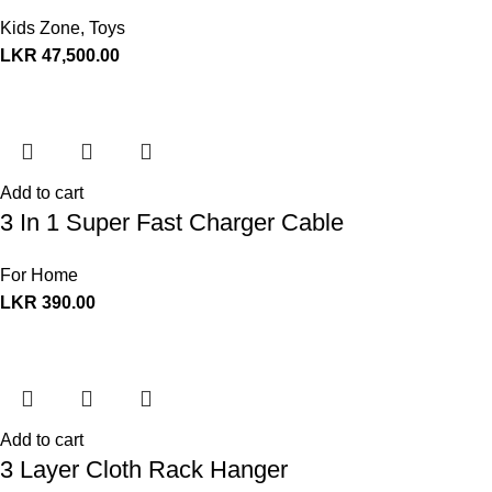
Kids Zone
,
Toys
LKR
47,500.00
Add to cart
3 In 1 Super Fast Charger Cable
For Home
LKR
390.00
Add to cart
3 Layer Cloth Rack Hanger