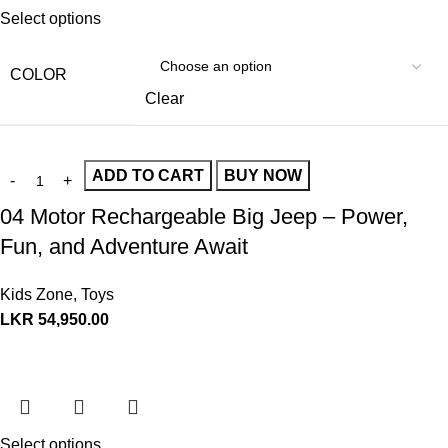
Select options
COLOR
Clear
ADD TO CART
BUY NOW
04 Motor Rechargeable Big Jeep – Power,
Fun, and Adventure Await
Kids Zone
,
Toys
LKR
54,950.00
Select options