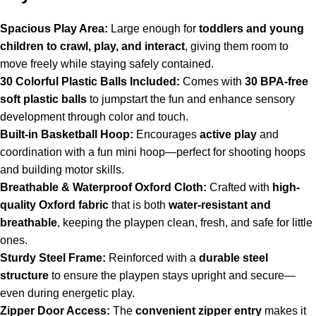
Spacious Play Area:
Large enough for
toddlers and young
children to crawl, play, and interact
, giving them room to
move freely while staying safely contained.
30 Colorful Plastic Balls Included:
Comes with
30 BPA-free
soft plastic balls
to jumpstart the fun and enhance sensory
development through color and touch.
Built-in Basketball Hoop:
Encourages
active play
and
coordination with a fun mini hoop—perfect for shooting hoops
and building motor skills.
Breathable & Waterproof Oxford Cloth:
Crafted with
high-
quality Oxford fabric
that is both
water-resistant and
breathable
, keeping the playpen clean, fresh, and safe for little
ones.
Sturdy Steel Frame:
Reinforced with a
durable steel
structure
to ensure the playpen stays upright and secure—
even during energetic play.
Zipper Door Access:
The
convenient zipper entry
makes it