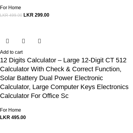
For Home
LKR
299.00
LKR
499.00
Add to cart
12 Digits Calculator – Large 12-Digit CT 512
Calculator With Check & Correct Function,
Solar Battery Dual Power Electronic
Calculator, Large Computer Keys Electronics
Calculator For Office Sc
For Home
LKR
495.00